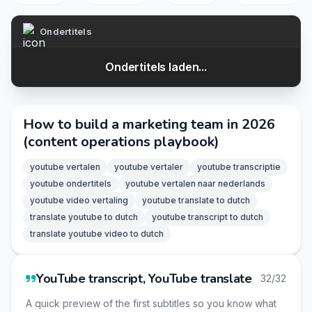
Ondertitels
Ondertitels laden...
How to build a marketing team in 2026
(content operations playbook)
youtube vertalen
youtube vertaler
youtube transcriptie
youtube ondertitels
youtube vertalen naar nederlands
youtube video vertaling
youtube translate to dutch
translate youtube to dutch
youtube transcript to dutch
translate youtube video to dutch
YouTube transcript, YouTube translate
32/32
A quick preview of the first subtitles so you know what