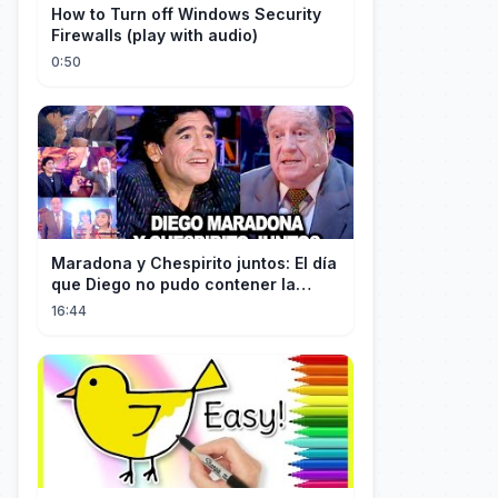
How to Turn off Windows Security
Firewalls (play with audio)
0:50
Maradona y Chespirito juntos: El día
que Diego no pudo contener la
emoción al conocer a su ídolo
16:44