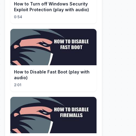
How to Turn off Windows Security
Exploit Protection (play with audio)
0:54
How to Disable Fast Boot (play with
audio)
2:01