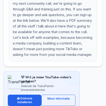
my next community call, we're going to go
through Q&A and training just on this. If you want
to go deeper and ask questions, you can sign up
at the link below. We'll also have a PDF summary
of all the stuff I talk about in here that's going to
be available for anyone that comes to the call.
Let's kick off with examples, because becoming
a media company, building a content team,
doesn't mean just posting more TikToks or
asking for more from your social media manager.
💡 Wil je meer YouTube-video's
vertalen?
Gebruik de TransParrot-
browserextensie
📥 Extensie
Meer informatie
installeren