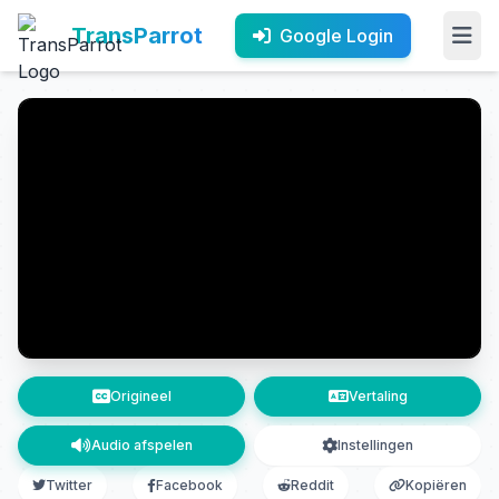
TransParrot
Google Login
Origineel
Vertaling
Audio afspelen
Instellingen
Twitter
Facebook
Reddit
Kopiëren