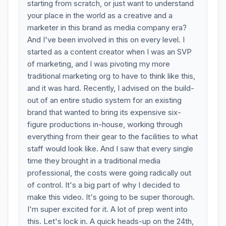
starting from scratch, or just want to understand
your place in the world as a creative and a
marketer in this brand as media company era?
And I've been involved in this on every level. I
started as a content creator when I was an SVP
of marketing, and I was pivoting my more
traditional marketing org to have to think like this,
and it was hard. Recently, I advised on the build-
out of an entire studio system for an existing
brand that wanted to bring its expensive six-
figure productions in-house, working through
everything from their gear to the facilities to what
staff would look like. And I saw that every single
time they brought in a traditional media
professional, the costs were going radically out
of control. It's a big part of why I decided to
make this video. It's going to be super thorough.
I'm super excited for it. A lot of prep went into
this. Let's lock in. A quick heads-up on the 24th,