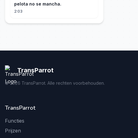
pelota no se mancha.
2:03
TransParrot
©
2026
TransParrot. Alle rechten voorbehouden.
TransParrot
Functies
Prijzen