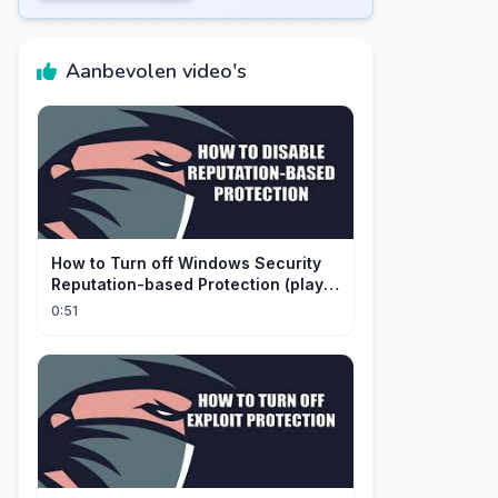
Aanbevolen video's
How to Turn off Windows Security
Reputation-based Protection (play
with audio)
0:51