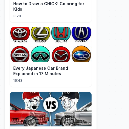
How to Draw a CHICK! Coloring for
Kids
3:28
Every Japanese Car Brand
Explained in 17 Minutes
16:43