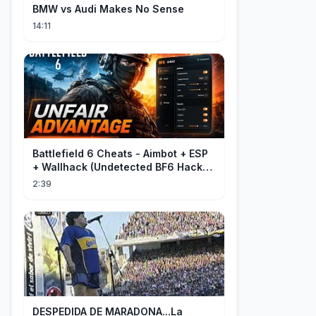
BMW vs Audi Makes No Sense
14:11
Battlefield 6 Cheats - Aimbot + ESP
+ Wallhack (Undetected BF6 Hack
2026)
2:39
DESPEDIDA DE MARADONA...La