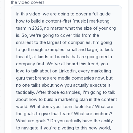
the video covers.
In this video, we are going to cover a full guide
how to build a content-first [music] marketing
team in 2026, no matter what the size of your org
is. So, we're going to cover this from the
smallest to the largest of companies. I'm going
to go through examples, small and large, to kick
this off, all kinds of brands that are going media
company first. We've all heard this trend, you
love to talk about on LinkedIn, every marketing
guru that brands are media companies now, but
no one talks about how you actually execute it
tactically. After those examples, I'm going to talk
about how to build a marketing plan in the content
world. What does your team look like? What are
the goals to give that team? What are anchors?
What are goals? Do you actually have the ability
to navigate if you're pivoting to this new world,