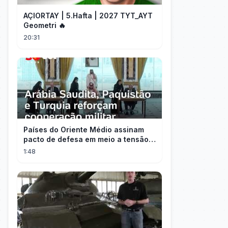
AÇIORTAY | 5.Hafta | 2027 TYT_AYT
Geometri 🔥
20:31
Países do Oriente Médio assinam
pacto de defesa em meio a tensão
com Irã
1:48