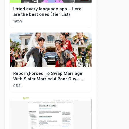
I tried every language app... Here
are the best ones (Tier List)
19:59
Reborn,Forced To Swap Marriage
With Sister,Married A Poor Guy—
He’S Actually A Rich Ceo!Shocked!
95:11