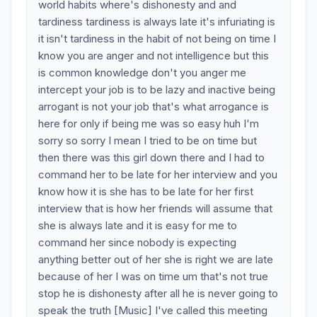
world habits where's dishonesty and and
tardiness tardiness is always late it's infuriating is
it isn't tardiness in the habit of not being on time I
know you are anger and not intelligence but this
is common knowledge don't you anger me
intercept your job is to be lazy and inactive being
arrogant is not your job that's what arrogance is
here for only if being me was so easy huh I'm
sorry so sorry I mean I tried to be on time but
then there was this girl down there and I had to
command her to be late for her interview and you
know how it is she has to be late for her first
interview that is how her friends will assume that
she is always late and it is easy for me to
command her since nobody is expecting
anything better out of her she is right we are late
because of her I was on time um that's not true
stop he is dishonesty after all he is never going to
speak the truth [Music] I've called this meeting