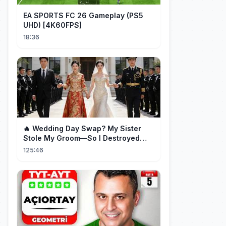
EA SPORTS FC 26 Gameplay (PS5
UHD) [4K60FPS]
18:36
🔥 Wedding Day Swap? My Sister
Stole My Groom—So I Destroyed
Them All 👑#movie #drama
125:46