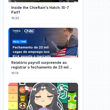
Inside the Chieftain's Hatch: IS-7
Part1
10:22
Relatório payroll surpreende ao
registrar o fechamento de 23 mil
vagas nos EUA
10:13