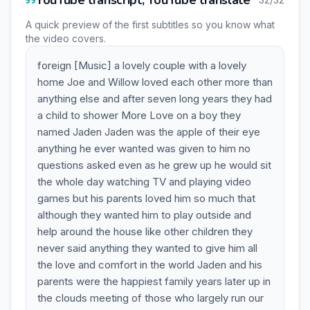
YouTube transcript, YouTube translate
A quick preview of the first subtitles so you know what
the video covers.
foreign [Music] a lovely couple with a lovely
home Joe and Willow loved each other more than
anything else and after seven long years they had
a child to shower More Love on a boy they
named Jaden Jaden was the apple of their eye
anything he ever wanted was given to him no
questions asked even as he grew up he would sit
the whole day watching TV and playing video
games but his parents loved him so much that
although they wanted him to play outside and
help around the house like other children they
never said anything they wanted to give him all
the love and comfort in the world Jaden and his
parents were the happiest family years later up in
the clouds meeting of those who largely run our