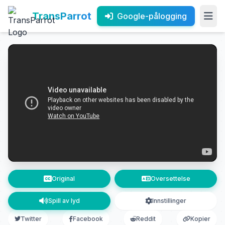
TransParrot
Google-pålogging
Original
Oversettelse
Spill av lyd
Innstillinger
Twitter
Facebook
Reddit
Kopier