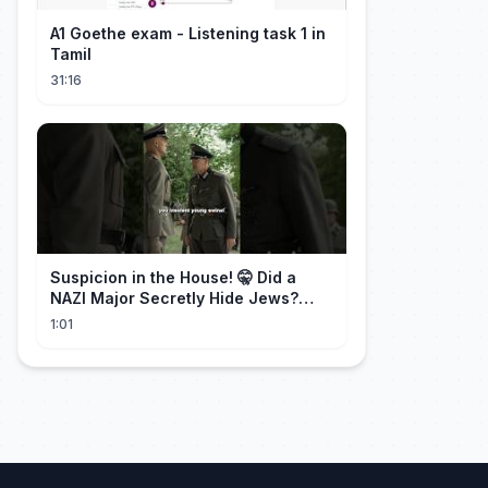
A1 Goethe exam - Listening task 1 in
Tamil
31:16
Suspicion in the House! 🤫 Did a
NAZI Major Secretly Hide Jews?
#short #movie
1:01