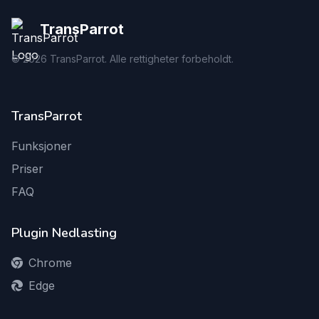
TransParrot
©
2026
TransParrot. Alle rettigheter forbeholdt.
TransParrot
Funksjoner
Priser
FAQ
Plugin Nedlasting
Chrome
Edge