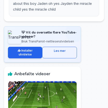
about this boy Jaden oh yes Jayden the miracle
child yes the miracle child
💡 Vil du oversette flere YouTube-
videoer?
Bruk TransParrot-nettleserutvidelsen
📥 Installer
Les mer
utvidelse
Anbefalte videoer