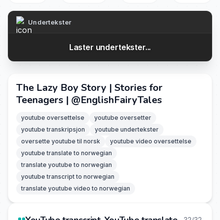
Undertekster
Laster undertekster...
The Lazy Boy Story | Stories for
Teenagers | ‪@EnglishFairyTales‬
youtube oversettelse
youtube oversetter
youtube transkripsjon
youtube undertekster
oversette youtube til norsk
youtube video oversettelse
youtube translate to norwegian
translate youtube to norwegian
youtube transcript to norwegian
translate youtube video to norwegian
32/32