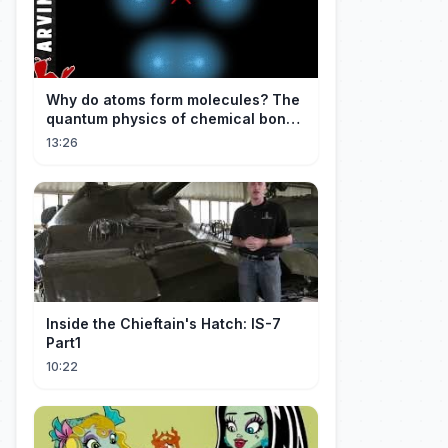
Why do atoms form molecules? The
quantum physics of chemical bonds
explained
13:26
Inside the Chieftain's Hatch: IS-7
Part1
10:22