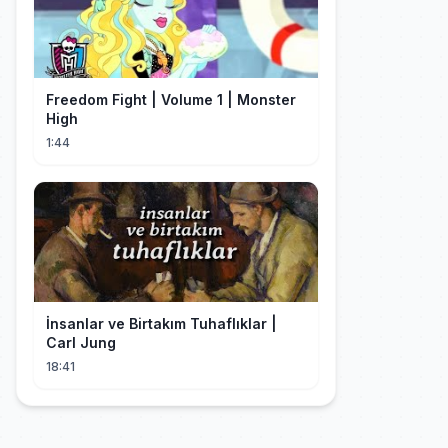
Freedom Fight | Volume 1 | Monster
High
1:44
İnsanlar ve Birtakım Tuhaflıklar |
Carl Jung
18:41