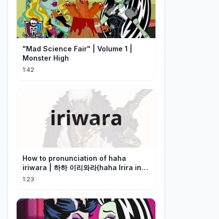
"Mad Science Fair" | Volume 1 |
Monster High
1:42
How to pronunciation of haha
iriwara | 하하 이리와라(haha Irira in
Korean)
1:23