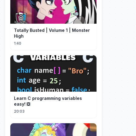
Totally Busted | Volume 1 | Monster
High
1:40
Learn C programming variables
easy! ❎
20:03