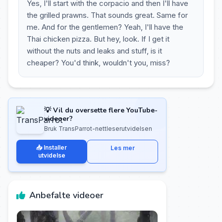
Yes, I'll start with the corpacio and then I'll have
the grilled prawns. That sounds great. Same for
me. And for the gentlemen? Yeah, I'll have the
Thai chicken pizza. But hey, look. If I get it
without the nuts and leaks and stuff, is it
cheaper? You'd think, wouldn't you, miss?
💡 Vil du oversette flere YouTube-
videoer?
Bruk TransParrot-nettleserutvidelsen
📥 Installer
Les mer
utvidelse
Anbefalte videoer