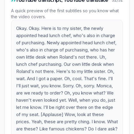
YouTube transcript, YouTube translate
A quick preview of the first subtitles so you know what
the video covers.
Okay. Okay. Here is to my sister, the newly
appointed head lunch chef, who's also in charge
of purchasing. Newly appointed head lunch chef,
who's also in charge of purchasing, who has her
own little desk when Roland's not there. Uh,
lunch chef purchasing. Our own little desk when
Roland's not there. Here's to my little sister. Oh,
wait. And I got a paper. Oh, cool. That's fine. I'll
I'll just wait, you know. Sorry. Oh, sorry. Monica,
are we ready to order? Oh, you know what? We
haven't even looked yet. Well, when you do, just
let me know. I'll be right over there on the edge
of my seat. [Applause] Wow, look at these
prices. Yeah, these are pretty ching. I know. What
are these? Like famous chickens? Do I dare ask?