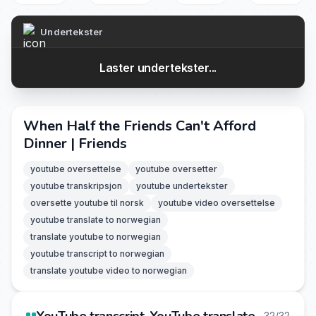
Undertekster
Laster undertekster...
When Half the Friends Can't Afford
Dinner | Friends
youtube oversettelse
youtube oversetter
youtube transkripsjon
youtube undertekster
oversette youtube til norsk
youtube video oversettelse
youtube translate to norwegian
translate youtube to norwegian
youtube transcript to norwegian
translate youtube video to norwegian
32/32