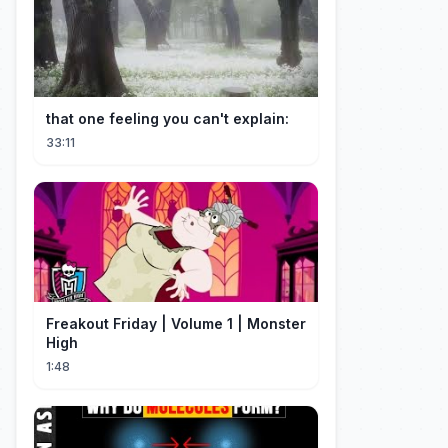
that one feeling you can't explain:
33:11
Freakout Friday | Volume 1 | Monster
High
1:48