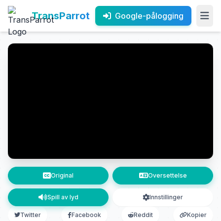
TransParrot
Google-pålogging
Original
Oversettelse
Spill av lyd
Innstillinger
Twitter
Facebook
Reddit
Kopier