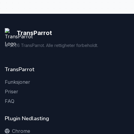
TransParrot
©
2026
TransParrot. Alle rettigheter forbeholdt.
TransParrot
Funksjoner
Priser
FAQ
Plugin Nedlasting
Chrome