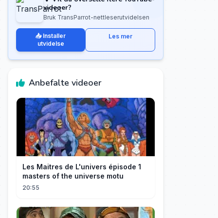
videoer?
Bruk TransParrot-nettleserutvidelsen
📥 Installer
Les mer
utvidelse
Anbefalte videoer
Les Maitres de L'univers épisode 1
masters of the universe motu
20:55