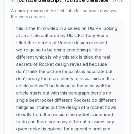
YouTube transcript, YouTube translate
A quick preview of the first subtitles so you know what
the video covers.
this is the third video in a series on Ula PR looking
at an article authored by Ula CEO Tony Bruno
titled the secrets of Rocket design revealed
we're going to be doing something a little
different which is why this talk is titled the real
secrets of Rocket design revealed because I
don't think the picture he paints is accurate but
don't worry there are plenty of visual aids in this
article and we'll be looking at those as well the
article starts out with this paragraph there's no
single best rocket different Rockets do different
things as it turns out the design of a rocket flows
directly from the mission the rocket is intended
to do and there are many different missions any
given rocket is optimal for a specific orbit and