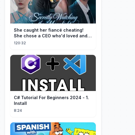
She caught her fiancé cheating!
She chose a CEO who'd loved and
cherished her for years. ❤️
120:32
C# Tutorial For Beginners 2024 - 1.
Install
8:24