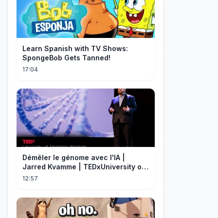
Learn Spanish with TV Shows:
SpongeBob Gets Tanned!
17:04
Démêler le génome avec l'IA |
Jarred Kvamme | TEDxUniversity of
Montana Western
12:57