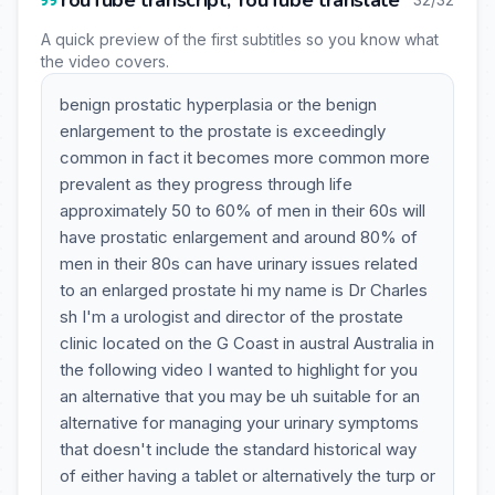
YouTube transcript, YouTube translate
A quick preview of the first subtitles so you know what
the video covers.
benign prostatic hyperplasia or the benign
enlargement to the prostate is exceedingly
common in fact it becomes more common more
prevalent as they progress through life
approximately 50 to 60% of men in their 60s will
have prostatic enlargement and around 80% of
men in their 80s can have urinary issues related
to an enlarged prostate hi my name is Dr Charles
sh I'm a urologist and director of the prostate
clinic located on the G Coast in austral Australia in
the following video I wanted to highlight for you
an alternative that you may be uh suitable for an
alternative for managing your urinary symptoms
that doesn't include the standard historical way
of either having a tablet or alternatively the turp or