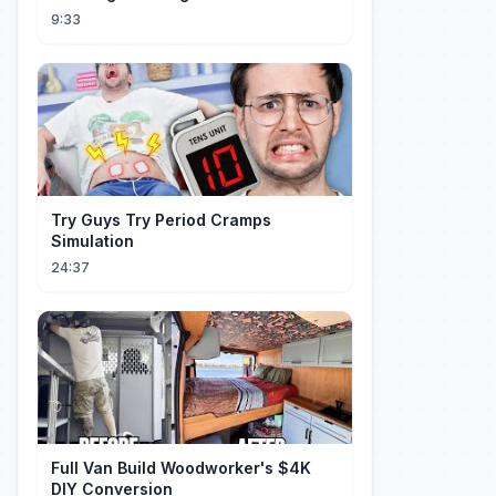
Mistrzostw Świata
9:33
Try Guys Try Period Cramps
Simulation
24:37
Full Van Build Woodworker's $4K
DIY Conversion