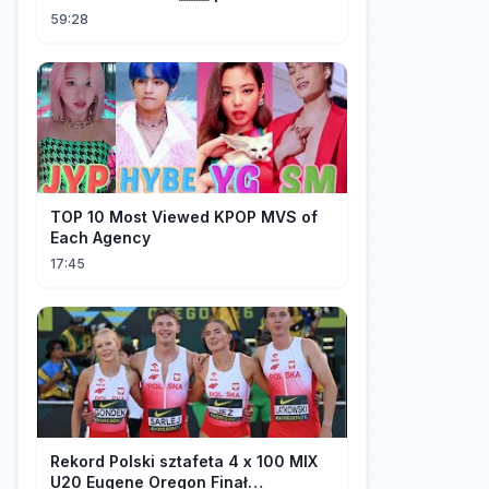
życie w Chinach
59:28
TOP 10 Most Viewed KPOP MVS of
Each Agency
17:45
Rekord Polski sztafeta 4 x 100 MIX
U20 Eugene Oregon Finał