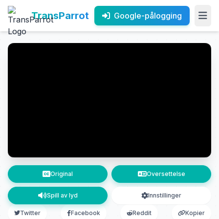
TransParrot
Google-pålogging
Original
Oversettelse
Spill av lyd
Innstillinger
Twitter
Facebook
Reddit
Kopier