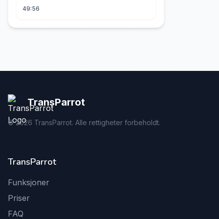
49:56
TransParrot
©
2026
TransParrot. Alle rettigheter forbeholdt.
TransParrot
Funksjoner
Priser
FAQ