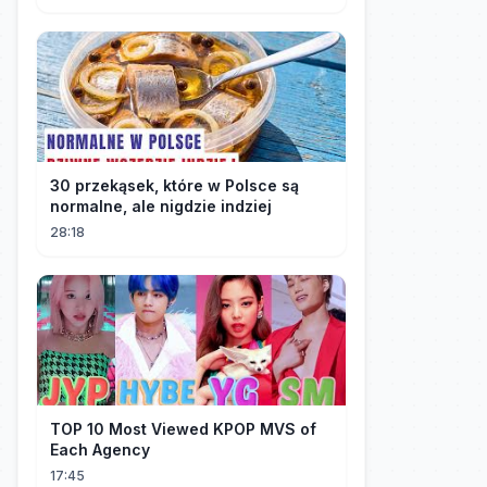
30 przekąsek, które w Polsce są
normalne, ale nigdzie indziej
28:18
TOP 10 Most Viewed KPOP MVS of
Each Agency
17:45