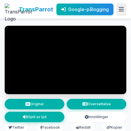
TransParrot
Google-pålogging
Original
Oversettelse
Spill av lyd
Innstillinger
Twitter
Facebook
Reddit
Kopier