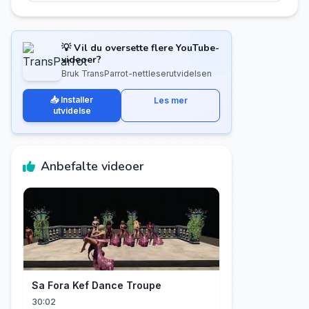
💡 Vil du oversette flere YouTube-
videoer?
Bruk TransParrot-nettleserutvidelsen
📥 Installer
Les mer
utvidelse
Anbefalte videoer
Sa Fora Kef Dance Troupe
30:02