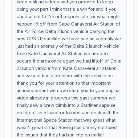
keep making videos and you promise to keep
doing your part I think that's a win for and if you
choose not to I'm not responsible for what might
happen lift off from Cape Canaveral Air Station of
the Air Force Delta 2 lunch vehicle carrying the
new GPS 2R satellite we have had an anomaly we
just had an anomaly of the Delta 2 launch vehicle
from Kate Canaveral Air Station we need to
secure the area once again we had liftoff of Delta
2 launch vehicle from Kate Canaveral air station
and we just had a problem with the vehicle on
thank you for your attention to that important
announcement we now return you to your original
video already in progress this past summer we
finally saw a crew climb into a Starliner capsule
on top of an 5 launch into orbit and dock with the
International Space Station that was great what
wasn't great is that Boeing has clearly not fixed
the issues that they had run into on earlier