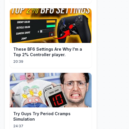
These BF6 Settings Are Why I'm a
Top 2% Controller player.
20:39
Try Guys Try Period Cramps
Simulation
24:37