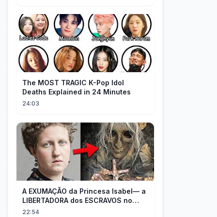
The MOST TRAGIC K-Pop Idol
Deaths Explained in 24 Minutes
24:03
A EXUMAÇÃO da Princesa Isabel— a
LIBERTADORA dos ESCRAVOS no
BRASIL
22:54