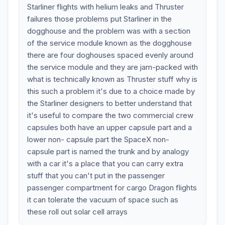
Starliner flights with helium leaks and Thruster
failures those problems put Starliner in the
dogghouse and the problem was with a section
of the service module known as the dogghouse
there are four doghouses spaced evenly around
the service module and they are jam-packed with
what is technically known as Thruster stuff why is
this such a problem it's due to a choice made by
the Starliner designers to better understand that
it's useful to compare the two commercial crew
capsules both have an upper capsule part and a
lower non- capsule part the SpaceX non-
capsule part is named the trunk and by analogy
with a car it's a place that you can carry extra
stuff that you can't put in the passenger
passenger compartment for cargo Dragon flights
it can tolerate the vacuum of space such as
these roll out solar cell arrays