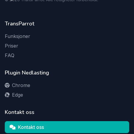
TransParrot
Funksjoner
Priser
FAQ
Plugin Nedlasting
Chrome
Edge
Kontakt oss
Kontakt oss