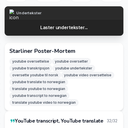
Undertekster
Laster undertekster...
Starliner Poster-Mortem
youtube oversettelse
youtube oversetter
youtube transkripsjon
youtube undertekster
oversette youtube til norsk
youtube video oversettelse
youtube translate to norwegian
translate youtube to norwegian
youtube transcript to norwegian
translate youtube video to norwegian
YouTube transcript, YouTube translate
32/32