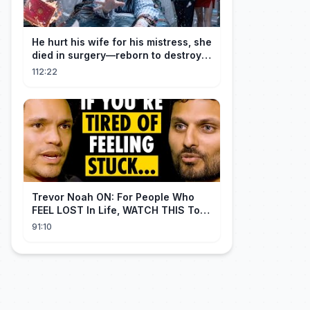
He hurt his wife for his mistress, she
died in surgery—reborn to destroy
him!
112:22
Trevor Noah ON: For People Who
FEEL LOST In Life, WATCH THIS To
Find Yourself | Jay Shetty
91:10