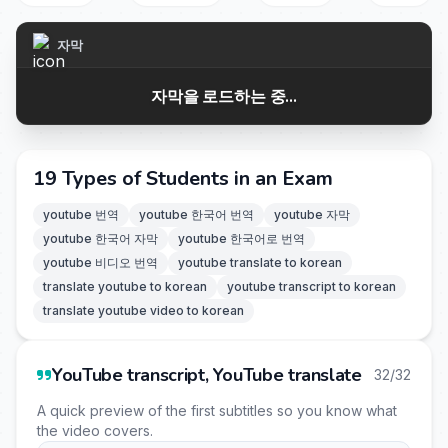
자막
자막을 로드하는 중...
19 Types of Students in an Exam
youtube 번역
youtube 한국어 번역
youtube 자막
youtube 한국어 자막
youtube 한국어로 번역
youtube 비디오 번역
youtube translate to korean
translate youtube to korean
youtube transcript to korean
translate youtube video to korean
YouTube transcript, YouTube translate
32/32
A quick preview of the first subtitles so you know what
the video covers.