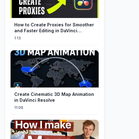
How to Create Proxies for Smoother
and Faster Editing in DaVinci
Resolve
1:13
Create Cinematic 3D Map Animation
in DaVinci Resolve
11:06