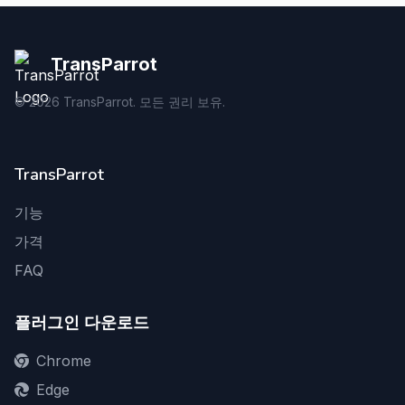
TransParrot
©
2026
TransParrot. 모든 권리 보유.
TransParrot
기능
가격
FAQ
플러그인 다운로드
Chrome
Edge