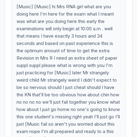
[Music] [Music] hi Mrs RNA girl what are you
doing here I'm here for the exam what I meant
was what are you doing here this early the
examinations will only begin at 10:00 a.m . well
that means I have exactly 3 hours and 34
seconds and based on past experience this is
the optimum amount of time to get the extra
Revision in Mrs R I need an extra sheet of paper
suppl suppl please what is wrong with you I'm
just practicing for [Music] later Mr strangely
weird child Mr strangely weird I didn't expect to
be so nervous should I just cheat should I have
the KN that'll be too obvious how about chin how
no no no no we'll just fail together you know what
how about I just go home no one's going to know
this one student's missing right yeah I'll just go I'll
just [Music fail so aren't you worried about this
exam nope I'm all prepared and ready to a this