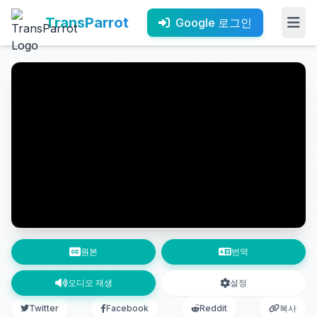
TransParrot
Google 로그인
원본
번역
오디오 재생
설정
Twitter
Facebook
Reddit
복사