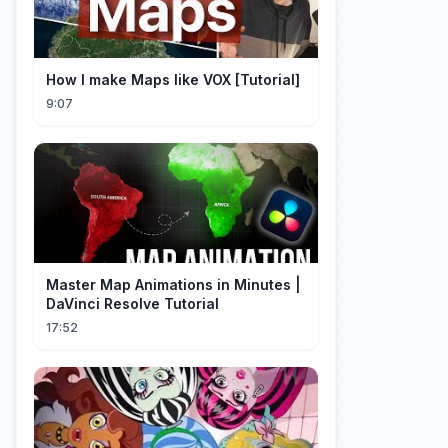
How I make Maps like VOX [Tutorial]
9:07
Master Map Animations in Minutes |
DaVinci Resolve Tutorial
17:52