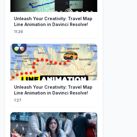
Unleash Your Creativity: Travel Map
Line Animation in Davinci Resolve!
11:29
Unleash Your Creativity: Travel Map
Line Animation in Davinci Resolve!
1:27