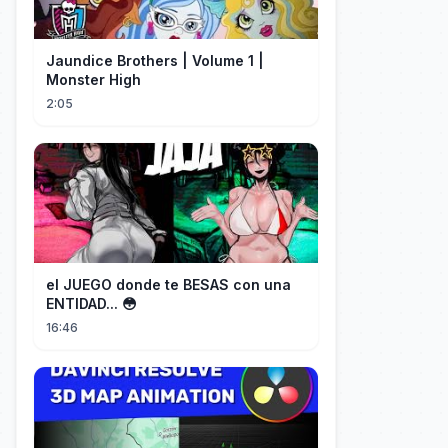
Jaundice Brothers | Volume 1 |
Monster High
2:05
el JUEGO donde te BESAS con una
ENTIDAD... 😳
16:46