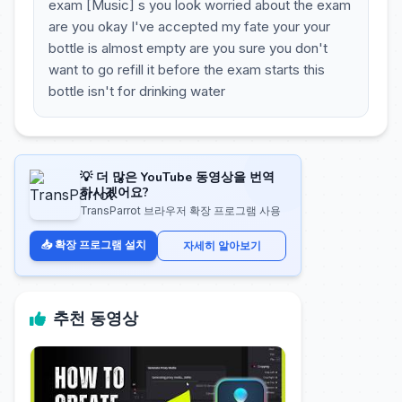
exam [Music] s you look worried about the exam
are you okay I've accepted my fate your your
bottle is almost empty are you sure you don't
want to go refill it before the exam starts this
bottle isn't for drinking water
💡 더 많은 YouTube 동영상을 번역
하시겠어요?
TransParrot 브라우저 확장 프로그램 사용
📥 확장 프로그램 설치
자세히 알아보기
추천 동영상