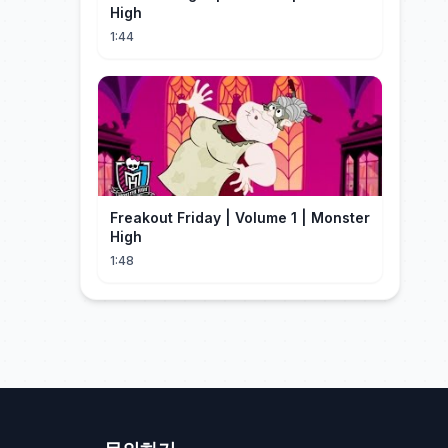
High
1:44
Freakout Friday | Volume 1 | Monster
High
1:48