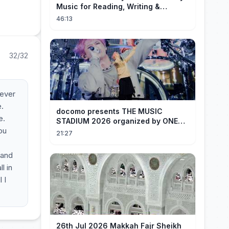
Music for Reading, Writing &
Ancient Archives
46:13
32/32
rever
e.
docomo presents THE MUSIC
e.
STADIUM 2026 organized by ONE
you
OK ROCK [Recap]
21:27
 and
l in
 I
26th Jul 2026 Makkah Fajr Sheikh