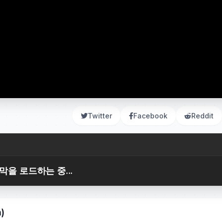
Twitter
Facebook
Reddit
막을 로드하는 중...
m)