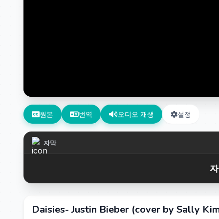
원본
번역
오디오 재생
설정
자막
자
Daisies- Justin Bieber (cover by Sally Ki