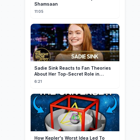
Shamsaan
11:05
Sadie Sink Reacts to Fan Theories
About Her Top-Secret Role in
Spider-Man: Brand New Day
6:21
How Kepler's Worst Idea Led To