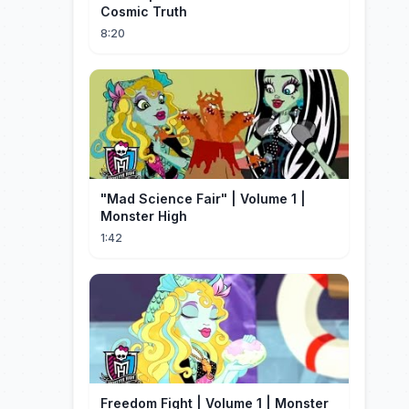
Cosmic Truth
8:20
"Mad Science Fair" | Volume 1 |
Monster High
1:42
Freedom Fight | Volume 1 | Monster