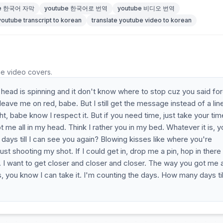
be 한국어 자막
youtube 한국어로 번역
youtube 비디오 번역
youtube transcript to korean
translate youtube video to korean
he video covers.
 head is spinning and it don't know where to stop cuz you said fo
eave me on red, babe. But I still get the message instead of a lin
ght, babe know I respect it. But if you need time, just take your tim
 got me all in my head. Think I rather you in my bed. Whatever it is, 
days till I can see you again? Blowing kisses like where you're
ust shooting my shot. If I could get in, drop me a pin, hop in there
 I want to get closer and closer and closer. The way you got me al
s, you know I can take it. I'm counting the days. How many days till