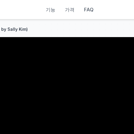
기능
가격
FAQ
 by Sally Kim)