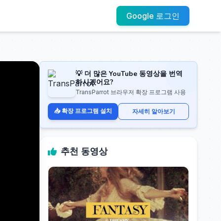
Google 로그인
💡 더 많은 YouTube 동영상을 번역
하시겠어요?
TransParrot 브라우저 확장 프로그램 사용
📥 확장 프로그램 설치
자세히 알아보기
추천 동영상