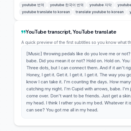
youtube 번역
youtube 한국어 번역
youtube 자막
youtu
youtube translate to korean
translate youtube to korean
YouTube transcript, YouTube translate
A quick preview of the first subtitles so you know what t
[Music] throwing pedals like do you love me or not?
babe. Did you mean it or not? Hold on. Hold on. You l
Three dots, but I can connect them. And if it ain't ri
Honey, I get it. Get it. I get it. I get it. The way you
know I can take it. I'm counting the days. How many 
catching my night. I'm Cupid with arrows, babe. I'm j
come over. Don't want to be friends. Just get a skin.
my head. I think I rather you in my bed. Whatever it i
can see? You got me all in my head.