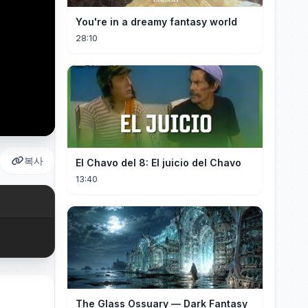
You're in a dreamy fantasy world
28:10
복사
El Chavo del 8: El juicio del Chavo
13:40
The Glass Ossuary — Dark Fantasy