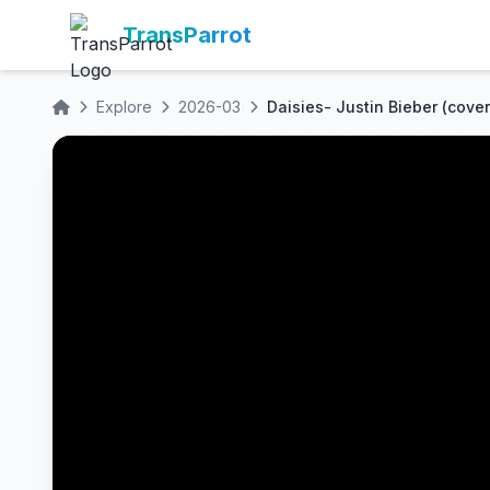
TransParrot
Explore
2026-03
Daisies- Justin Bieber (cover