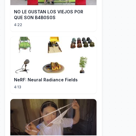
NO LE GUSTAN LOS VIEJOS POR
QUE SON B4B0S0S
4:22
NeRF: Neural Radiance Fields
4:13