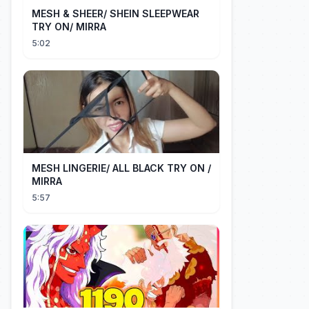
MESH & SHEER/ SHEIN SLEEPWEAR
TRY ON/ MIRRA
5:02
MESH LINGERIE/ ALL BLACK TRY ON /
MIRRA
5:57