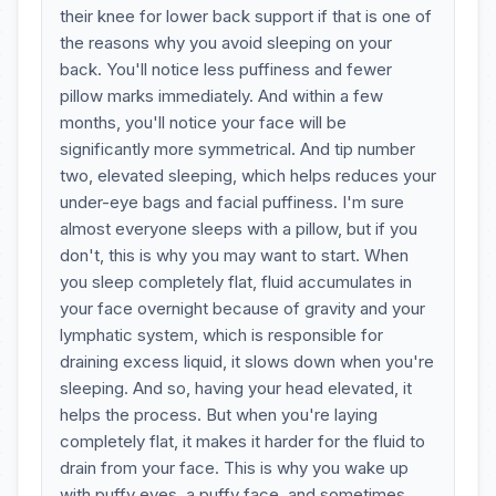
their knee for lower back support if that is one of
the reasons why you avoid sleeping on your
back. You'll notice less puffiness and fewer
pillow marks immediately. And within a few
months, you'll notice your face will be
significantly more symmetrical. And tip number
two, elevated sleeping, which helps reduces your
under-eye bags and facial puffiness. I'm sure
almost everyone sleeps with a pillow, but if you
don't, this is why you may want to start. When
you sleep completely flat, fluid accumulates in
your face overnight because of gravity and your
lymphatic system, which is responsible for
draining excess liquid, it slows down when you're
sleeping. And so, having your head elevated, it
helps the process. But when you're laying
completely flat, it makes it harder for the fluid to
drain from your face. This is why you wake up
with puffy eyes, a puffy face, and sometimes