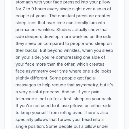
stomach with your face pressed into your pillow
for 7 to 9 hours every single night over a span of
couple of years. The constant pressure creates
sleep lines that over time can literally turn into
permanent wrinkles. Studies actually show that
side sleepers develop more wrinkles on the side
they sleep on compared to people who sleep on
their backs. But beyond wrinkles, when you sleep
on your side, you're compressing one side of
your face more than the other, which creates
face asymmetry over time where one side looks
slightly different. Some people get facial
massages to help reduce that asymmetry, but it's
a very painful process. And so, if your pain
tolerance is not up for a test, sleep on your back.
If you're not used to it, use pillows on either side
to keep yourself from rolling over. There's also
specialty pillows that forces your head into a
single position. Some people put a pillow under