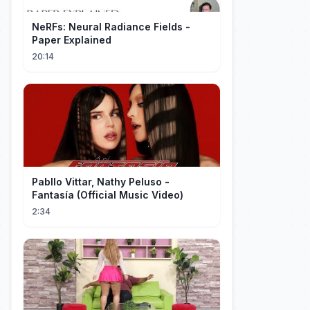
NeRFs: Neural Radiance Fields -
Paper Explained
20:14
Pabllo Vittar, Nathy Peluso -
Fantasía (Official Music Video)
2:34