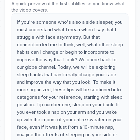
A quick preview of the first subtitles so you know what
the video covers.
If you're someone who's also a side sleeper, you
must understand what I mean when I say that I
struggle with face asymmetry. But that
connection led me to think, well, what other sleep
habits can I change or begin to incorporate to
improve the way that I look? Welcome back to
our globe channel. Today, we will be exploring
sleep hacks that can literally change your face
and improve the way that you look. To make it
more organized, these tips will be sectioned into
categories for your reference, starting with sleep
position. Tip number one, sleep on your back. If
you ever took a nap on your arm and you wake
up with the imprint of your entire sweater on your
face, even if it was just from a 10-minute nap,
imagine the effects of sleeping on your side or