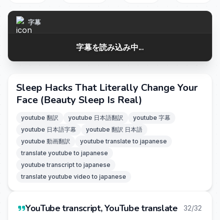
字幕
字幕を読み込み中...
Sleep Hacks That Literally Change Your
Face (Beauty Sleep Is Real)
youtube 翻訳
youtube 日本語翻訳
youtube 字幕
youtube 日本語字幕
youtube 翻訳 日本語
youtube 動画翻訳
youtube translate to japanese
translate youtube to japanese
youtube transcript to japanese
translate youtube video to japanese
YouTube transcript, YouTube translate
32/32