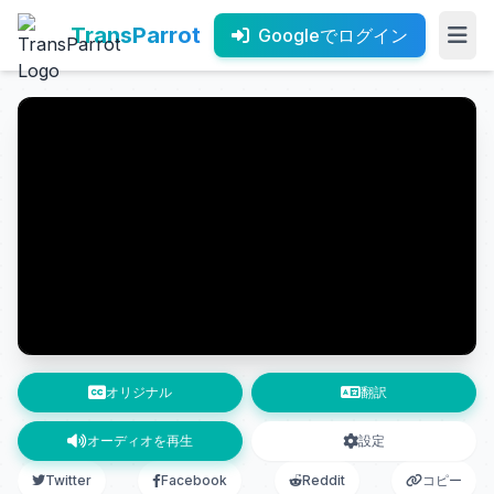
TransParrot
Googleでログイン
オリジナル
翻訳
オーディオを再生
設定
Twitter
Facebook
Reddit
コピー