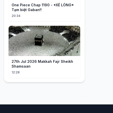
One Piece Chap 1190 - *XÉ LÒNG*
Tạm biệt Gaban!!
20:34
27th Jul 2026 Makkah Fajr Sheikh
Shamsaan
12:28