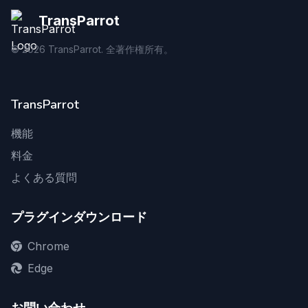
TransParrot
©
2026
TransParrot. 全著作権所有。
TransParrot
機能
料金
よくある質問
プラグインダウンロード
Chrome
Edge