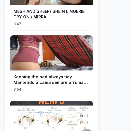
MESH AND SHEER/ SHEIN LINGERIE
TRY ON / MIRRA
8:47
Keeping the bed always tidy |
Mantendo a cama sempre arrumada
🛌
3:54