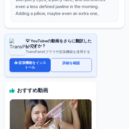
even a less defined jawline in the morning.
Adding a pillow, maybe even an extra one,
💡 YouTubeの動画をさらに翻訳した
いですか？
TransParrotブラウザ拡張機能を使用する
📥 拡張機能をインス
詳細を確認
トール
おすすめ動画