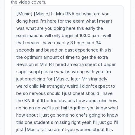
the video covers.
[Music] [Music] hi Mrs RNA girl what are you
doing here I'm here for the exam what I meant
was what are you doing here this early the
examinations will only begin at 10:00 a.m . well
that means I have exactly 3 hours and 34
seconds and based on past experience this is
the optimum amount of time to get the extra
Revision in Mrs R I need an extra sheet of paper
suppl suppl please what is wrong with you I'm
just practicing for [Music] later Mr strangely
weird child Mr strangely weird I didn't expect to
be so nervous should I just cheat should I have
the KN that'll be too obvious how about chin how
no no no no we'll just fail together you know what
how about I just go home no one's going to know
this one student's missing right yeah I'll just go I'll
just [Music fail so aren't you worried about this