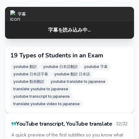
字幕
字幕を読み込み中...
19 Types of Students in an Exam
youtube 翻訳
youtube 日本語翻訳
youtube 字幕
youtube 日本語字幕
youtube 翻訳 日本語
youtube 動画翻訳
youtube translate to japanese
translate youtube to japanese
youtube transcript to japanese
translate youtube video to japanese
YouTube transcript, YouTube translate
32/32
A quick preview of the first subtitles so you know what