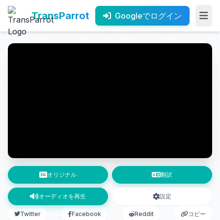
TransParrot
Googleでログイン
オリジナル
翻訳
オーディオを再生
設定
Twitter
Facebook
Reddit
コピー