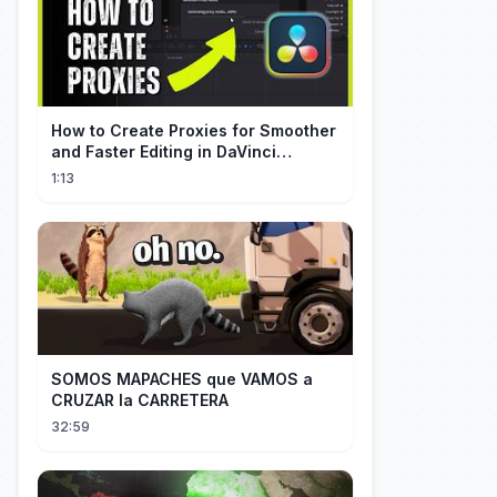
How to Create Proxies for Smoother
and Faster Editing in DaVinci
Resolve
1:13
SOMOS MAPACHES que VAMOS a
CRUZAR la CARRETERA
32:59