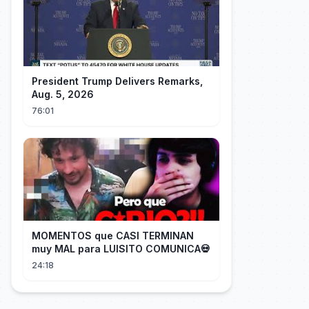
President Trump Delivers Remarks,
Aug. 5, 2026
76:01
MOMENTOS que CASI TERMINAN
muy MAL para LUISITO COMUNICA💀
24:18