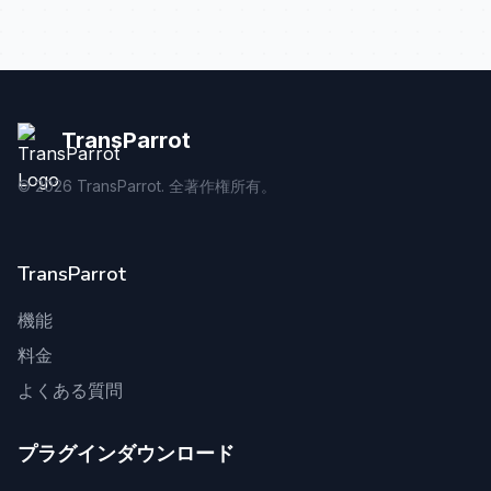
TransParrot
©
2026
TransParrot. 全著作権所有。
TransParrot
機能
料金
よくある質問
プラグインダウンロード