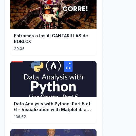
Entramos a las ALCANTARILLAS de
ROBLOX
29:05
Data Analysis with Python: Part 5 of
6 - Visualization with Matplotlib and
Seaborn (Live Course)
136:52