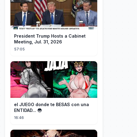
President Trump Hosts a Cabinet
Meeting, Jul. 31, 2026
57:05
el JUEGO donde te BESAS con una
ENTIDAD... 😳
16:46