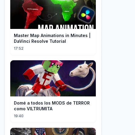
Master Map Animations in Minutes |
DaVinci Resolve Tutorial
17:52
Domé a todos los MODS de TERROR
como VILTRUMITA
19:40