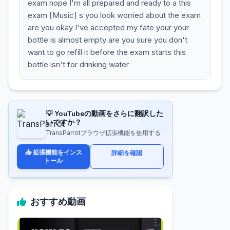
exam nope I'm all prepared and ready to a this
exam [Music] s you look worried about the exam
are you okay I've accepted my fate your your
bottle is almost empty are you sure you don't
want to go refill it before the exam starts this
bottle isn't for drinking water
💡 YouTubeの動画をさらに翻訳した
いですか？
TransParrotブラウザ拡張機能を使用する
📥 拡張機能をインス
詳細を確認
トール
おすすめ動画