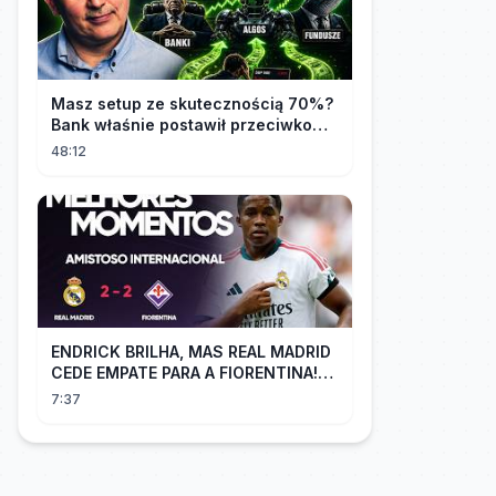
Masz setup ze skutecznością 70%?
Bank właśnie postawił przeciwko
tobie
48:12
ENDRICK BRILHA, MAS REAL MADRID
CEDE EMPATE PARA A FIORENTINA!
MM - Real Madrid 2 x 2 Fiorentina
7:37