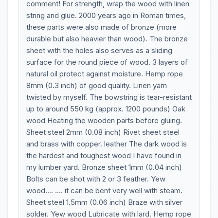
comment! For strength, wrap the wood with linen
string and glue. 2000 years ago in Roman times,
these parts were also made of bronze (more
durable but also heavier than wood). The bronze
sheet with the holes also serves as a sliding
surface for the round piece of wood. 3 layers of
natural oil protect against moisture. Hemp rope
8mm (0.3 inch) of good quality. Linen yarn
twisted by myself. The bowstring is tear-resistant
up to around 550 kg (approx. 1200 pounds) Oak
wood Heating the wooden parts before gluing.
Sheet steel 2mm (0.08 inch) Rivet sheet steel
and brass with copper. leather The dark wood is
the hardest and toughest wood I have found in
my lumber yard. Bronze sheet 1mm (0.04 inch)
Bolts can be shot with 2 or 3 feather. Yew
wood.... .... it can be bent very well with steam.
Sheet steel 1.5mm (0.06 inch) Braze with silver
solder. Yew wood Lubricate with lard. Hemp rope