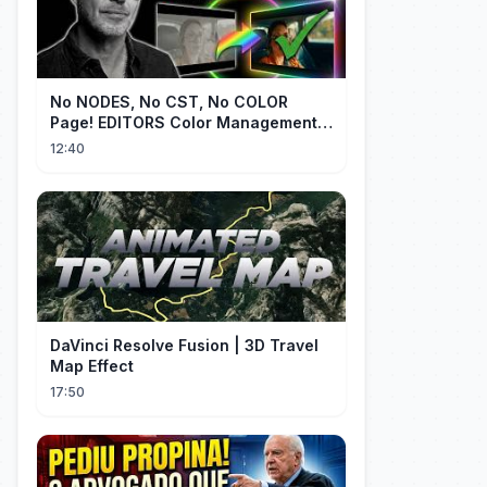
No NODES, No CST, No COLOR
Page! EDITORS Color Management
[EASY]
12:40
DaVinci Resolve Fusion | 3D Travel
Map Effect
17:50