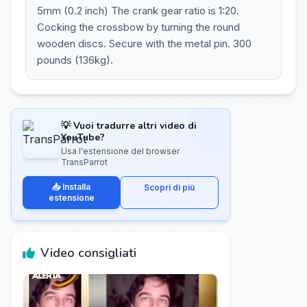
5mm (0.2 inch) The crank gear ratio is 1:20.
Cocking the crossbow by turning the round
wooden discs. Secure with the metal pin. 300
pounds (136kg).
💡 Vuoi tradurre altri video di
YouTube?
Usa l'estensione del browser
TransParrot
📥 Installa
Scopri di più
estensione
Video consigliati