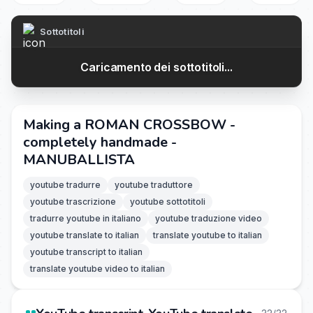
Sottotitoli
Caricamento dei sottotitoli...
Making a ROMAN CROSSBOW -
completely handmade -
MANUBALLISTA
youtube tradurre
youtube traduttore
youtube trascrizione
youtube sottotitoli
tradurre youtube in italiano
youtube traduzione video
youtube translate to italian
translate youtube to italian
youtube transcript to italian
translate youtube video to italian