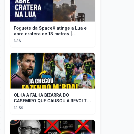
Foguete da SpaceX atinge a Lua e
abre cratera de 18 metros |
InfoMoney News
1:36
OLHA A FALHA BIZARRA DO
CASEMIRO QUE CAUSOU A REVOLTA
DOS TORCEDORES DO SEU NOVO
13:59
TIME NA MLS