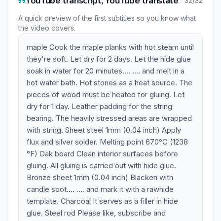
YouTube transcript, YouTube translate
32/32
A quick preview of the first subtitles so you know what
the video covers.
maple Cook the maple planks with hot steam until
they're soft. Let dry for 2 days. Let the hide glue
soak in water for 20 minutes.... .... and melt in a
hot water bath. Hot stones as a heat source. The
pieces of wood must be heated for gluing. Let
dry for 1 day. Leather padding for the string
bearing. The heavily stressed areas are wrapped
with string. Sheet steel 1mm (0.04 inch) Apply
flux and silver solder. Melting point 670°C (1238
°F) Oak board Clean interior surfaces before
gluing. All gluing is carried out with hide glue.
Bronze sheet 1mm (0.04 inch) Blacken with
candle soot.... .... and mark it with a rawhide
template. Charcoal It serves as a filler in hide
glue. Steel rod Please like, subscribe and