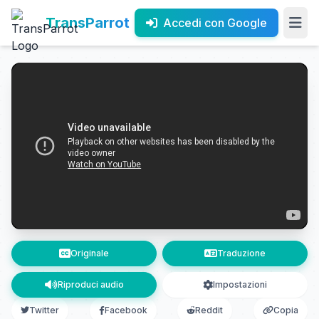
TransParrot
Accedi con Google
Originale
Traduzione
Riproduci audio
Impostazioni
Twitter
Facebook
Reddit
Copia