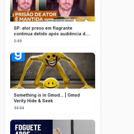
SP: ator preso em flagrante
continua detido após audiência de
custódia
5:49
Something is in Gmod... | Gmod
Verity Hide & Seek
34:44