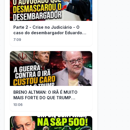
Parte 2 - Crise no Judiciário - O
caso do desembargador Eduardo
Gallo x advogado Felisberto
7:09
Córdoba
BRENO ALTMAN: O IRÃ É MUITO
MAIS FORTE DO QUE TRUMP
IMAGINAVA
10:06