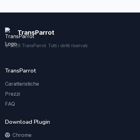
TransParrot
©
2026
TransParrot. Tutti i diritti riservati.
TransParrot
Caratteristiche
Prezzi
FAQ
Download Plugin
Chrome