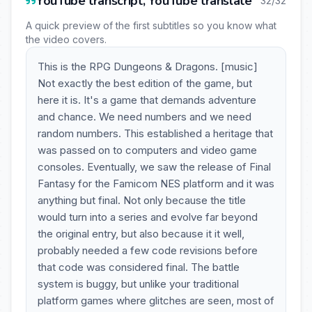
YouTube transcript, YouTube translate
32/32
A quick preview of the first subtitles so you know what
the video covers.
This is the RPG Dungeons & Dragons. [music]
Not exactly the best edition of the game, but
here it is. It's a game that demands adventure
and chance. We need numbers and we need
random numbers. This established a heritage that
was passed on to computers and video game
consoles. Eventually, we saw the release of Final
Fantasy for the Famicom NES platform and it was
anything but final. Not only because the title
would turn into a series and evolve far beyond
the original entry, but also because it it well,
probably needed a few code revisions before
that code was considered final. The battle
system is buggy, but unlike your traditional
platform games where glitches are seen, most of