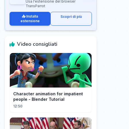
Usa l'estensione del browser
TransParrot
📥 Installa
Scopri di più
estensione
Video consigliati
Character animation for impatient
people - Blender Tutorial
12:50