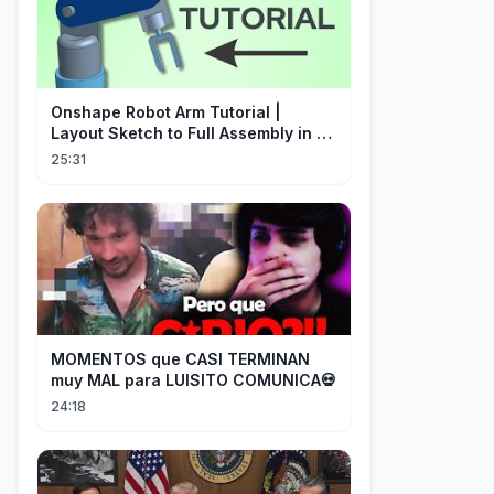
Onshape Robot Arm Tutorial |
Layout Sketch to Full Assembly in 20
Minutes!
25:31
MOMENTOS que CASI TERMINAN
muy MAL para LUISITO COMUNICA💀
24:18