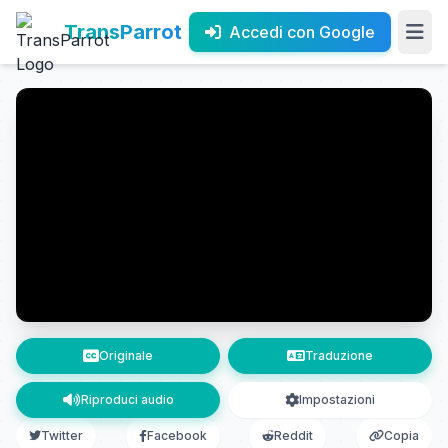
TransParrot
Accedi con Google
Originale
Traduzione
Riproduci audio
Impostazioni
Twitter
Facebook
Reddit
Copia