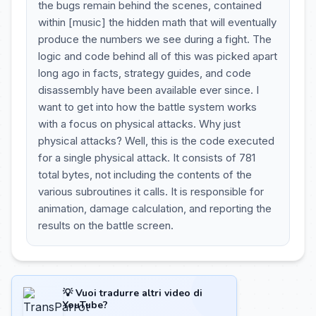
the bugs remain behind the scenes, contained
within [music] the hidden math that will eventually
produce the numbers we see during a fight. The
logic and code behind all of this was picked apart
long ago in facts, strategy guides, and code
disassembly have been available ever since. I
want to get into how the battle system works
with a focus on physical attacks. Why just
physical attacks? Well, this is the code executed
for a single physical attack. It consists of 781
total bytes, not including the contents of the
various subroutines it calls. It is responsible for
animation, damage calculation, and reporting the
results on the battle screen.
💡 Vuoi tradurre altri video di
YouTube?