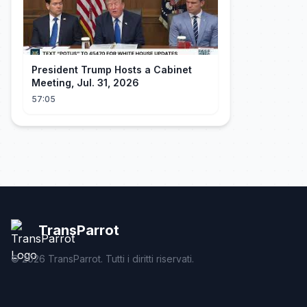
President Trump Hosts a Cabinet
Meeting, Jul. 31, 2026
57:05
TransParrot
©
2026
TransParrot. Tutti i diritti riservati.