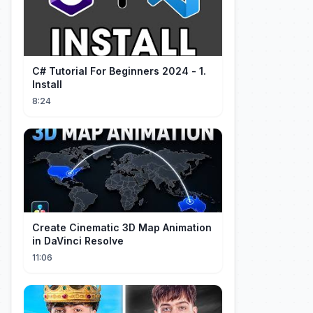
C# Tutorial For Beginners 2024 - 1.
Install
8:24
Create Cinematic 3D Map Animation
in DaVinci Resolve
11:06