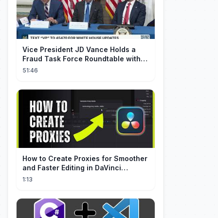
Vice President JD Vance Holds a
Fraud Task Force Roundtable with
Members of Congress
51:46
How to Create Proxies for Smoother
and Faster Editing in DaVinci
Resolve
1:13