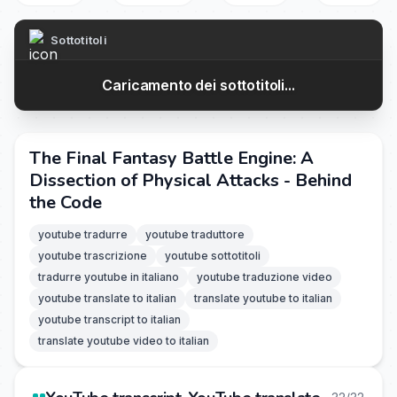
Sottotitoli
Caricamento dei sottotitoli...
The Final Fantasy Battle Engine: A
Dissection of Physical Attacks - Behind
the Code
youtube tradurre
youtube traduttore
youtube trascrizione
youtube sottotitoli
tradurre youtube in italiano
youtube traduzione video
youtube translate to italian
translate youtube to italian
youtube transcript to italian
translate youtube video to italian