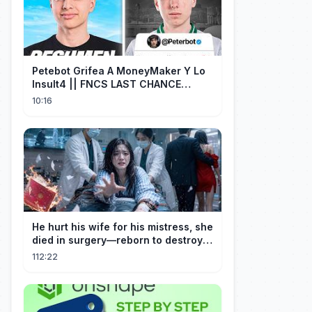
Petebot Grifea A MoneyMaker Y Lo
Insult4 || FNCS LAST CHANCE
Resumen
10:16
He hurt his wife for his mistress, she
died in surgery—reborn to destroy
him!
112:22