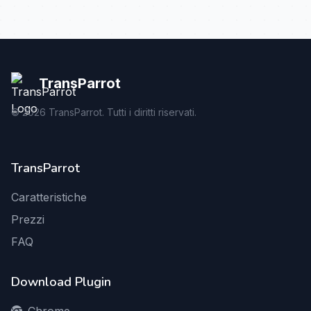
TransParrot
©
2026
TransParrot. Tutti i diritti riservati.
TransParrot
Caratteristiche
Prezzi
FAQ
Download Plugin