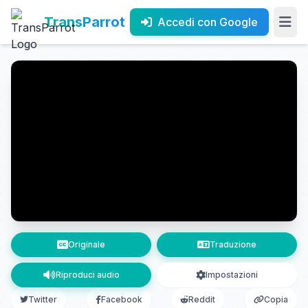
TransParrot
Accedi con Google
Originale
Traduzione
Riproduci audio
Impostazioni
Twitter
Facebook
Reddit
Copia