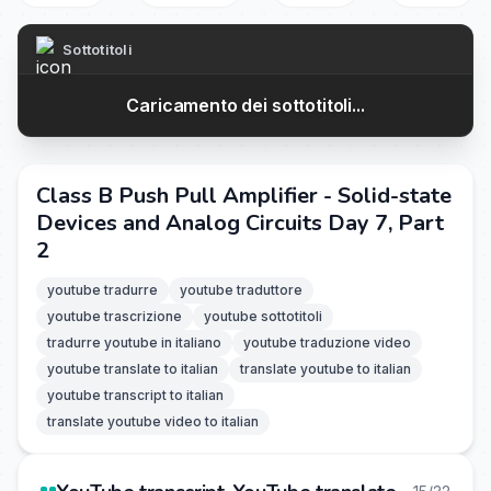
Sottotitoli
Caricamento dei sottotitoli...
Class B Push Pull Amplifier - Solid-state
Devices and Analog Circuits Day 7, Part
2
youtube tradurre
youtube traduttore
youtube trascrizione
youtube sottotitoli
tradurre youtube in italiano
youtube traduzione video
youtube translate to italian
translate youtube to italian
youtube transcript to italian
translate youtube video to italian