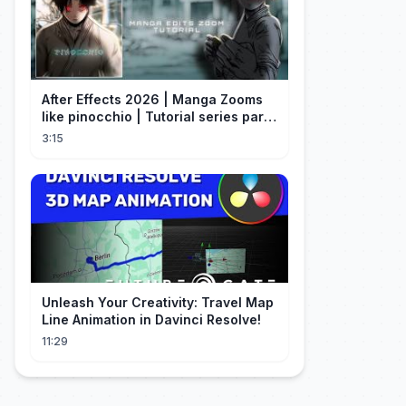
After Effects 2026 | Manga Zooms
like pinocchio | Tutorial series part
4
3:15
Unleash Your Creativity: Travel Map
Line Animation in Davinci Resolve!
11:29