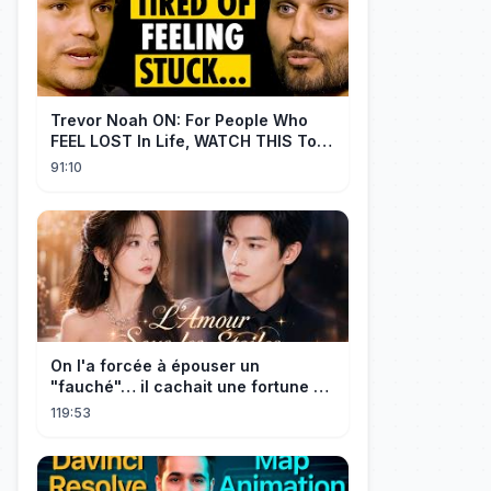
Trevor Noah ON: For People Who
FEEL LOST In Life, WATCH THIS To
Find Yourself | Jay Shetty
91:10
On l'a forcée à épouser un
"fauché"… il cachait une fortune et
l'a traitée en reine!
119:53