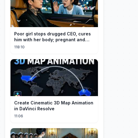
Poor girl stops drugged CEO, cures
him with her body; pregnant and
cherished
118:10
Create Cinematic 3D Map Animation
in DaVinci Resolve
11:06