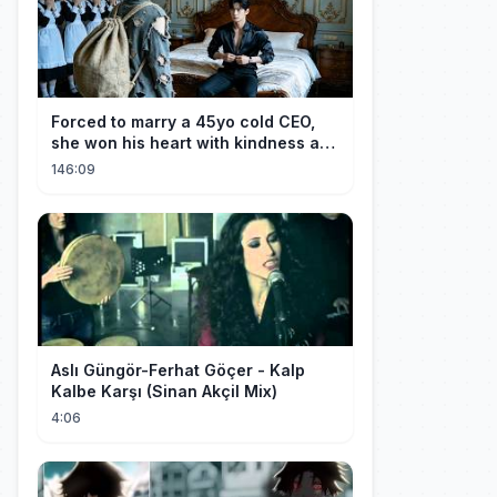
Forced to marry a 45yo cold CEO,
she won his heart with kindness and
was spoiled daily!
146:09
Aslı Güngör-Ferhat Göçer - Kalp
Kalbe Karşı (Sinan Akçil Mix)
4:06