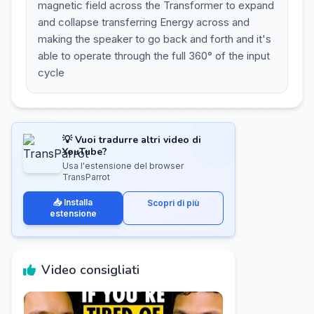
magnetic field across the Transformer to expand
and collapse transferring Energy across and
making the speaker to go back and forth and it's
able to operate through the full 360° of the input
cycle
💡 Vuoi tradurre altri video di
YouTube?
Usa l'estensione del browser
TransParrot
📥 Installa
Scopri di più
estensione
Video consigliati