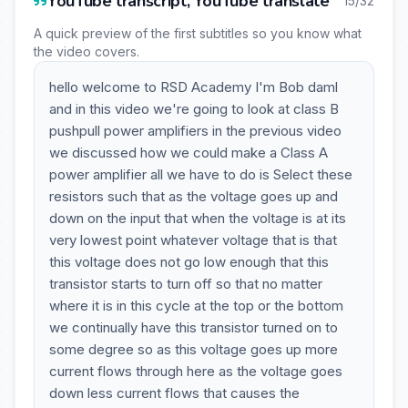
YouTube transcript, YouTube translate
15/32
A quick preview of the first subtitles so you know what
the video covers.
hello welcome to RSD Academy I'm Bob daml
and in this video we're going to look at class B
pushpull power amplifiers in the previous video
we discussed how we could make a Class A
power amplifier all we have to do is Select these
resistors such that as the voltage goes up and
down on the input that when the voltage is at its
very lowest point whatever voltage that is that
this voltage does not go low enough that this
transistor starts to turn off so that no matter
where it is in this cycle at the top or the bottom
we continually have this transistor turned on to
some degree so as this voltage goes up more
current flows through here as the voltage goes
down less current flows that causes the