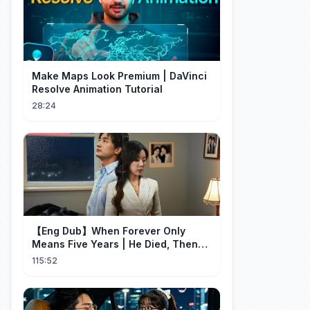
Make Maps Look Premium | DaVinci
Resolve Animation Tutorial
28:24
【Eng Dub】When Forever Only
Means Five Years | He Died, Then
Returned for Payback | Cdrama
115:52
Collection