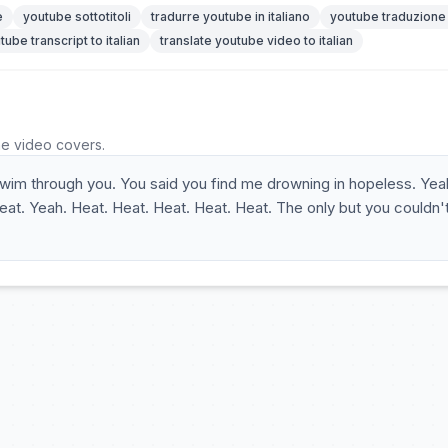
e
youtube sottotitoli
tradurre youtube in italiano
youtube traduzione
tube transcript to italian
translate youtube video to italian
he video covers.
 swim through you. You said you find me drowning in hopeless. Yea
t. Yeah. Heat. Heat. Heat. Heat. Heat. The only but you couldn'