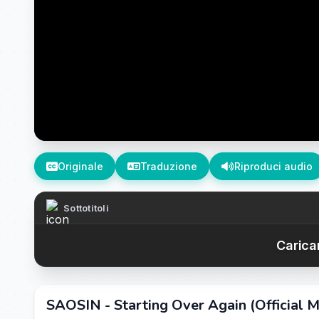
Originale
Traduzione
Riproduci audio
Sottotitoli
Caricam
SAOSIN - Starting Over Again (Official M