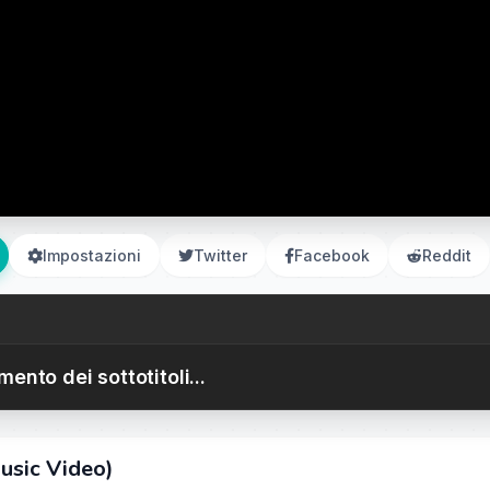
Impostazioni
Twitter
Facebook
Reddit
ento dei sottotitoli...
usic Video)