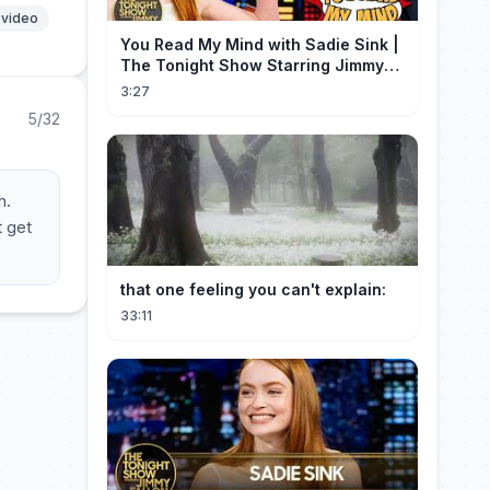
 video
You Read My Mind with Sadie Sink |
The Tonight Show Starring Jimmy
Fallon
3:27
5/32
h.
t get
that one feeling you can't explain:
33:11