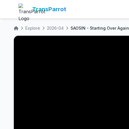
TransParrot
Explore
2026-04