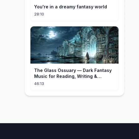
You're in a dreamy fantasy world
28:10
The Glass Ossuary — Dark Fantasy
Music for Reading, Writing &
Ancient Archives
46:13