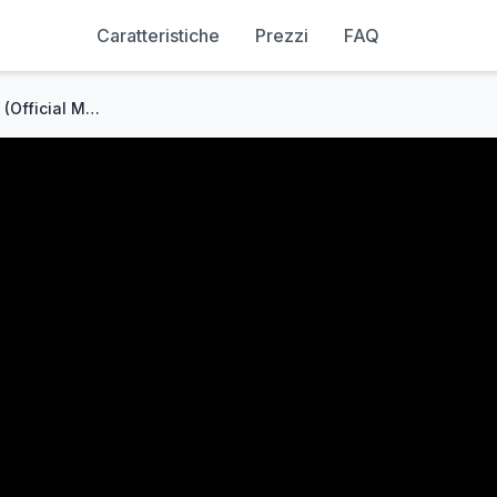
Caratteristiche
Prezzi
FAQ
SAOSIN - Starting Over Again (Official Music Video)