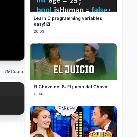
Learn C programming variables
easy! ❎
20:03
Copia
El Chavo del 8: El juicio del Chavo
13:40