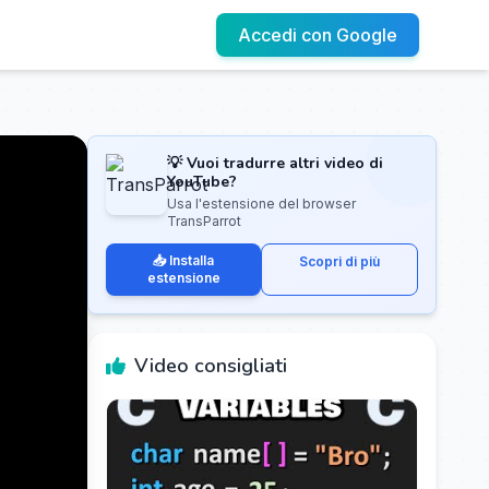
Accedi con Google
💡 Vuoi tradurre altri video di
YouTube?
Usa l'estensione del browser
TransParrot
📥 Installa
Scopri di più
estensione
Video consigliati