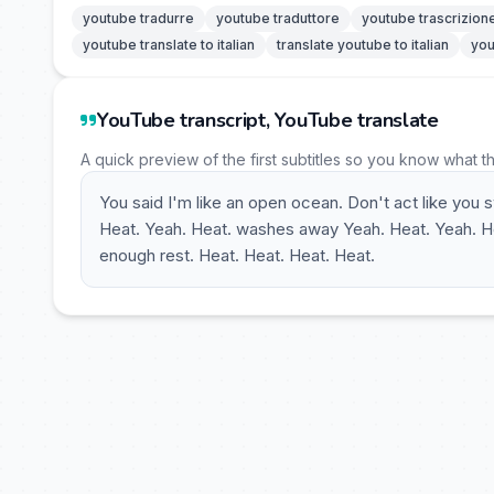
youtube tradurre
youtube traduttore
youtube trascrizion
youtube translate to italian
translate youtube to italian
you
YouTube transcript, YouTube translate
A quick preview of the first subtitles so you know what t
You said I'm like an open ocean. Don't act like you
Heat. Yeah. Heat. washes away Yeah. Heat. Yeah. Hea
enough rest. Heat. Heat. Heat. Heat.