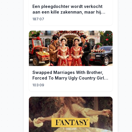
Een pleegdochter wordt verkocht
aan een kille zakenman, maar hij
wordt verliefd op haar en neemt
187:07
haar mee naar huis om haar te
verwennen!
Swapped Marriages With Brother,
Forced To Marry Ugly Country Girl—
He's A Gorgeous Billionaire CEO!
103:09