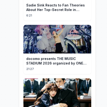
Sadie Sink Reacts to Fan Theories
About Her Top-Secret Role in
Spider-Man: Brand New Day
6:21
docomo presents THE MUSIC
STADIUM 2026 organized by ONE
OK ROCK [Recap]
21:27