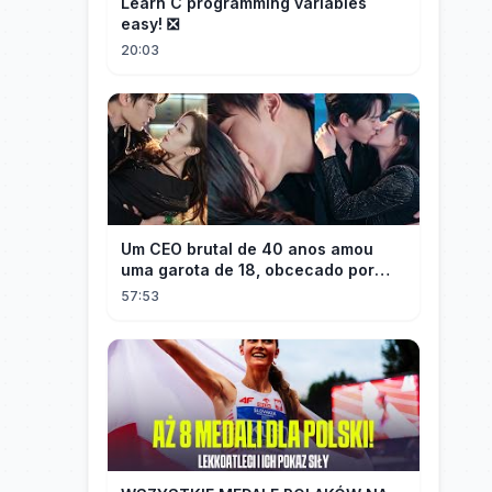
Learn C programming variables
easy! ❎
20:03
Um CEO brutal de 40 anos amou
uma garota de 18, obcecado por
sua "inocência"! Ela teve seu
57:53
herdeiro!