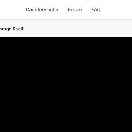
Caratteristiche
Prezzi
FAQ
torage Shelf