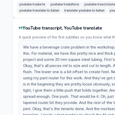
youtube tradurre
youtube traduttore
youtube trascrizion
youtube translate to italian
translate youtube to italian
you
YouTube transcript, YouTube translate
A quick preview of the first subtitles so you know what t
We have a beverage crate problem in the workshop, a
this. For material, we have this pretty nice and thic
project and some 20 mm square steel tubing. First t
Okay, that's all pieces mil to size and cut to length
flush. The lower one is a bit offset to create feet. 
using my pant router for this work. And they've got
is in the beginning they are pretty loose obviously, 
tight, I give them a little push that holds together. 
spread enough. One push. That would be it. Oh, just 
tapered router bit they provide. And the rest of the
joint. Okay, that's the tenants done. And the mortises
template. I made a test mortise to check the fit and t