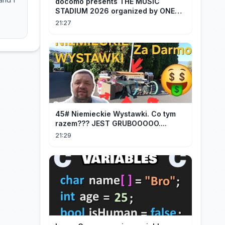
docomo presents THE MUSIC
STADIUM 2026 organized by ONE
OK ROCK [Recap]
21:27
45# Niemieckie Wystawki. Co tym
razem??? JEST GRUBOOOOO....
21:29