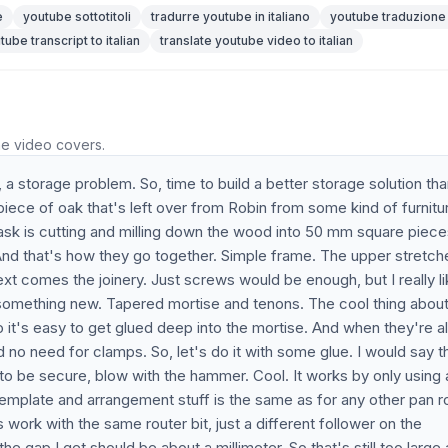
e
youtube sottotitoli
tradurre youtube in italiano
youtube traduzione
tube transcript to italian
translate youtube video to italian
he video covers.
 storage problem. So, time to build a better storage solution th
k piece of oak that's left over from Robin from some kind of furnitu
ask is cutting and milling down the wood into 50 mm square piece
. And that's how they go together. Simple frame. The upper stretche
Next comes the joinery. Just screws would be enough, but I really l
 something new. Tapered mortise and tenons. The cool thing about
so it's easy to get glued deep into the mortise. And when they're 
And no need for clamps. So, let's do it with some glue. I would say t
to be secure, blow with the hammer. Cool. It works by only using 
 template and arrangement stuff is the same as for any other pan r
 work with the same router bit, just a different follower on the
he gap I get should be about a millimeter. So that's still too large 