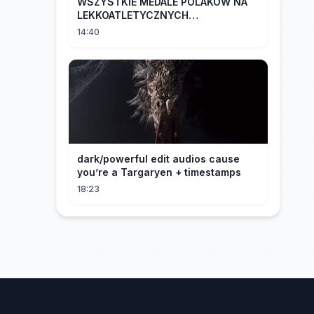
WSZYSTKIE MEDALE POLAKÓW NA
LEKKOATLETYCZNYCH
MISTRZOSTWACH EUROPY U18 |
14:40
2024
dark/powerful edit audios cause
you’re a Targaryen + timestamps
18:23