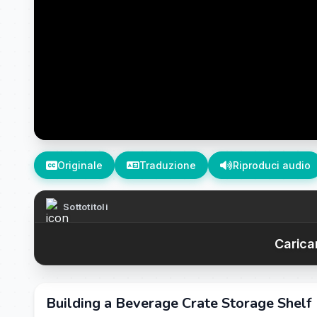
Originale
Traduzione
Riproduci audio
Sottotitoli
Caricam
Building a Beverage Crate Storage Shelf