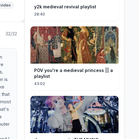
 video
y2k medieval revival playlist
28:40
32/32
an
re
POV you're a medieval princess || a
s.
playlist
r is
43:02
ike
 that
almost
hat's
a
outer
and I