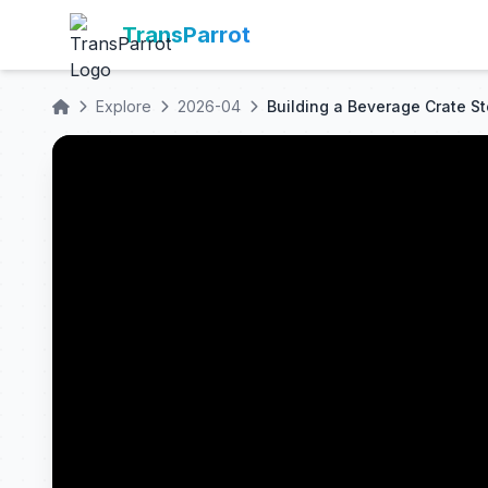
TransParrot
Explore
2026-04
Building a Beverage Crate S