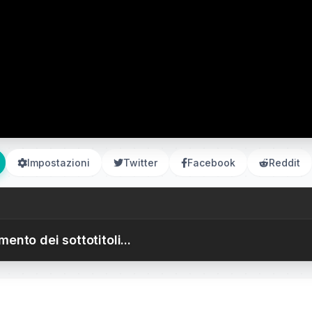
Impostazioni
Twitter
Facebook
Reddit
ento dei sottotitoli...