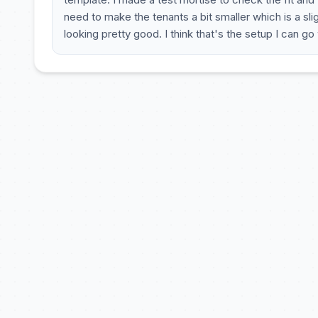
need to make the tenants a bit smaller which is a sl
looking pretty good. I think that's the setup I can go 