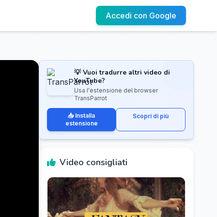
Accedi con Google
💡 Vuoi tradurre altri video di
YouTube?
Usa l'estensione del browser
TransParrot
📥 Installa
Scopri di più
estensione
Video consigliati