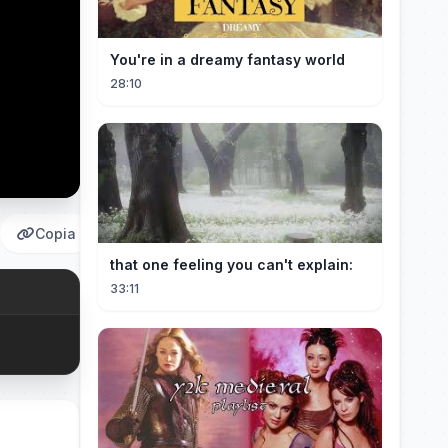
You're in a dreamy fantasy world
28:10
Copia
that one feeling you can't explain:
33:11