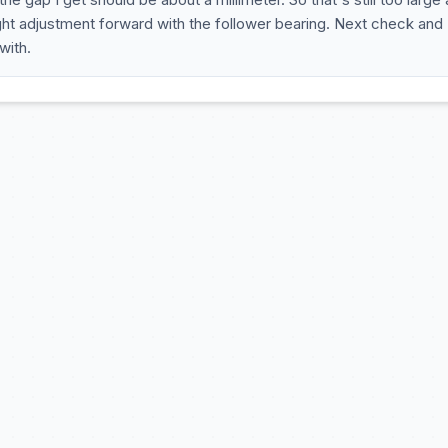
ight adjustment forward with the follower bearing. Next check and
with.