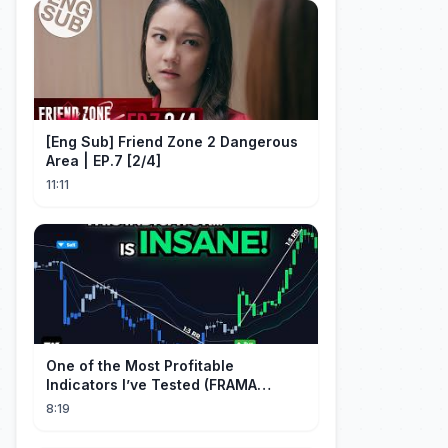
[Eng Sub] Friend Zone 2 Dangerous
Area | EP.7 [2/4]
11:11
One of the Most Profitable
Indicators I’ve Tested (FRAMA
Channel)
8:19