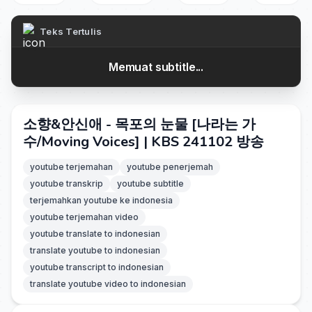
Teks Tertulis
Memuat subtitle...
소향&안신애 - 목포의 눈물 [나라는 가
수/Moving Voices] | KBS 241102 방송
youtube terjemahan
youtube penerjemah
youtube transkrip
youtube subtitle
terjemahkan youtube ke indonesia
youtube terjemahan video
youtube translate to indonesian
translate youtube to indonesian
youtube transcript to indonesian
translate youtube video to indonesian