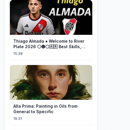
Thiago Almada ● Welcome to River
Plate 2026 ⚪🔴⚪🇦🇷 Best Skills,
Goals & Passes
15:38
Alla Prima: Painting in Oils from
General to Specific
19:31