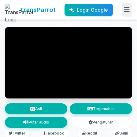
TransParrot
Login Google
Asli
Terjemahan
Putar audio
Pengaturan
Twitter
Facebook
Reddit
Salin