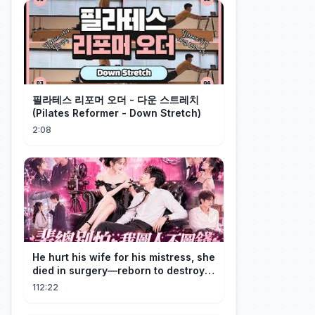
필라테스 리포머 오더 - 다운 스트레치
(Pilates Reformer - Down Stretch)
2:08
He hurt his wife for his mistress, she
died in surgery—reborn to destroy
him!
112:22