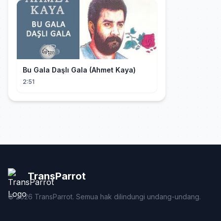
Bu Gala Daşlı Gala (Ahmet Kaya)
2:51
TransParrot
©
2026
TransParrot. Semua hak dilindungi undang-undang.