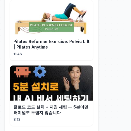
Pilates Reformer Exercise: Pelvic Lift
| Pilates Anytime
11:46
클로드 코드 설치 + 지침 세팅 — 5분이면
터미널도 두렵지 않습니다
8:13