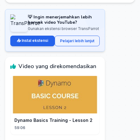
💡 Ingin menerjemahkan lebih
banyak video YouTube?
Gunakan ekstensi browser TransParrot
📥 Instal ekstensi
Pelajari lebih lanjut
Video yang direkomendasikan
Dynamo Basics Training - Lesson 2
59:06