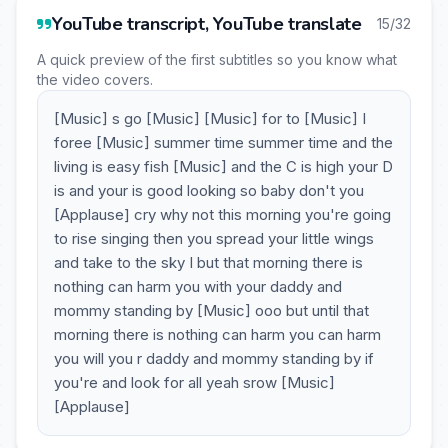
YouTube transcript, YouTube translate
15/32
A quick preview of the first subtitles so you know what
the video covers.
[Music] s go [Music] [Music] for to [Music] I
foree [Music] summer time summer time and the
living is easy fish [Music] and the C is high your D
is and your is good looking so baby don't you
[Applause] cry why not this morning you're going
to rise singing then you spread your little wings
and take to the sky I but that morning there is
nothing can harm you with your daddy and
mommy standing by [Music] ooo but until that
morning there is nothing can harm you can harm
you will you r daddy and mommy standing by if
you're and look for all yeah srow [Music]
[Applause]