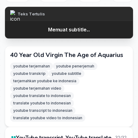
Teks Tertulis
Memuat subtitle...
40 Year Old Virgin The Age of Aquarius
youtube terjemahan
youtube penerjemah
youtube transkrip
youtube subtitle
terjemahkan youtube ke indonesia
youtube terjemahan video
youtube translate to indonesian
translate youtube to indonesian
youtube transcript to indonesian
translate youtube video to indonesian
YouTube transcript, YouTube translate
32/32