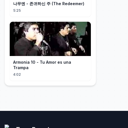
나무엔 - 존귀하신 주 (The Redeemer)
5:25
Armonia 10 - Tu Amor es una
Trampa
4:02