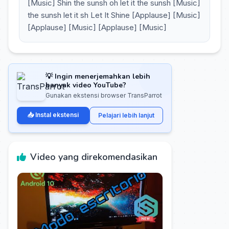
[Music] Shin the sunsh oh let it the sunsh [Music]
the sunsh let it sh Let It Shine [Applause] [Music]
[Applause] [Music] [Applause] [Music]
💡 Ingin menerjemahkan lebih
banyak video YouTube?
Gunakan ekstensi browser TransParrot
📥 Instal ekstensi
Pelajari lebih lanjut
Video yang direkomendasikan