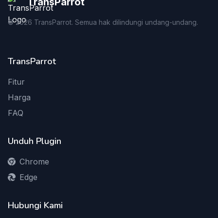
TransParrot
©
2026
TransParrot. Semua hak dilindungi undang-undang.
TransParrot
Fitur
Harga
FAQ
Unduh Plugin
Chrome
Edge
Hubungi Kami