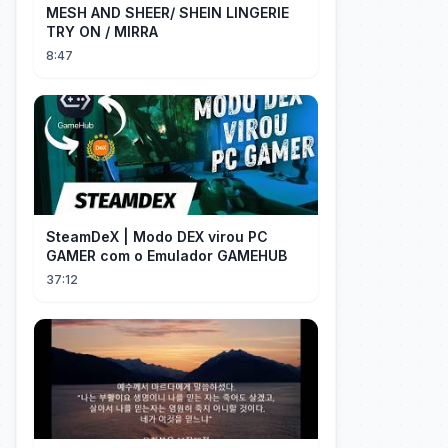
MESH AND SHEER/ SHEIN LINGERIE
TRY ON / MIRRA
8:47
SteamDeX | Modo DEX virou PC
GAMER com o Emulador GAMEHUB
37:12