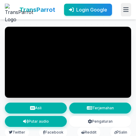
TransParrot
Login Google
Asli
Terjemahan
Putar audio
Pengaturan
Twitter
Facebook
Reddit
Salin