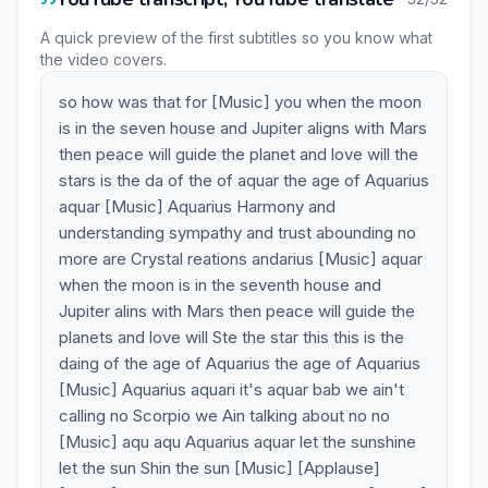
A quick preview of the first subtitles so you know what
the video covers.
so how was that for [Music] you when the moon
is in the seven house and Jupiter aligns with Mars
then peace will guide the planet and love will the
stars is the da of the of aquar the age of Aquarius
aquar [Music] Aquarius Harmony and
understanding sympathy and trust abounding no
more are Crystal reations andarius [Music] aquar
when the moon is in the seventh house and
Jupiter alins with Mars then peace will guide the
planets and love will Ste the star this this is the
daing of the age of Aquarius the age of Aquarius
[Music] Aquarius aquari it's aquar bab we ain't
calling no Scorpio we Ain talking about no no
[Music] aqu aqu Aquarius aquar let the sunshine
let the sun Shin the sun [Music] [Applause]