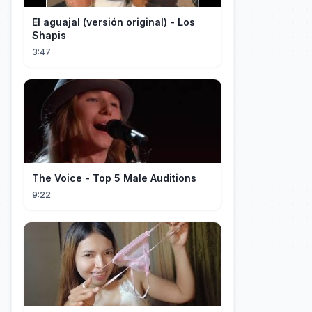
El aguajal (versión original) - Los
Shapis
3:47
The Voice - Top 5 Male Auditions
9:22