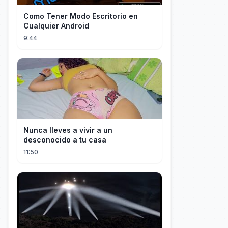
Como Tener Modo Escritorio en
Cualquier Android
9:44
Nunca lleves a vivir a un
desconocido a tu casa
11:50