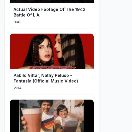
Actual Video Footage Of The 1942
Battle Of L.A.
3:43
Pabllo Vittar, Nathy Peluso -
Fantasía (Official Music Video)
2:34