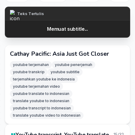
Teks Tertulis
Memuat subtitle...
Cathay Pacific: Asia Just Got Closer
youtube terjemahan
youtube penerjemah
youtube transkrip
youtube subtitle
terjemahkan youtube ke indonesia
youtube terjemahan video
youtube translate to indonesian
translate youtube to indonesian
youtube transcript to indonesian
translate youtube video to indonesian
YouTube transcript, YouTube translate
15/32