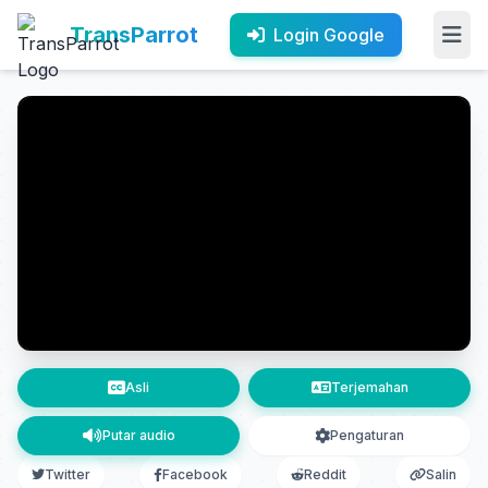
TransParrot
Login Google
Asli
Terjemahan
Putar audio
Pengaturan
Twitter
Facebook
Reddit
Salin