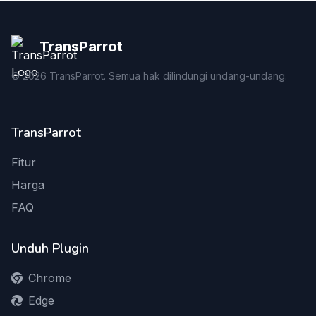
TransParrot
©
2026
TransParrot. Semua hak dilindungi undang-undang.
TransParrot
Fitur
Harga
FAQ
Unduh Plugin
Chrome
Edge