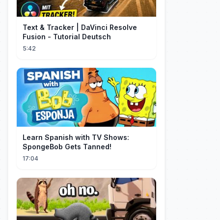
Text & Tracker | DaVinci Resolve
Fusion - Tutorial Deutsch
5:42
Learn Spanish with TV Shows:
SpongeBob Gets Tanned!
17:04