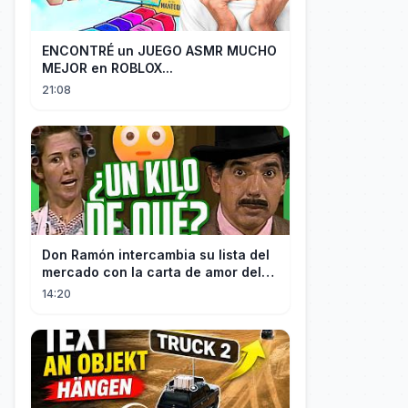
ENCONTRÉ un JUEGO ASMR MUCHO
MEJOR en ROBLOX...
21:08
Don Ramón intercambia su lista del
mercado con la carta de amor del
Profesor
14:20