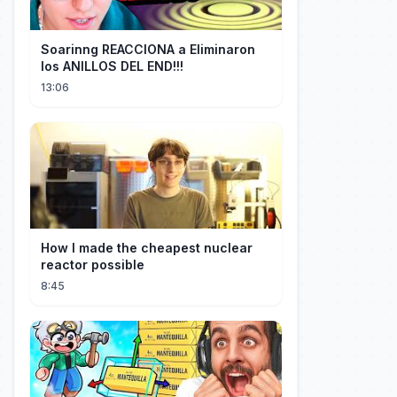
Soarinng REACCIONA a Eliminaron
los ANILLOS DEL END!!!
13:06
How I made the cheapest nuclear
reactor possible
8:45