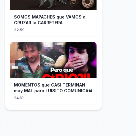
SOMOS MAPACHES que VAMOS a
CRUZAR la CARRETERA
32:59
MOMENTOS que CASI TERMINAN
muy MAL para LUISITO COMUNICA💀
24:18