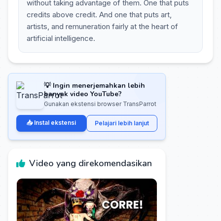
without taking advantage of them. One that puts
credits above credit. And one that puts art,
artists, and remuneration fairly at the heart of
artificial intelligence.
💡 Ingin menerjemahkan lebih
banyak video YouTube?
Gunakan ekstensi browser TransParrot
📥 Instal ekstensi
Pelajari lebih lanjut
Video yang direkomendasikan