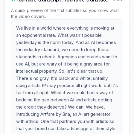
A quick preview of the first subtitles so you know what
the video covers.
We live in a world where everything is moving at
an exponential rate. What wasn't possible
yesterday is the norm today. And as AI becomes
the industry standard, we need to keep those
standards in check. Agencies and brands want to
use AI, but are wary of it being a gray area for
intellectual property. So, let's clear that up.
There's no gray. It's black and white. unfairly
using artists IP may produce all right work, but it's
far from all right. What if we could find a way of
bridging the gap between AI and artists getting
the credit they deserve? We can. We have.
Introducing Artfare by Bria, an AI art generator
with ethics. One that partners you with artists so
that your brand can take advantage of their style