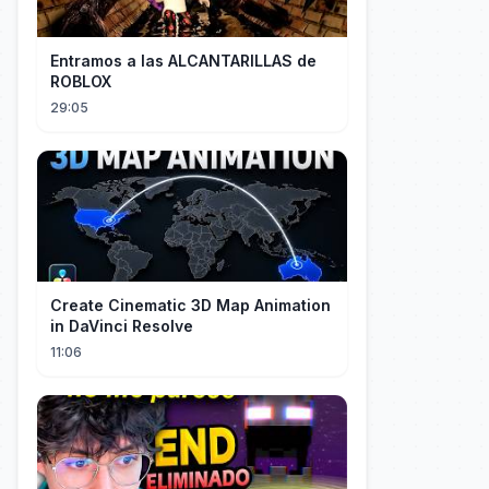
Entramos a las ALCANTARILLAS de
ROBLOX
29:05
Create Cinematic 3D Map Animation
in DaVinci Resolve
11:06