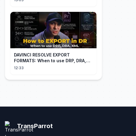
Through NIAID
DAVINCI RESOLVE EXPORT
FORMATS: When to use DRP, DRA,
XML
12:33
TransParrot