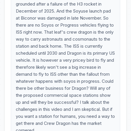
grounded after a failure of the H3 rocket in
December of 2025. And the Soyuse launch pad
at Biconor was damaged in late November. So
there are no Soyos or Progress vehicles flying to
ISS right now. That leaf's crew dragon is the only
way to carry astronauts and cosmonauts to the
station and back home. The ISS is currently
scheduled until 2030 and Dragon is its primary US
vehicle. It is however a very pricey bird to fly and
therefore likely won't see a big increase in
demand to fly to ISS other than the fallout from
whatever happens with soyos in progress. Could
there be other business for Dragon? Will any of
the proposed commercial space stations show
up and will they be successful? I talk about the
challenges in this video and I am skeptical. But if
you want a station for humans, you need a way to
get there and Crew Dragon has the market
cornered.