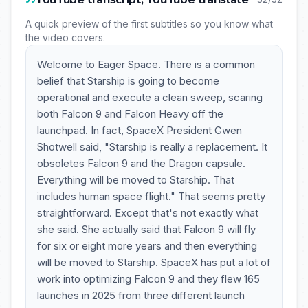
A quick preview of the first subtitles so you know what
the video covers.
Welcome to Eager Space. There is a common
belief that Starship is going to become
operational and execute a clean sweep, scaring
both Falcon 9 and Falcon Heavy off the
launchpad. In fact, SpaceX President Gwen
Shotwell said, "Starship is really a replacement. It
obsoletes Falcon 9 and the Dragon capsule.
Everything will be moved to Starship. That
includes human space flight." That seems pretty
straightforward. Except that's not exactly what
she said. She actually said that Falcon 9 will fly
for six or eight more years and then everything
will be moved to Starship. SpaceX has put a lot of
work into optimizing Falcon 9 and they flew 165
launches in 2025 from three different launch