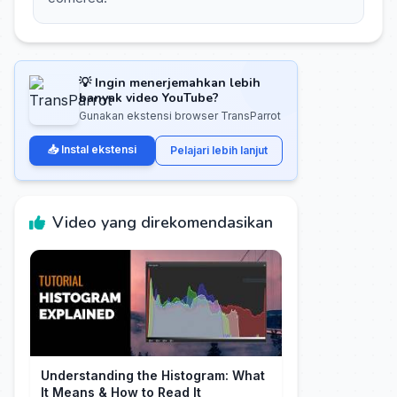
💡 Ingin menerjemahkan lebih
banyak video YouTube?
Gunakan ekstensi browser TransParrot
📥 Instal ekstensi
Pelajari lebih lanjut
Video yang direkomendasikan
Understanding the Histogram: What
It Means & How to Read It