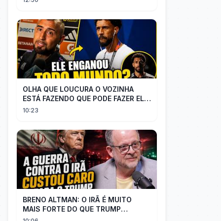
TITULAR
OLHA QUE LOUCURA O VOZINHA
ESTÁ FAZENDO QUE PODE FAZER ELE
PERDER MUITA MORAL COM QUEM
10:23
CONFIOU NELE
BRENO ALTMAN: O IRÃ É MUITO
MAIS FORTE DO QUE TRUMP
IMAGINAVA
10:06