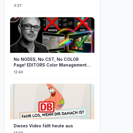
3:37
No NODES, No CST, No COLOR
Page! EDITORS Color Management
[EASY]
12:40
Dieses Video fällt heute aus
14:03