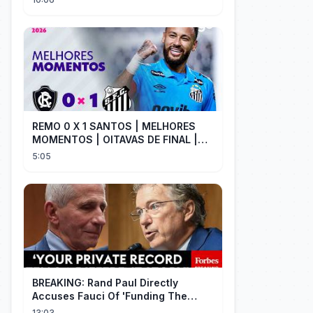
REMO 0 X 1 SANTOS | MELHORES
MOMENTOS | OITAVAS DE FINAL |
COPA DO BRASIL 2026 | ge.globo
5:05
BREAKING: Rand Paul Directly
Accuses Fauci Of 'Funding The
Wuhan Bat Coronavirus Work'
13:03