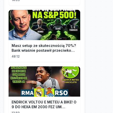
Masz setup ze skutecznością 70%?
Bank właśnie postawił przeciwko
tobie
48:12
ENDRICK VOLTOU E METEU A BIKE! O
9 DO HEXA EM 2030 FEZ UM
GOLAÇO E MOSTROU QUE VAI SER
12:50