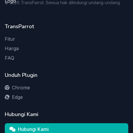
©
2026
TransParrot. Semua hak dilindungi undang-undang.
TransParrot
Fitur
Harga
FAQ
Unduh Plugin
Chrome
Edge
Hubungi Kami
Hubungi Kami