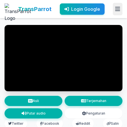
TransParrot
Login Google
Asli
Terjemahan
Putar audio
Pengaturan
Twitter
Facebook
Reddit
Salin