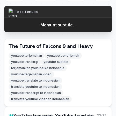
Teks Tertulis
Memuat subtitle...
The Future of Falcons 9 and Heavy
youtube terjemahan
youtube penerjemah
youtube transkrip
youtube subtitle
terjemahkan youtube ke indonesia
youtube terjemahan video
youtube translate to indonesian
translate youtube to indonesian
youtube transcript to indonesian
translate youtube video to indonesian
YouTube transcript, YouTube translate
32/32