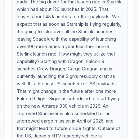
pads. The big driver for that launch rate is Starlink
which had about 120 launches in 2025. That
leaves about 45 launches to other payloads. We
expect that as soon as Starship is flying regularly,
it's going to take over all the Starlink launches,
leaving SpaceX with the capability of launching
over 100 more times a year than their non-S
Starlink launch rate. How might they utilize that
capability? Starting with Dragon, Falcon 9
launches Crew Dragon, Cargo Dragon, and is
currently launching the Signis resupply craft as
well. It is the only US launcher for ISS payloads.
That might change in the future after one more
Falcon 9 flight. Signis is scheduled to start flying
on the new Antares 330 vehicle in 2026. An
improved Starlininer is also scheduled for an
uncrrewed cargo mission in April of 2026. and
that might lead to future crude flights. Outside of
the US, Japan's HTV resupply vehicle is