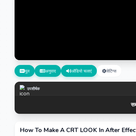
मूल
अनुवाद
ऑडियो चलाएं
सेटिंग्स
उपशीर्षक
सब
How To Make A CRT LOOK In After Effe