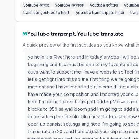
youtube अनुवाद
youtube अनुवादक
youtube प्रतिलेख
youtube 
translate youtube to hindi
youtube transcript to hindi
tran
YouTube transcript, YouTube translate
A quick preview of the first subtitles so you know what t
yo hello it's River here and in today's video I will
beginning and this must be one of my favorite effect
guys want to support me I have a website so feel fr
let's get right into this so the first thing we're goi
moment and I have imported a clip here this is a cli
have made your composition and imported your clip y
here I'm going to be starting off adding Mosaic and I
blocks to 350 as well boom and I'm going to add sha
to be setting the the blur blurriness to free and no
open up consist settings and here I'm going to set t
frame rate to 20 . and here adjust your clip size so
adjustment layer and I'm going to be adding and I'm