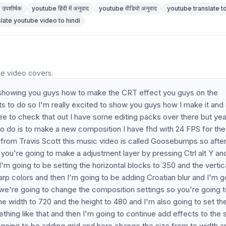
उपशीर्षक
youtube हिंदी में अनुवाद
youtube वीडियो अनुवाद
youtube translate to
slate youtube video to hindi
he video covers.
 be showing you guys how to make the CRT effect you guys on the
s to do so I'm really excited to show you guys how I make it and 
ee to check that out I have some editing packs over there but ye
ng to do is to make a new composition I have fhd with 24 FPS for the
p from Travis Scott this music video is called Goosebumps so afte
ou're going to make a adjustment layer by pressing Ctrl alt Y an
'm going to be setting the horizontal blocks to 350 and the vertic
rp colors and then I'm going to be adding Croatian blur and I'm g
w we're going to change the composition settings so you're going 
he width to 720 and the height to 480 and I'm also going to set th
mething like that and then I'm going to continue add effects to the
 going to be adding grid and here change the size from to width a