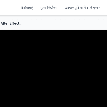
विशेषताएं
मूल्य निर्धारण
अक्सर पूछे जाने वाले प्रश्न
How To Make A CRT LOOK In After Effects (NO PLUGINS)