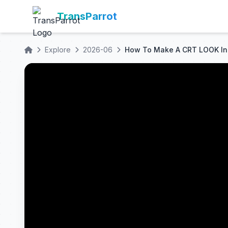
TransParrot
Explore
2026-06