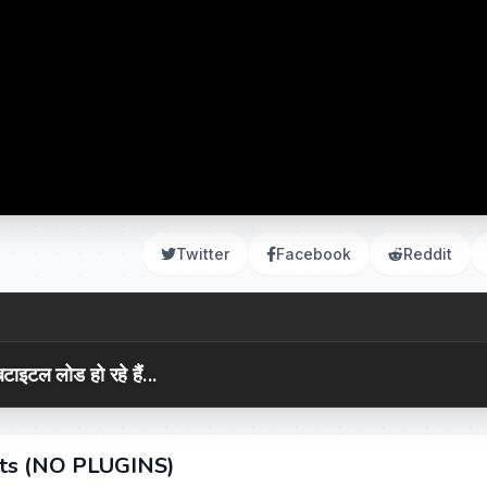
Twitter
Facebook
Reddit
टाइटल लोड हो रहे हैं...
cts (NO PLUGINS)