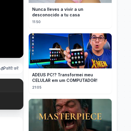
Nunca lleves a vivir a un
desconocido a tu casa
11:50
कॉपी करें
ADEUS PC!? Transformei meu
CELULAR em um COMPUTADOR!
21:05