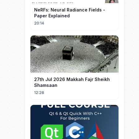
NeRFs: Neural Radiance Fields -
Paper Explained
20:14
27th Jul 2026 Makkah Fajr Sheikh
Shamsaan
12:28