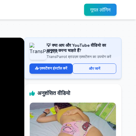
गूगल लॉगिन
💡 क्या आप और YouTube वीडियो का
अनुवाद करना चाहते हैं?
TransParrot ब्राउज़र एक्सटेंशन का उपयोग करें
📥 एक्सटेंशन इंस्टॉल करें
और जानें
अनुशंसित वीडियो