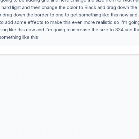
 hard light and then change the color to Black and drag down the
to drag down the border to one to get something like this now and 
 to add some effects to make this even more realistic so I'm goin
ng like this now and I'm going to increase the size to 334 and th
omething like this