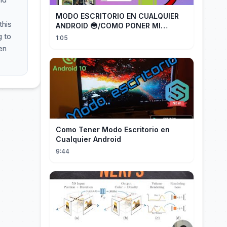
MODO ESCRITORIO EN CUALQUIER
this
ANDROID 😳/COMO PONER MI
TELÉFONO EN MODO ESCRITORIO
g to
1:05
en
Como Tener Modo Escritorio en
Cualquier Android
9:44