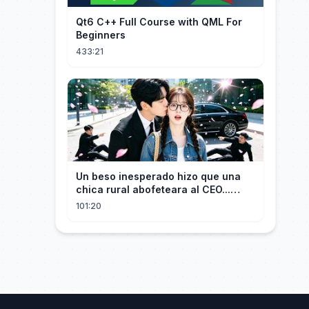
Qt6 C++ Full Course with QML For
Beginners
433:21
Un beso inesperado hizo que una
chica rural abofeteara al CEO...
¡Pero él cayó rendido por ella!
101:20