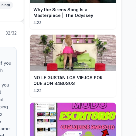
 hindi
Why the Sirens Song Is a
Masterpiece | The Odyssey
4:23
32/32
if you
ah
NO LE GUSTAN LOS VIEJOS POR
QUE SON B4B0S0S
r you
4:22
d
al
oing
to
e
 same
nd