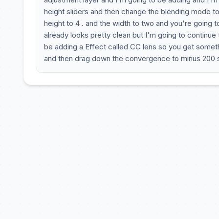
height sliders and then change the blending mode to
height to 4 . and the width to two and you're going 
already looks pretty clean but I'm going to continue
be adding a Effect called CC lens so you get somethi
and then drag down the convergence to minus 200 s