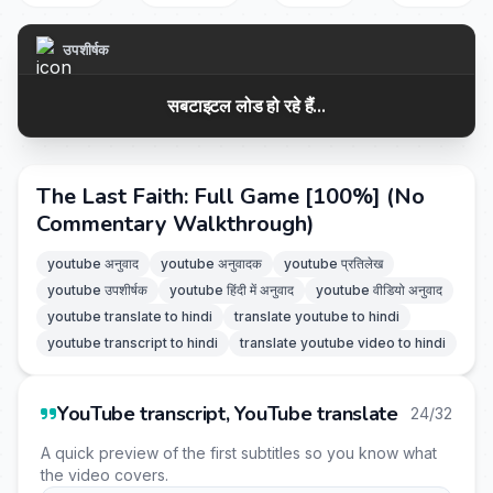
उपशीर्षक
सबटाइटल लोड हो रहे हैं...
The Last Faith: Full Game [100%] (No
Commentary Walkthrough)
youtube अनुवाद
youtube अनुवादक
youtube प्रतिलेख
youtube उपशीर्षक
youtube हिंदी में अनुवाद
youtube वीडियो अनुवाद
youtube translate to hindi
translate youtube to hindi
youtube transcript to hindi
translate youtube video to hindi
YouTube transcript, YouTube translate
24/32
A quick preview of the first subtitles so you know what
the video covers.