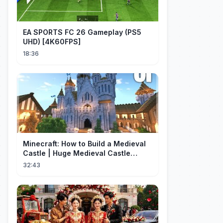
EA SPORTS FC 26 Gameplay (PS5
UHD) [4K60FPS]
18:36
Minecraft: How to Build a Medieval
Castle | Huge Medieval Castle
Tutorial - Part 1
32:43