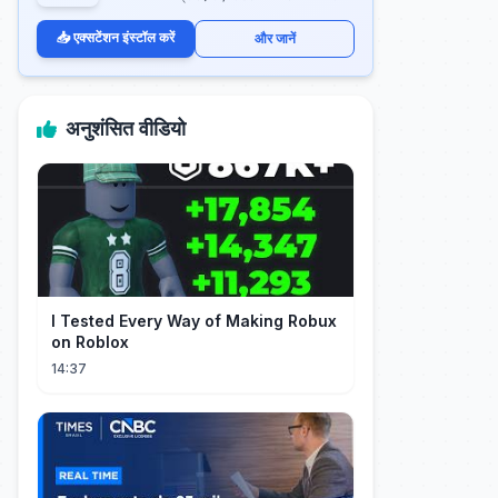
📥 एक्सटेंशन इंस्टॉल करें
और जानें
अनुशंसित वीडियो
I Tested Every Way of Making Robux
on Roblox
14:37