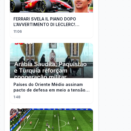
FERRARI SVELA IL PIANO DOPO
L'AVVERTIMENTO DI LECLERC!
AGGIORNAMENTI PAZZESCHI a
11:06
Zandvoort e Monza!
Países do Oriente Médio assinam
pacto de defesa em meio a tensão
com Irã
1:48