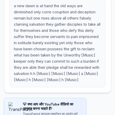
a new dawn is at hand the old ways are
diminished only corre coruption and deception
remain but one rises above all others falsely
claiming salvation they gather disciples to take all
for themselves and those who defy this deity
suffer they become servants to pain imprisoned
in solitude barely existing yet only those who
have been chosen possess the gift to reclaim
what has been taken by the Unworthy [Music]
keeper only they can commit to such a burden if
they are able their pledge shall be rewarded with
salvation h h [Music] [Music] [Music] a [Music]
[Music] h [Music] [Music] h [Music]
💡 क्या आप और YouTube वीडियो का
अनुवाद करना चाहते हैं?
TransParrot ब्राउज़र एक्सटेंशन का उपयोग करें