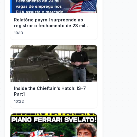
Relatório payroll surpreende ao
registrar o fechamento de 23 mil
vagas nos EUA
10:13
Inside the Chieftain's Hatch: IS-7
Part1
10:22