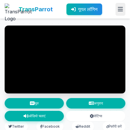
TransParrot
गूगल लॉगिन
मूल
अनुवाद
ऑडियो चलाएं
सेटिंग्स
Twitter
Facebook
Reddit
कॉपी करें