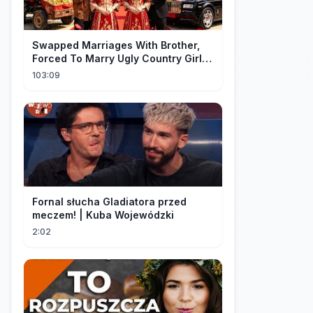
Swapped Marriages With Brother,
Forced To Marry Ugly Country Girl—
He's A Gorgeous Billionaire CEO!
103:09
Fornal słucha Gladiatora przed
meczem! | Kuba Wojewódzki
2:02