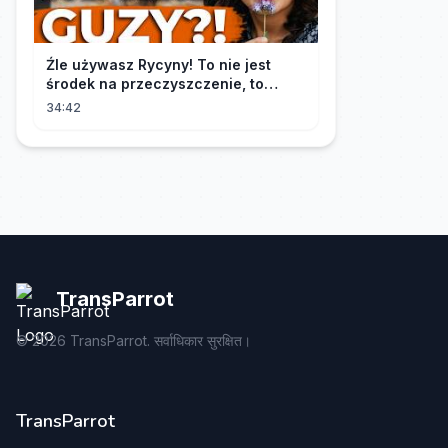
Źle używasz Rycyny! To nie jest
środek na przeczyszczenie, to
potężny "rozpuszczalnik".
34:42
TransParrot
©
2026
TransParrot. सर्वाधिकार सुरक्षित।
TransParrot