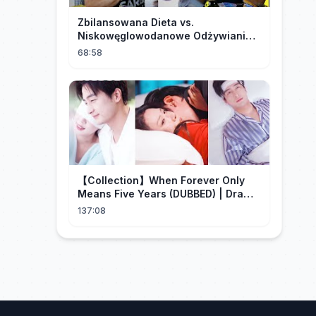
Zbilansowana Dieta vs.
Niskowęglowodanowe Odżywianie:
Kto Ma Rację?
68:58
【Collection】When Forever Only
Means Five Years (DUBBED) | Drama
Talk
137:08