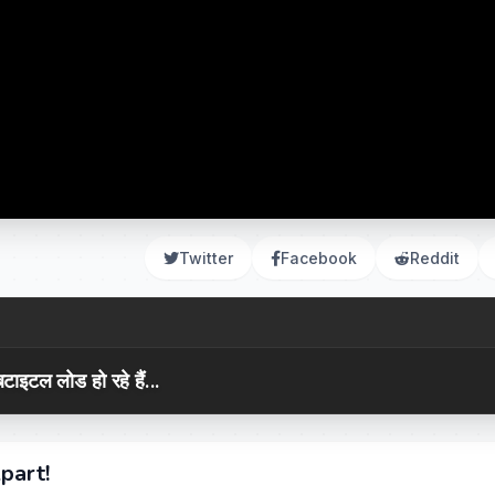
Twitter
Facebook
Reddit
टाइटल लोड हो रहे हैं...
part!