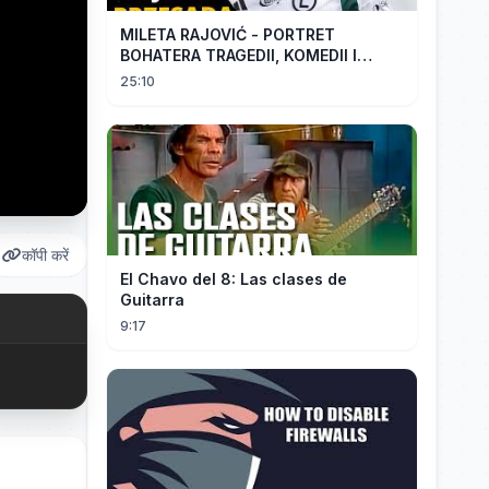
MILETA RAJOVIĆ - PORTRET
BOHATERA TRAGEDII, KOMEDII I
DRAMATU
25:10
कॉपी करें
El Chavo del 8: Las clases de
Guitarra
9:17