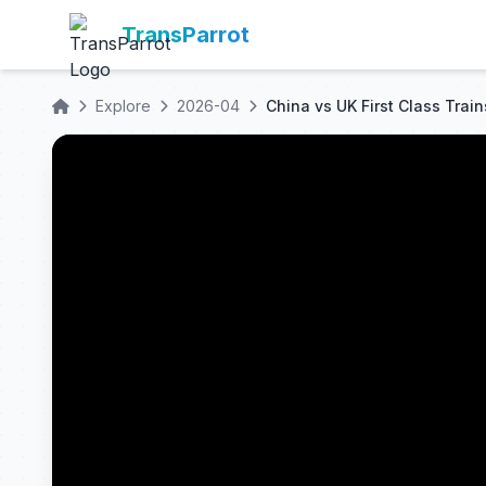
TransParrot
Explore
2026-04