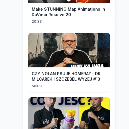
Make STUNNING Map Animations in
DaVinci Resolve 20
20:33
CZY NOLAN PSUJE HOMERA? - DR
MILCAREK I SZCZEBEL WYŻEJ #13
50:09