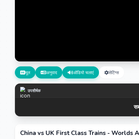
मूल
अनुवाद
ऑडियो चलाएं
सेटिंग्स
उपशीर्षक
सब
China vs UK First Class Trains - Worlds A