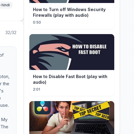
 hindi
How to Turn off Windows Security
Firewalls (play with audio)
0:50
32/32
of
pton,
How to Disable Fast Boot (play with
audio)
r the
2:01
's
e
 use.
. My
. The