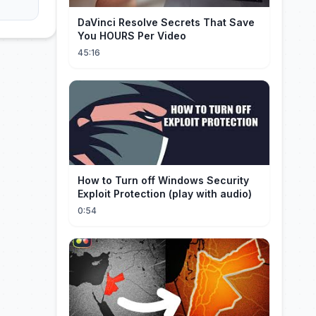
DaVinci Resolve Secrets That Save
You HOURS Per Video
45:16
How to Turn off Windows Security
Exploit Protection (play with audio)
0:54