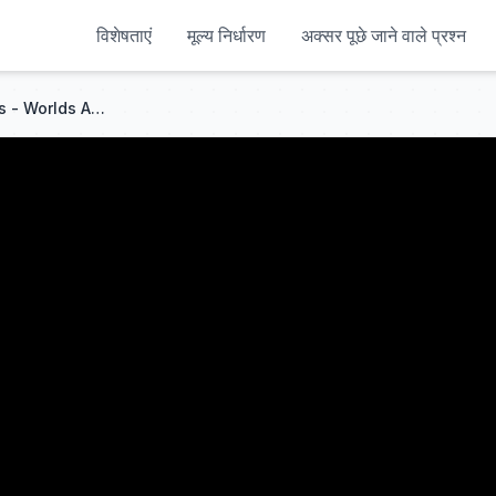
विशेषताएं
मूल्य निर्धारण
अक्सर पूछे जाने वाले प्रश्न
China vs UK First Class Trains - Worlds Apart!