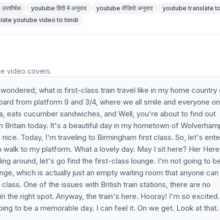
उपशीर्षक
youtube हिंदी में अनुवाद
youtube वीडियो अनुवाद
youtube translate to
slate youtube video to hindi
he video covers.
 wondered, what is first-class train travel like in my home country 
e board from platform 9 and 3/4, where we all smile and everyone on
a, eats cucumber sandwiches, and Well, you're about to find out
l in Britain today. It's a beautiful day in my hometown of Wolverham
 nice. Today, I'm traveling to Birmingham first class. So, let's ente
 walk to my platform. What a lovely day. May I sit here? Her Here
ing around, let's go find the first-class lounge. I'm not going to b
nge, which is actually just an empty waiting room that anyone can
class. One of the issues with British train stations, there are no
 in the right spot. Anyway, the train's here. Hooray! I'm so excited
is going to be a memorable day. I can feel it. On we get. Look at that