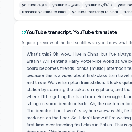
youtube अनुवाद
youtube अनुवादक
youtube प्रतिलेख
youtube 
translate youtube to hindi
youtube transcript to hindi
tran
YouTube transcript, YouTube translate
A quick preview of the first subtitles so you know what t
What's this? Oh, wow. I live in China, but I've always
Britain? Will I enter a Harry Potter-like world as w
board becomes friends, drinks [music] afternoon te
because this is a video about first-class train trave
and this is Wolverhampton train station. It looks quite
station by scanning the ticket on my phone, and then
where I'll be getting the train from. But enough stand
sitting on some bench outside. Ah, the customer lou
The bench is fine. I won't stay here anyway. Ah, first 
markings on the floor. So, I don't know if I'm waiting
first time ever traveling first class in Britain. This 
door says, "Welcome to first.