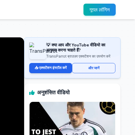
गूगल लॉगिन
💡 क्या आप और YouTube वीडियो का
अनुवाद करना चाहते हैं?
TransParrot ब्राउज़र एक्सटेंशन का उपयोग करें
📥 एक्सटेंशन इंस्टॉल करें
और जानें
अनुशंसित वीडियो