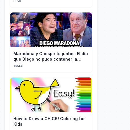
0:50
Maradona y Chespirito juntos: El día
que Diego no pudo contener la
emoción al conocer a su ídolo
16:44
How to Draw a CHICK! Coloring for
Kids