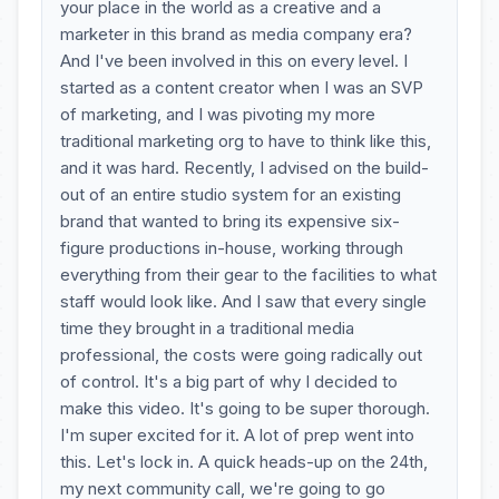
your place in the world as a creative and a
marketer in this brand as media company era?
And I've been involved in this on every level. I
started as a content creator when I was an SVP
of marketing, and I was pivoting my more
traditional marketing org to have to think like this,
and it was hard. Recently, I advised on the build-
out of an entire studio system for an existing
brand that wanted to bring its expensive six-
figure productions in-house, working through
everything from their gear to the facilities to what
staff would look like. And I saw that every single
time they brought in a traditional media
professional, the costs were going radically out
of control. It's a big part of why I decided to
make this video. It's going to be super thorough.
I'm super excited for it. A lot of prep went into
this. Let's lock in. A quick heads-up on the 24th,
my next community call, we're going to go