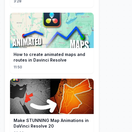
3:28
How to create animated maps and
routes in Davinci Resolve
11:50
Make STUNNING Map Animations in
DaVinci Resolve 20