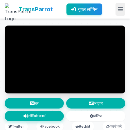
TransParrot
गूगल लॉगिन
मूल
अनुवाद
ऑडियो चलाएं
सेटिंग्स
Twitter
Facebook
Reddit
कॉपी करें