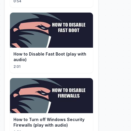
0:54
How to Disable Fast Boot (play with
audio)
2:01
How to Turn off Windows Security
Firewalls (play with audio)