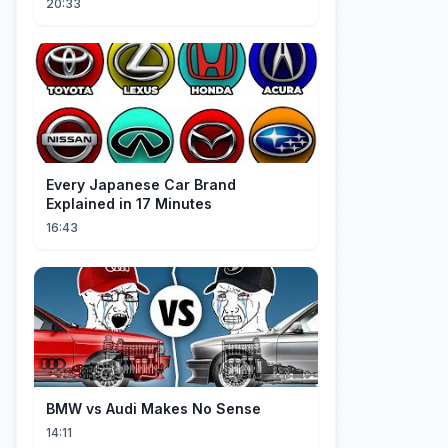
20:33
Every Japanese Car Brand
Explained in 17 Minutes
16:43
BMW vs Audi Makes No Sense
14:11