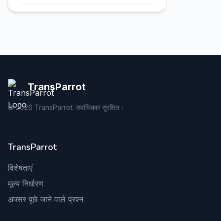
TransParrot
©
2026
TransParrot. सर्वाधिकार सुरक्षित।
TransParrot
विशेषताएं
मूल्य निर्धारण
अक्सर पूछे जाने वाले प्रश्न