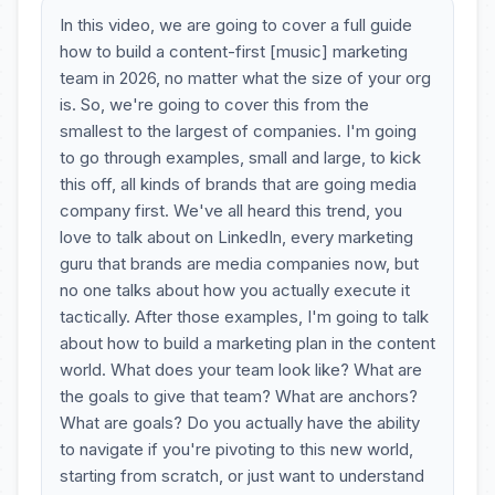
In this video, we are going to cover a full guide
how to build a content-first [music] marketing
team in 2026, no matter what the size of your org
is. So, we're going to cover this from the
smallest to the largest of companies. I'm going
to go through examples, small and large, to kick
this off, all kinds of brands that are going media
company first. We've all heard this trend, you
love to talk about on LinkedIn, every marketing
guru that brands are media companies now, but
no one talks about how you actually execute it
tactically. After those examples, I'm going to talk
about how to build a marketing plan in the content
world. What does your team look like? What are
the goals to give that team? What are anchors?
What are goals? Do you actually have the ability
to navigate if you're pivoting to this new world,
starting from scratch, or just want to understand