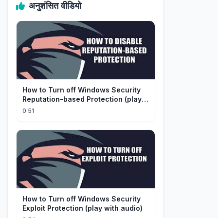
अनुशंसित वीडियो
How to Turn off Windows Security
Reputation-based Protection (play
with audio)
0:51
How to Turn off Windows Security
Exploit Protection (play with audio)