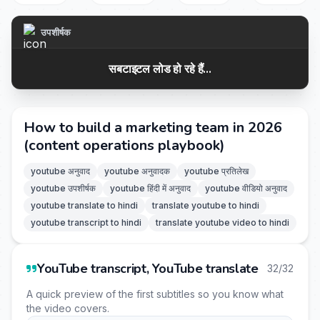
उपशीर्षक
सबटाइटल लोड हो रहे हैं...
How to build a marketing team in 2026
(content operations playbook)
youtube अनुवाद
youtube अनुवादक
youtube प्रतिलेख
youtube उपशीर्षक
youtube हिंदी में अनुवाद
youtube वीडियो अनुवाद
youtube translate to hindi
translate youtube to hindi
youtube transcript to hindi
translate youtube video to hindi
YouTube transcript, YouTube translate
32/32
A quick preview of the first subtitles so you know what
the video covers.