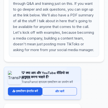
through Q&A and training just on this. If you want
to go deeper and ask questions, you can sign up
at the link below. We'll also have a PDF summary
of all the stuff I talk about in here that's going to
be available for anyone that comes to the call.
Let's kick off with examples, because becoming
a media company, building a content team,
doesn't mean just posting more TikToks or
asking for more from your social media manager.
💡 क्या आप और YouTube वीडियो का
अनुवाद करना चाहते हैं?
TransParrot ब्राउज़र एक्सटेंशन का उपयोग करें
📥 एक्सटेंशन इंस्टॉल करें
और जानें