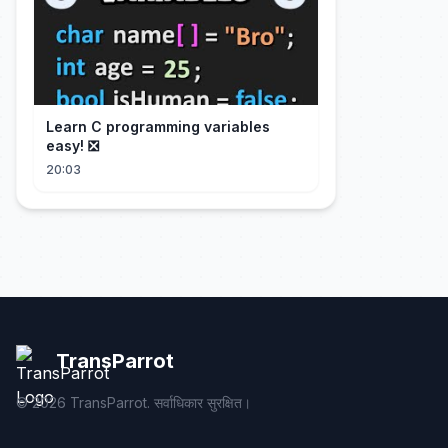
Learn C programming variables
easy! ❎
20:03
TransParrot
©
2026
TransParrot. सर्वाधिकार सुरक्षित।