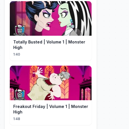
Totally Busted | Volume 1 | Monster
High
1:40
Freakout Friday | Volume 1 | Monster
High
1:48