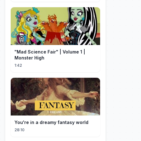
"Mad Science Fair" | Volume 1 |
Monster High
1:42
You're in a dreamy fantasy world
28:10