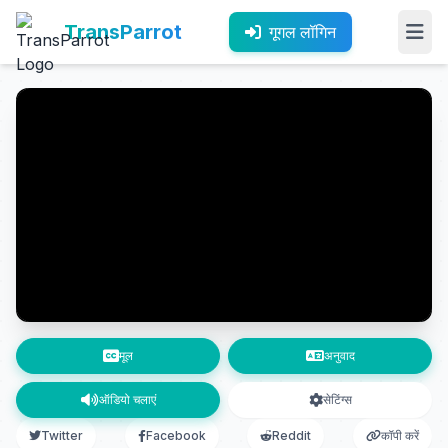
TransParrot
गूगल लॉगिन
मूल
अनुवाद
ऑडियो चलाएं
सेटिंग्स
Twitter
Facebook
Reddit
कॉपी करें