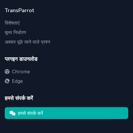
TransParrot
विशेषताएं
मूल्य निर्धारण
अक्सर पूछे जाने वाले प्रश्न
प्लगइन डाउनलोड
Chrome
Edge
हमसे संपर्क करें
हमसे संपर्क करें