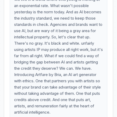
an exponential rate. What wasn't possible
yesterday is the norm today. And as AI becomes
the industry standard, we need to keep those
standards in check. Agencies and brands want to
use AI, but are wary of it being a gray area for
intellectual property. So, let's clear that up.
There's no gray. It's black and white. unfairly
using artists IP may produce all right work, but it's
far from all right. What if we could find a way of
bridging the gap between AI and artists getting
the credit they deserve? We can. We have.
Introducing Artfare by Bria, an AI art generator
with ethics. One that partners you with artists so
that your brand can take advantage of their style
without taking advantage of them. One that puts
credits above credit. And one that puts art,
artists, and remuneration fairly at the heart of
artificial intelligence.