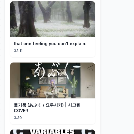
that one feeling you can't explain:
33:11
물거품 (あぶく / 요루시카) | 시그린
COVER
3:39