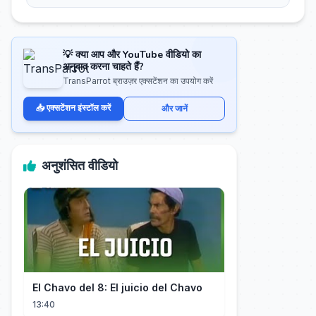
💡 क्या आप और YouTube वीडियो का
अनुवाद करना चाहते हैं?
TransParrot ब्राउज़र एक्सटेंशन का उपयोग करें
📥 एक्सटेंशन इंस्टॉल करें
और जानें
अनुशंसित वीडियो
El Chavo del 8: El juicio del Chavo
13:40