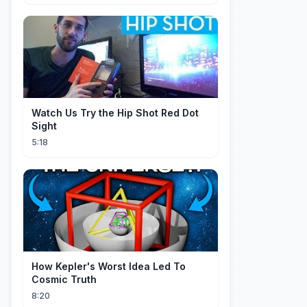
Watch Us Try the Hip Shot Red Dot
Sight
5:18
How Kepler's Worst Idea Led To
Cosmic Truth
8:20