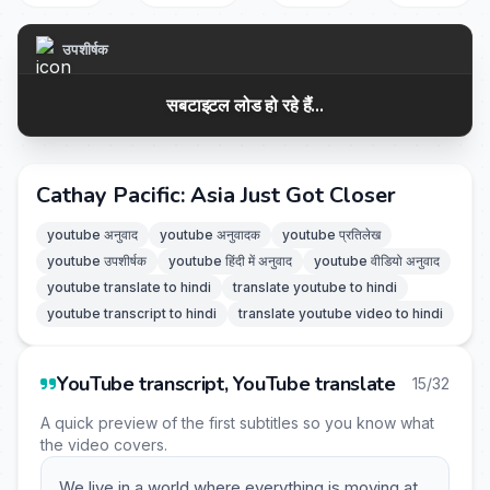
उपशीर्षक
सबटाइटल लोड हो रहे हैं...
Cathay Pacific: Asia Just Got Closer
youtube अनुवाद
youtube अनुवादक
youtube प्रतिलेख
youtube उपशीर्षक
youtube हिंदी में अनुवाद
youtube वीडियो अनुवाद
youtube translate to hindi
translate youtube to hindi
youtube transcript to hindi
translate youtube video to hindi
YouTube transcript, YouTube translate
15/32
A quick preview of the first subtitles so you know what
the video covers.
We live in a world where everything is moving at