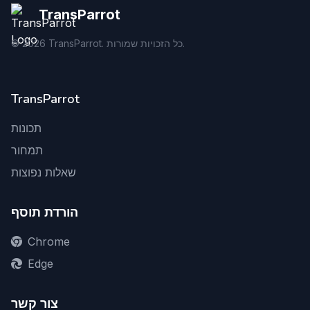
TransParrot
©
2026
TransParrot. כל הזכויות שמורות.
TransParrot
תכונות
תמחור
שאלות נפוצות
הורדת תוסף
Chrome
Edge
צור קשר