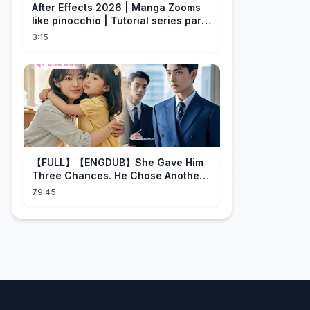
After Effects 2026 | Manga Zooms
like pinocchio | Tutorial series part
4
3:15
【FULL】【ENGDUB】She Gave Him
Three Chances. He Chose Another
Man's Daughter.#cdrama
79:45