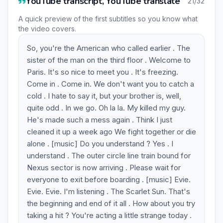
YouTube transcript, YouTube translate
21/32
A quick preview of the first subtitles so you know what
the video covers.
So, you're the American who called earlier . The
sister of the man on the third floor . Welcome to
Paris. It's so nice to meet you . It's freezing.
Come in . Come in. We don't want you to catch a
cold . I hate to say it, but your brother is, well,
quite odd . In we go. Oh la la. My killed my guy.
He's made such a mess again . Think I just
cleaned it up a week ago We fight together or die
alone . [music] Do you understand ? Yes . I
understand . The outer circle line train bound for
Nexus sector is now arriving . Please wait for
everyone to exit before boarding . [music] Evie.
Evie. Evie. I'm listening . The Scarlet Sun. That's
the beginning and end of it all . How about you try
taking a hit ? You're acting a little strange today .