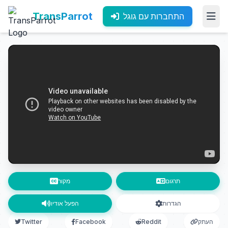
TransParrot
התחברות עם גוגל
מקור
תרגום
הפעל אודיו
הגדרות
Twitter
Facebook
Reddit
העתק