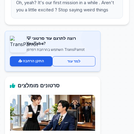
Oh, yeah? It's our first mission in a while . Aren't
you a little excited ? Stop saying weird things
💡 רוצה לתרגם עוד סרטוני
YouTube?
השתמש בהרחבת דפדפן TransParrot
📥 התקן הרחבה
למד עוד
סרטונים מומלצים