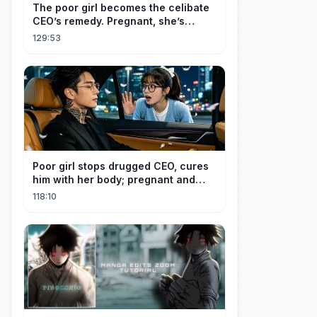
The poor girl becomes the celibate
CEO’s remedy. Pregnant, she’s
brought to his mansion and spoiled.
129:53
Poor girl stops drugged CEO, cures
him with her body; pregnant and
cherished
118:10