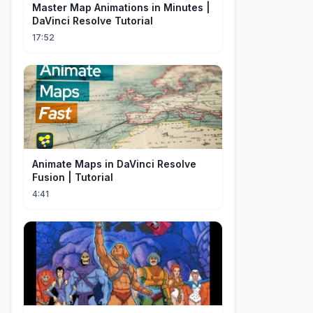
Master Map Animations in Minutes |
DaVinci Resolve Tutorial
17:52
Animate Maps in DaVinci Resolve
Fusion | Tutorial
4:41