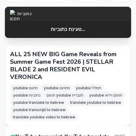
כתוביות
טעינת כתוביות...
ALL 25 NEW BIG Game Reveals from
Summer Game Fest 2026 | STELLAR
BLADE 2 and RESIDENT EVIL
VERONICA
youtube תרגום
youtube מתרגם
youtube תמליל
youtube כתוביות
תרגום youtube לעברית
youtube תרגום וידאו
youtube translate to hebrew
translate youtube to hebrew
youtube transcript to hebrew
translate youtube video to hebrew