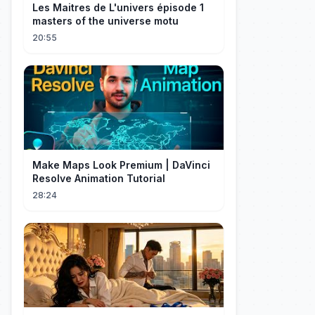
Les Maitres de L'univers épisode 1
masters of the universe motu
20:55
Make Maps Look Premium | DaVinci
Resolve Animation Tutorial
28:24