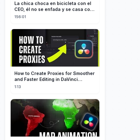
La chica choca en bicicleta con el
CEO, él no se enfada y se casa con
ella enseguida!
156:01
How to Create Proxies for Smoother
and Faster Editing in DaVinci
Resolve
1:13