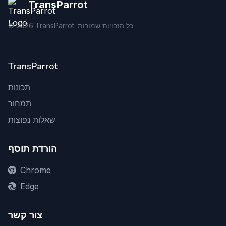
TransParrot
©
2026
TransParrot. כל הזכויות שמורות.
TransParrot
תכונות
תמחור
שאלות נפוצות
הורדת תוסף
Chrome
Edge
צור קשר