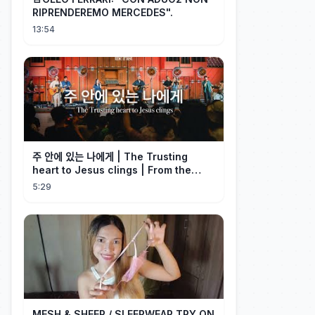
RIPRENDEREMO MERCEDES".
13:54
주 안에 있는 나에게 | The Trusting
heart to Jesus clings | From the
Past | Hymn Worship LIVE
5:29
MESH & SHEER / SLEEPWEAR TRY ON