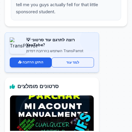
tell me you guys actually fell for that little
sponsored student.
💡 רוצה לתרגם עוד סרטוני
YouTube?
השתמש בהרחבת דפדפן TransParrot
📥 התקן הרחבה
למד עוד
סרטונים מומלצים