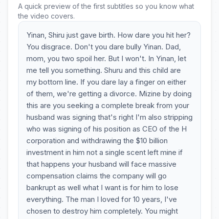
A quick preview of the first subtitles so you know what
the video covers.
Yinan, Shiru just gave birth. How dare you hit her?
You disgrace. Don't you dare bully Yinan. Dad,
mom, you two spoil her. But I won't. In Yinan, let
me tell you something. Shuru and this child are
my bottom line. If you dare lay a finger on either
of them, we're getting a divorce. Mizine by doing
this are you seeking a complete break from your
husband was signing that's right I'm also stripping
who was signing of his position as CEO of the H
corporation and withdrawing the $10 billion
investment in him not a single scent left mine if
that happens your husband will face massive
compensation claims the company will go
bankrupt as well what I want is for him to lose
everything. The man I loved for 10 years, I've
chosen to destroy him completely. You might