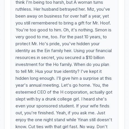
think I'm being too harsh, but A woman turns
ruthless. Her husband betrayed her. Miz, you've
been away on business for over half a year, yet
you still remembered to bring a gift for Mr. Hoof.
You're too good to him. Oh, it's nothing. Simon is
very good to me, too. For the past 10 years, to
protect Mr. Ho's pride, you've hidden your
identity as the Ein family heir. Using your financial
resources in secret, you secured a $10 billion
investment for the Ho family. When do you plan
to tell Mr. Hua your true identity? I've kept it
hidden long enough. I'll give him a surprise at this
year's annual meeting. Let's go home. You, the
esteemed CEO of the H corporation, actually got
slept with by a drunk college girl. I heard she's
even your sponsored student. If your wife finds
out, you're finished. Yeah, if you ask me. Just
enjoy the one night stand while Yinan still doesn't
know. Cut ties with that girl fast. No way. Don't