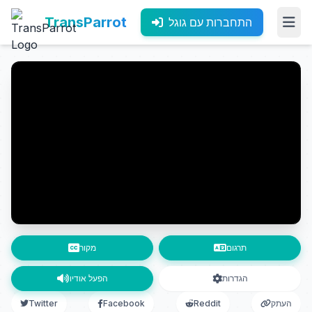
TransParrot
התחברות עם גוגל
מקור
תרגום
הפעל אודיו
הגדרות
Twitter
Facebook
Reddit
העתק