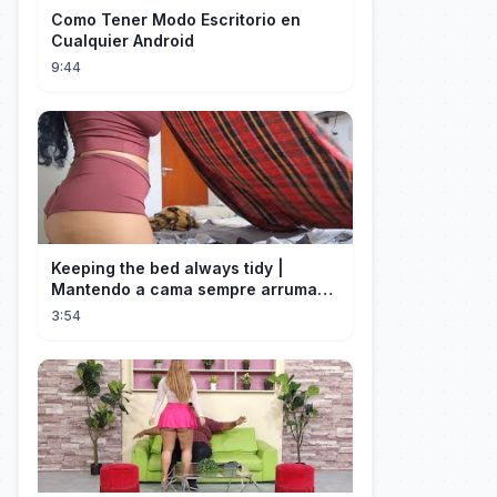
Como Tener Modo Escritorio en
Cualquier Android
9:44
Keeping the bed always tidy |
Mantendo a cama sempre arrumada
🛌
3:54