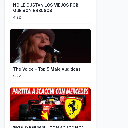
NO LE GUSTAN LOS VIEJOS POR
QUE SON B4B0S0S
4:22
The Voice - Top 5 Male Auditions
9:22
🚨GELO FERRARI: "CON ADUO2 NON