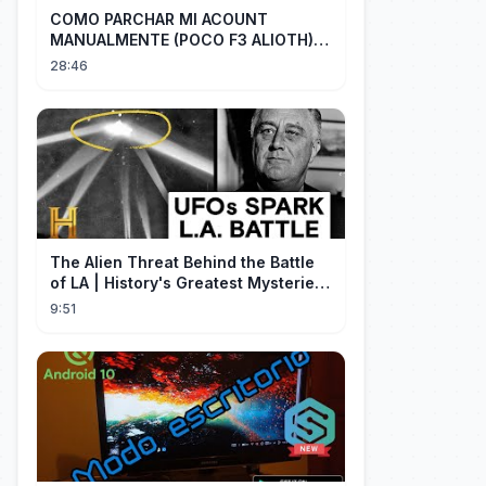
COMO PARCHAR MI ACOUNT
MANUALMENTE (POCO F3 ALIOTH)
SIN REMPLAZAR PERSIST CHIP OFF
28:46
The Alien Threat Behind the Battle
of LA | History's Greatest Mysteries
(S5)
9:51