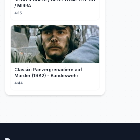
/ MIRRA
4:15
Classix: Panzergrenadiere auf
Marder (1982) - Bundeswehr
4:44