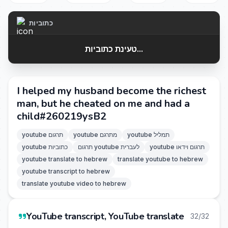
כתוביות
טעינת כתוביות...
I helped my husband become the richest
man, but he cheated on me and had a
child#260219ysB2
youtube תרגום
youtube מתרגם
youtube תמליל
youtube כתוביות
תרגום youtube לעברית
youtube תרגום וידאו
youtube translate to hebrew
translate youtube to hebrew
youtube transcript to hebrew
translate youtube video to hebrew
YouTube transcript, YouTube translate
32/32