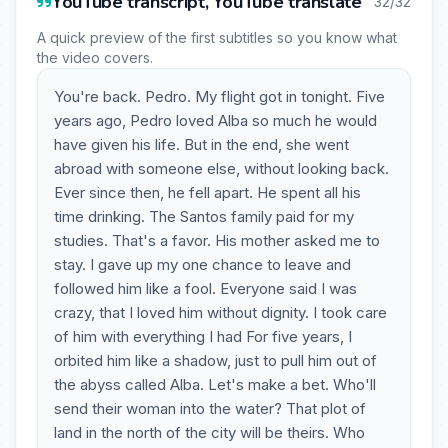
YouTube transcript, YouTube translate
32/32
A quick preview of the first subtitles so you know what
the video covers.
You're back. Pedro. My flight got in tonight. Five
years ago, Pedro loved Alba so much he would
have given his life. But in the end, she went
abroad with someone else, without looking back.
Ever since then, he fell apart. He spent all his
time drinking. The Santos family paid for my
studies. That's a favor. His mother asked me to
stay. I gave up my one chance to leave and
followed him like a fool. Everyone said I was
crazy, that I loved him without dignity. I took care
of him with everything I had For five years, I
orbited him like a shadow, just to pull him out of
the abyss called Alba. Let's make a bet. Who'll
send their woman into the water? That plot of
land in the north of the city will be theirs. Who