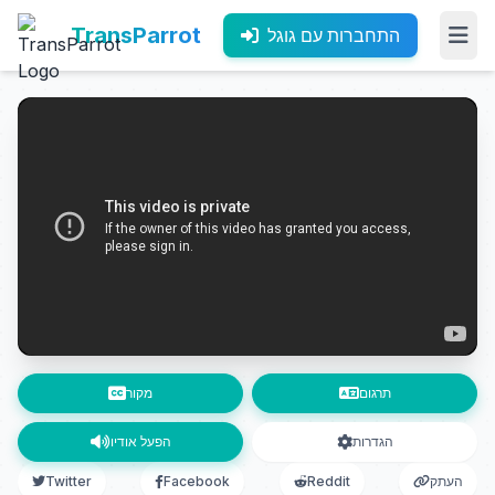
TransParrot
התחברות עם גוגל
מקור
תרגום
הפעל אודיו
הגדרות
Twitter
Facebook
Reddit
העתק