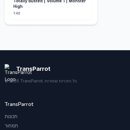
Totally Busted | Volume 1 | Monster
High
1:40
TransParrot
©
2026
TransParrot. כל הזכויות שמורות.
TransParrot
תכונות
תמחור