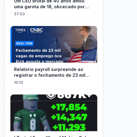
Um CEO brutal de 40 anos amou
uma garota de 18, obcecado por
sua "inocência"! Ela teve seu
57:53
herdeiro!
Relatório payroll surpreende ao
registrar o fechamento de 23 mil
vagas nos EUA
10:13