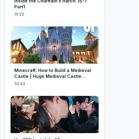
Inside the Chieftain's Hatch: IS-7
Part1
10:22
Minecraft: How to Build a Medieval
Castle | Huge Medieval Castle
Tutorial - Part 1
32:43