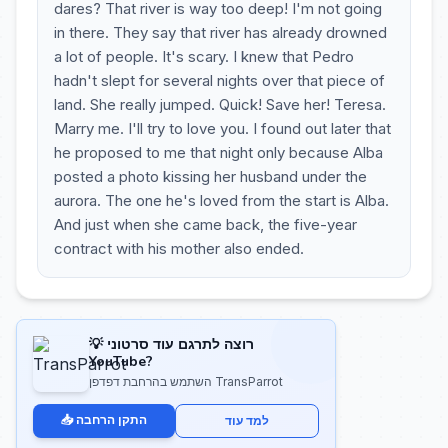
dares? That river is way too deep! I'm not going
in there. They say that river has already drowned
a lot of people. It's scary. I knew that Pedro
hadn't slept for several nights over that piece of
land. She really jumped. Quick! Save her! Teresa.
Marry me. I'll try to love you. I found out later that
he proposed to me that night only because Alba
posted a photo kissing her husband under the
aurora. The one he's loved from the start is Alba.
And just when she came back, the five-year
contract with his mother also ended.
💡 רוצה לתרגם עוד סרטוני
YouTube?
השתמש בהרחבת דפדפן TransParrot
📥 התקן הרחבה
למד עוד