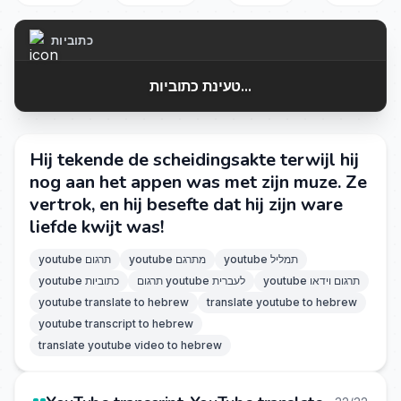
כתוביות
טעינת כתוביות...
Hij tekende de scheidingsakte terwijl hij
nog aan het appen was met zijn muze. Ze
vertrok, en hij besefte dat hij zijn ware
liefde kwijt was!
youtube תרגום
youtube מתרגם
youtube תמליל
youtube כתוביות
תרגום youtube לעברית
youtube תרגום וידאו
youtube translate to hebrew
translate youtube to hebrew
youtube transcript to hebrew
translate youtube video to hebrew