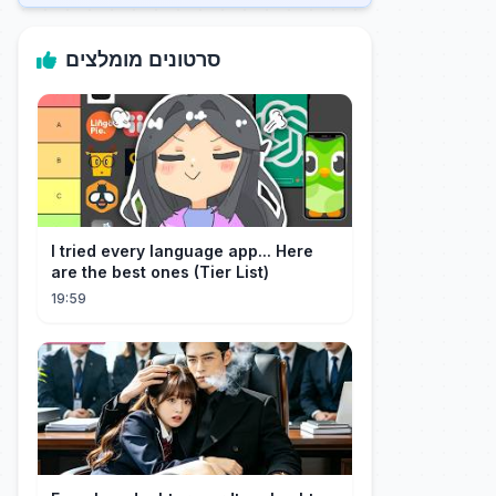
סרטונים מומלצים
I tried every language app... Here
are the best ones (Tier List)
19:59