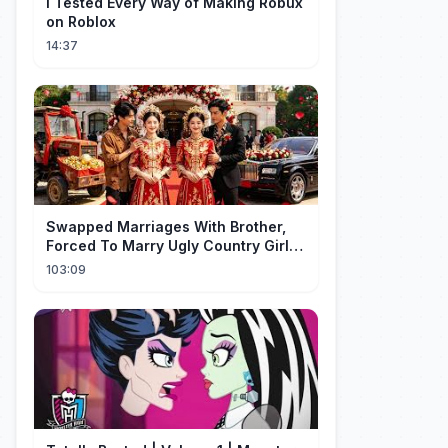
I Tested Every Way of Making Robux
on Roblox
14:37
Swapped Marriages With Brother,
Forced To Marry Ugly Country Girl—
He's A Gorgeous Billionaire CEO!
103:09