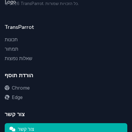
©
2026
TransParrot. כל הזכויות שמורות.
TransParrot
תכונות
תמחור
שאלות נפוצות
הורדת תוסף
Chrome
Edge
צור קשר
צור קשר