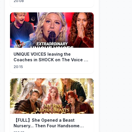
20:08
UNIQUE VOICES leaving the
Coaches in SHOCK on The Voice #5
| Top 10
20:15
【FULL】She Opened a Beast
Nursery... Then Four Handsome
Beastmen Became Her Fated Mates!