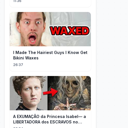
11:36
I Made The Hairiest Guys I Know Get
Bikini Waxes
26:37
A EXUMAÇÃO da Princesa Isabel— a
LIBERTADORA dos ESCRAVOS no
BRASIL