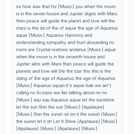
so how was that for [Music] you when the moon
is in the seven house and Jupiter aligns with Mars
then peace will guide the planet and love will the
stars is the da of the of aquar the age of Aquarius
aquar [Music] Aquarius Harmony and
understanding sympathy and trust abounding no
more are Crystal reations andarius [Music] aquar
when the moon is in the seventh house and
Jupiter alins with Mars then peace will guide the
planets and love will Ste the star this this is the
daing of the age of Aquarius the age of Aquarius
[Music] Aquarius aquari it's aquar bab we ain't
calling no Scorpio we Ain talking about no no
[Music] aqu aqu Aquarius aquar let the sunshine
let the sun Shin the sun [Music] [Applause]
[Music] Shin the sunsh oh let it the sunsh [Music]
the sunsh let it sh Let It Shine [Applause] [Music]
[Applause] [Music] [Applause] [Music]