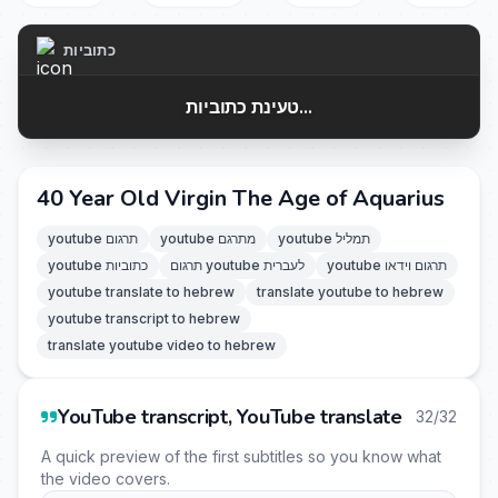
כתוביות
טעינת כתוביות...
40 Year Old Virgin The Age of Aquarius
youtube תרגום
youtube מתרגם
youtube תמליל
youtube כתוביות
תרגום youtube לעברית
youtube תרגום וידאו
youtube translate to hebrew
translate youtube to hebrew
youtube transcript to hebrew
translate youtube video to hebrew
YouTube transcript, YouTube translate
32/32
A quick preview of the first subtitles so you know what
the video covers.