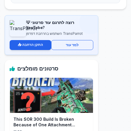
💡 רוצה לתרגם עוד סרטוני
YouTube?
השתמש בהרחבת דפדפן TransParrot
📥 התקן הרחבה
למד עוד
סרטונים מומלצים
This SOR 300 Build Is Broken
Because of One Attachment...