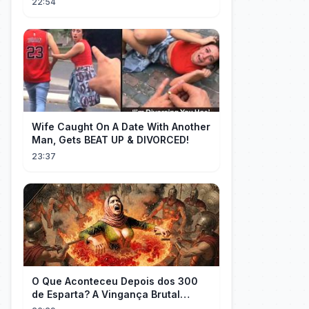
22:54
Wife Caught On A Date With Another
Man, Gets BEAT UP & DIVORCED!
23:37
O Que Aconteceu Depois dos 300
de Esparta? A Vingança Brutal
Contra os Persas