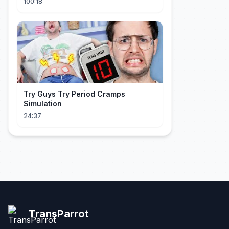
100:18
Try Guys Try Period Cramps
Simulation
24:37
TransParrot