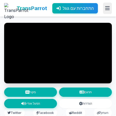
TransParrot
התחברות עם גוגל
מקור
תרגום
הפעל אודיו
הגדרות
Twitter
Facebook
Reddit
העתק