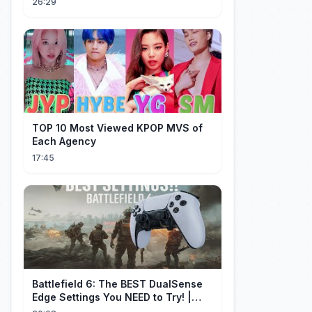
26:29
TOP 10 Most Viewed KPOP MVS of
Each Agency
17:45
Battlefield 6: The BEST DualSense
Edge Settings You NEED to Try! |
1440p