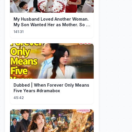
My Husband Loved Another Woman.
My Son Wanted Her as Mother. So I
Left Them Both to Find Myself.
141:31
Dubbed | When Forever Only Means
Five Years #dramabox
45:42