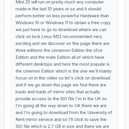
Mint 22 will run on pretty much any computer
made in the last 10 years or so and it should
perform better on less powerful Hardware than
Windows 10 or Windows 11 to obtain a free copy
we just have to go to download where we can
click on lock Linux M22 recommended very
exciting and we discover on this page there are
three editions the cinnamon Edition the xfce
Edition and the mate Edition all of which have
different desktops and here the most popular is
the cinemon Edition which is the one we'll mainly
focus on in this video so let's click on download
and if we go down this page we find there are
loads and loads of mirror sites that actually
provide access to the ISO file I'm in the UK so
I'm going all the way down to UK there we are
and I'm going to download from the University of
Kent mirror service and so I'll click to save the
ISO file which is 2.7 GB in size and there we are