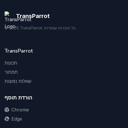
TransParrot
©
2026
TransParrot. כל הזכויות שמורות.
TransParrot
תכונות
תמחור
שאלות נפוצות
הורדת תוסף
Chrome
Edge