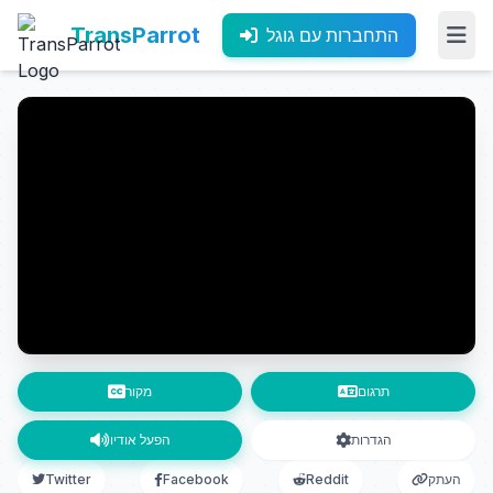
TransParrot
התחברות עם גוגל
מקור
תרגום
הפעל אודיו
הגדרות
Twitter
Facebook
Reddit
העתק