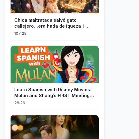
Chica maltratada salvó gato
callejero…era hada de iqueza！
Ahora tiene fortuna infinita y CEO la
107:29
ama！
Learn Spanish with Disney Movies:
Mulan and Shang’s FIRST Meeting
(Mushu SCREWS UP!)
28:26