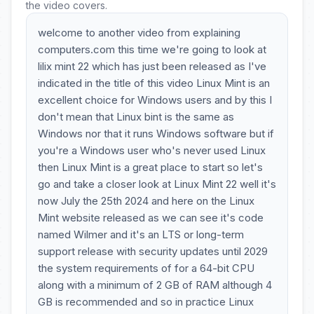
the video covers.
welcome to another video from explaining
computers.com this time we're going to look at
lilix mint 22 which has just been released as I've
indicated in the title of this video Linux Mint is an
excellent choice for Windows users and by this I
don't mean that Linux bint is the same as
Windows nor that it runs Windows software but if
you're a Windows user who's never used Linux
then Linux Mint is a great place to start so let's
go and take a closer look at Linux Mint 22 well it's
now July the 25th 2024 and here on the Linux
Mint website released as we can see it's code
named Wilmer and it's an LTS or long-term
support release with security updates until 2029
the system requirements of for a 64-bit CPU
along with a minimum of 2 GB of RAM although 4
GB is recommended and so in practice Linux