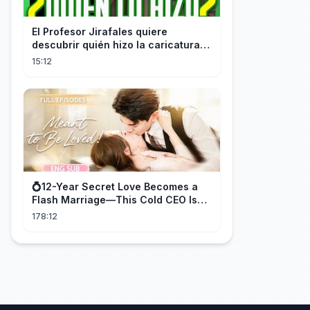
El Profesor Jirafales quiere
descubrir quién hizo la caricatura
de él
15:12
💍12-Year Secret Love Becomes a
Flash Marriage—This Cold CEO Is
Addicted to Her!
178:12