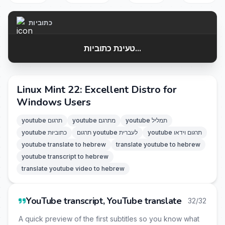
כתוביות
טעינת כתוביות...
Linux Mint 22: Excellent Distro for
Windows Users
youtube תרגום
youtube מתרגם
youtube תמליל
youtube כתוביות
תרגום youtube לעברית
youtube תרגום וידאו
youtube translate to hebrew
translate youtube to hebrew
youtube transcript to hebrew
translate youtube video to hebrew
YouTube transcript, YouTube translate
32/32
A quick preview of the first subtitles so you know what