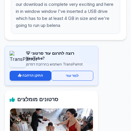
our download is complete very exciting and here
in in window window I've inserted a USB drive
which has to be at least 4 GB in size and we're
going to run up belena
💡 רוצה לתרגם עוד סרטוני
YouTube?
השתמש בהרחבת דפדפן TransParrot
📥 התקן הרחבה
למד עוד
סרטונים מומלצים