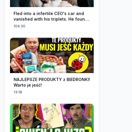
Fled into a infertile CEO's car and
vanished with his triplets. He found
her, married her spoily
104:30
NAJLEPSZE PRODUKTY z BIEDRONKI!
Warto je jeść!
13:18