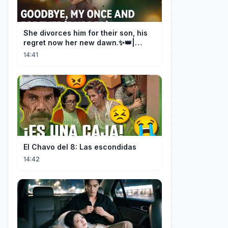
She divorces him for their son, his
regret now her new dawn.✨👑|
DramaBox
14:41
El Chavo del 8: Las escondidas
14:42