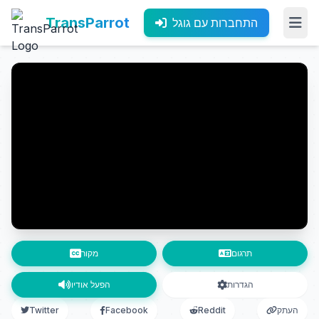
TransParrot
התחברות עם גוגל
מקור
תרגום
הפעל אודיו
הגדרות
Twitter
Facebook
Reddit
העתק