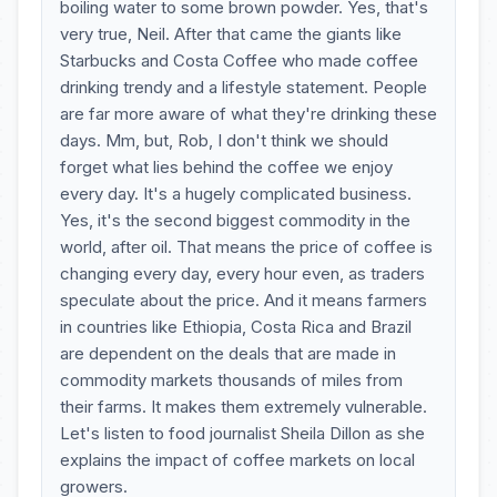
boiling water to some brown powder. Yes, that's
very true, Neil. After that came the giants like
Starbucks and Costa Coffee who made coffee
drinking trendy and a lifestyle statement. People
are far more aware of what they're drinking these
days. Mm, but, Rob, I don't think we should
forget what lies behind the coffee we enjoy
every day. It's a hugely complicated business.
Yes, it's the second biggest commodity in the
world, after oil. That means the price of coffee is
changing every day, every hour even, as traders
speculate about the price. And it means farmers
in countries like Ethiopia, Costa Rica and Brazil
are dependent on the deals that are made in
commodity markets thousands of miles from
their farms. It makes them extremely vulnerable.
Let's listen to food journalist Sheila Dillon as she
explains the impact of coffee markets on local
growers.