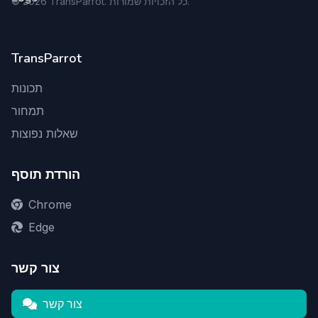
©
2026
TransParrot. כל הזכויות שמורות.
TransParrot
תכונות
תמחור
שאלות נפוצות
הורדת תוסף
Chrome
Edge
צור קשר
צור קשר