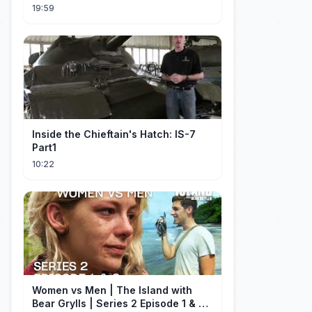
19:59
Inside the Chieftain's Hatch: IS-7
Part1
10:22
Women vs Men | The Island with
Bear Grylls | Series 2 Episode 1 & 2 |