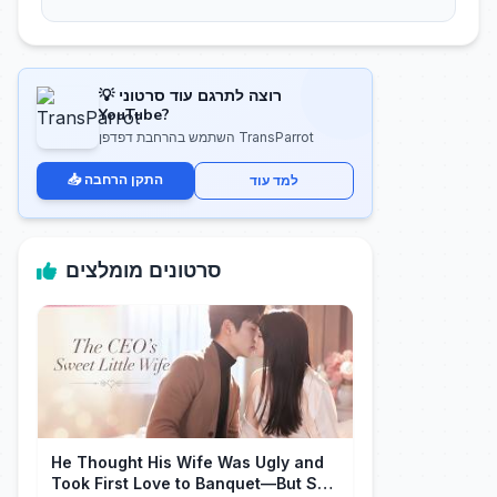
💡 רוצה לתרגם עוד סרטוני
YouTube?
השתמש בהרחבת דפדפן TransParrot
📥 התקן הרחבה
למד עוד
סרטונים מומלצים
He Thought His Wife Was Ugly and
Took First Love to Banquet—But She