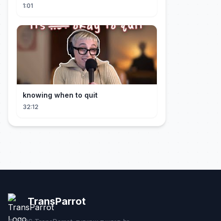
#short #movie
1:01
knowing when to quit
32:12
TransParrot