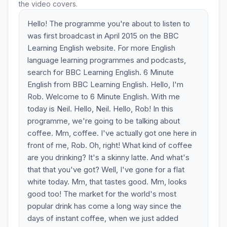
the video covers.
Hello! The programme you're about to listen to
was first broadcast in April 2015 on the BBC
Learning English website. For more English
language learning programmes and podcasts,
search for BBC Learning English. 6 Minute
English from BBC Learning English. Hello, I'm
Rob. Welcome to 6 Minute English. With me
today is Neil. Hello, Neil. Hello, Rob! In this
programme, we're going to be talking about
coffee. Mm, coffee. I've actually got one here in
front of me, Rob. Oh, right! What kind of coffee
are you drinking? It's a skinny latte. And what's
that that you've got? Well, I've gone for a flat
white today. Mm, that tastes good. Mm, looks
good too! The market for the world's most
popular drink has come a long way since the
days of instant coffee, when we just added