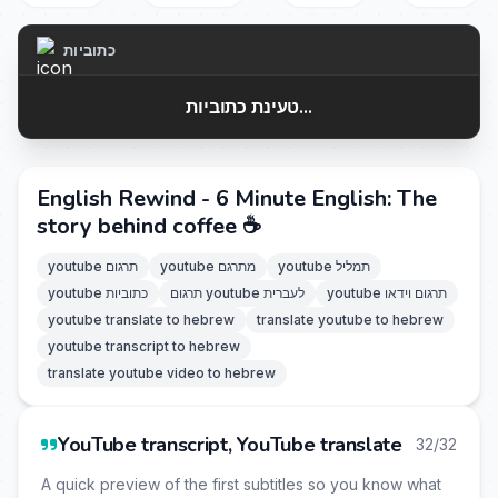
כתוביות
טעינת כתוביות...
English Rewind - 6 Minute English: The
story behind coffee ☕
youtube תרגום
youtube מתרגם
youtube תמליל
youtube כתוביות
תרגום youtube לעברית
youtube תרגום וידאו
youtube translate to hebrew
translate youtube to hebrew
youtube transcript to hebrew
translate youtube video to hebrew
YouTube transcript, YouTube translate
32/32
A quick preview of the first subtitles so you know what