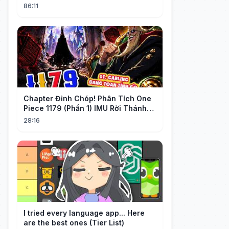
Stunned Everyone, He Regretted ！
86:11
Chapter Đỉnh Chóp! Phân Tích One
Piece 1179 (Phần 1) IMU Rời Thánh
Địa, St. GARLING Vui Mừng?!
28:16
I tried every language app... Here
are the best ones (Tier List)