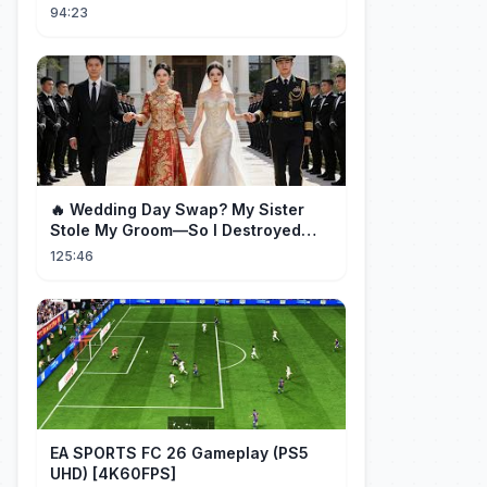
Full Episode
94:23
🔥 Wedding Day Swap? My Sister
Stole My Groom—So I Destroyed
Them All 👑#movie #drama
125:46
EA SPORTS FC 26 Gameplay (PS5
UHD) [4K60FPS]