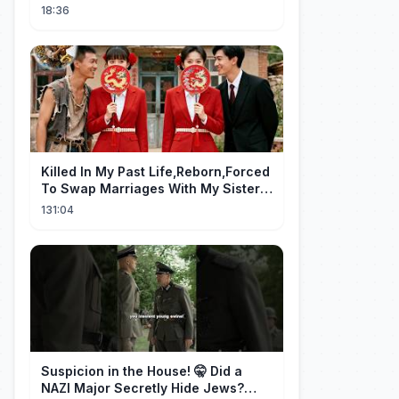
18:36
Killed In My Past Life,Reborn,Forced
To Swap Marriages With My Sister.
Now, The Wheel Of Fate Turns!
131:04
Suspicion in the House! 🤫 Did a
NAZI Major Secretly Hide Jews?