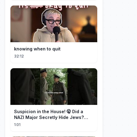
knowing when to quit
32:12
Suspicion in the House! 🤫 Did a
NAZI Major Secretly Hide Jews?
#short #movie
1:01