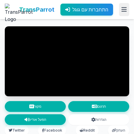
TransParrot
התחברות עם גוגל
מקור
תרגום
הפעל אודיו
הגדרות
Twitter
Facebook
Reddit
העתק