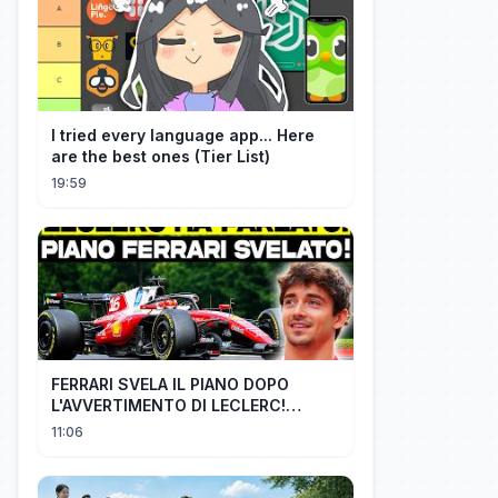
I tried every language app... Here
are the best ones (Tier List)
19:59
FERRARI SVELA IL PIANO DOPO
L'AVVERTIMENTO DI LECLERC!
AGGIORNAMENTI PAZZESCHI a
11:06
Zandvoort e Monza!