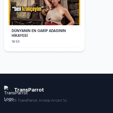
DÜNYANIN EN GARİP ADASININ
HİKAYESİ
18:55
TransParrot
©
2026
TransParrot. כל הזכויות שמורות.