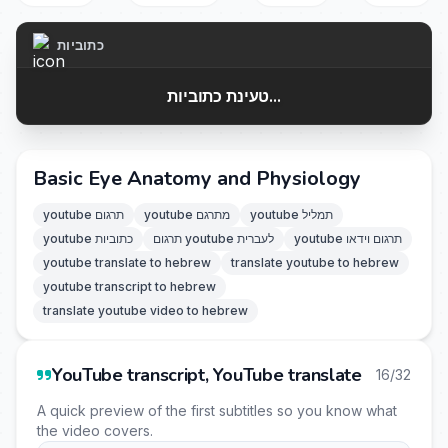
כתוביות
טעינת כתוביות...
Basic Eye Anatomy and Physiology
youtube תרגום
youtube מתרגם
youtube תמליל
youtube כתוביות
תרגום youtube לעברית
youtube תרגום וידאו
youtube translate to hebrew
translate youtube to hebrew
youtube transcript to hebrew
translate youtube video to hebrew
YouTube transcript, YouTube translate
16/32
A quick preview of the first subtitles so you know what
the video covers.