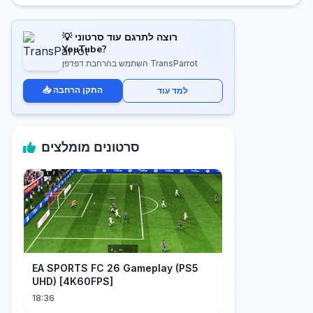
💡 רוצה לתרגם עוד סרטוני
YouTube?
השתמש בהרחבת דפדפן TransParrot
📥 התקן הרחבה
למד עוד
סרטונים מומלצים
EA SPORTS FC 26 Gameplay (PS5
UHD) [4K60FPS]
18:36