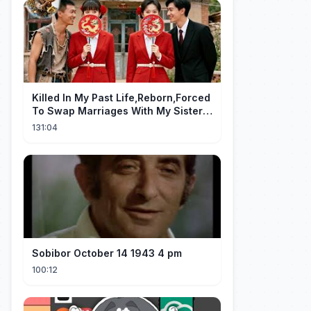
Killed In My Past Life,Reborn,Forced
To Swap Marriages With My Sister.
Now, The Wheel Of Fate Turns!
131:04
Sobibor October 14 1943 4 pm
100:12