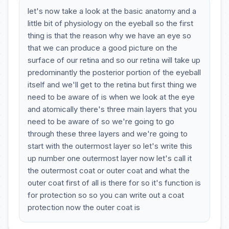
let's now take a look at the basic anatomy and a
little bit of physiology on the eyeball so the first
thing is that the reason why we have an eye so
that we can produce a good picture on the
surface of our retina and so our retina will take up
predominantly the posterior portion of the eyeball
itself and we'll get to the retina but first thing we
need to be aware of is when we look at the eye
and atomically there's three main layers that you
need to be aware of so we're going to go
through these three layers and we're going to
start with the outermost layer so let's write this
up number one outermost layer now let's call it
the outermost coat or outer coat and what the
outer coat first of all is there for so it's function is
for protection so so you can write out a coat
protection now the outer coat is