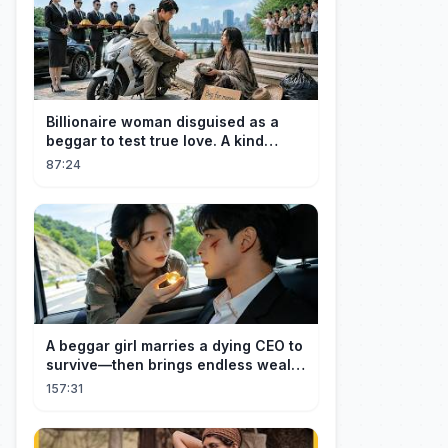
Billionaire woman disguised as a
beggar to test true love. A kind
guard helped her and got rewarded!
87:24
A beggar girl marries a dying CEO to
survive—then brings endless wealth
to his family.
157:31