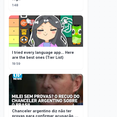
1:48
I tried every language app... Here
are the best ones (Tier List)
19:59
Chanceler argentino diz não ter
provas para confirmar acusação de