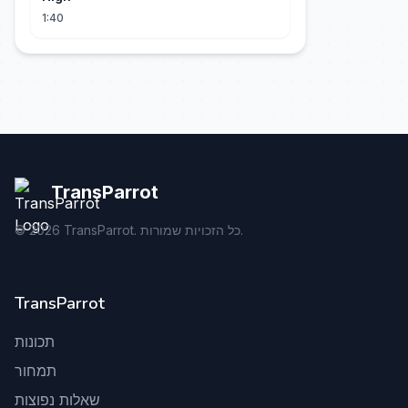
1:40
TransParrot
©
2026
TransParrot. כל הזכויות שמורות.
TransParrot
תכונות
תמחור
שאלות נפוצות