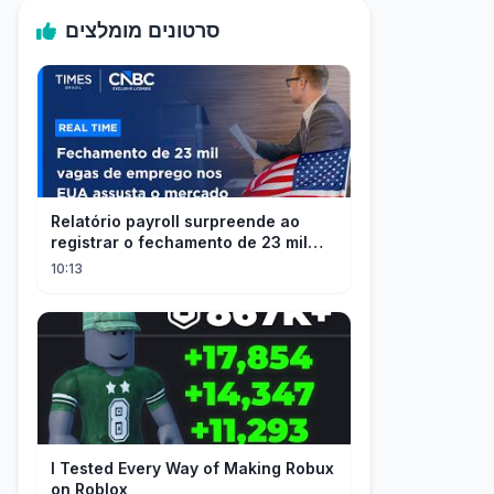
סרטונים מומלצים
Relatório payroll surpreende ao
registrar o fechamento de 23 mil
vagas nos EUA
10:13
I Tested Every Way of Making Robux
on Roblox