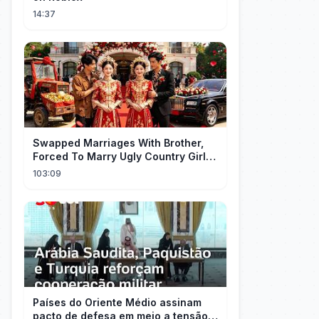
14:37
Swapped Marriages With Brother,
Forced To Marry Ugly Country Girl—
He's A Gorgeous Billionaire CEO!
103:09
Países do Oriente Médio assinam
pacto de defesa em meio a tensão