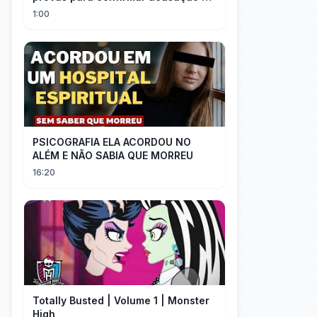
Milei contra Brasil | OP News
1:00
PSICOGRAFIA ELA ACORDOU NO
ALÉM E NÃO SABIA QUE MORREU
16:20
Totally Busted | Volume 1 | Monster
High