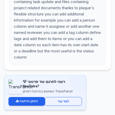
containing task update and files containing
project related documents thanks to plaque's
flexible structure you can add additional
information for example you can add a person
column and name it assignee or add another one
named reviewer you can add a tag column define
tags and add them to items or you can add a
date column so each item has its own start date
or a deadline but the most useful is the status
column
💡 רוצה לתרגם עוד סרטוני
YouTube?
השתמש בהרחבת דפדפן TransParrot
📥 התקן הרחבה
למד עוד