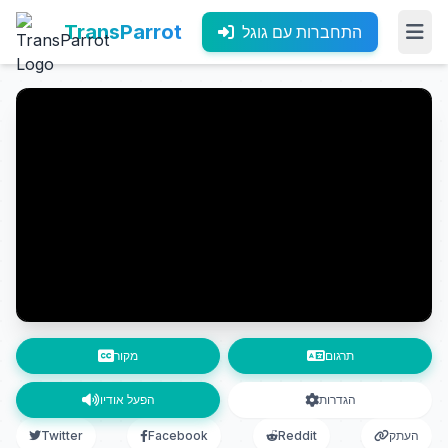
TransParrot
התחברות עם גוגל
מקור
תרגום
הפעל אודיו
הגדרות
Twitter
Facebook
Reddit
העתק