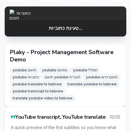
כתוביות
טעינת כתוביות...
Plaky - Project Management Software
Demo
youtube תרגום
youtube מתרגם
youtube תמליל
youtube כתוביות
תרגום youtube לעברית
youtube תרגום וידאו
youtube translate to hebrew
translate youtube to hebrew
youtube transcript to hebrew
translate youtube video to hebrew
YouTube transcript, YouTube translate
32/32
A quick preview of the first subtitles so you know what