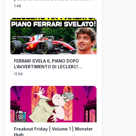
com Irã
1:48
FERRARI SVELA IL PIANO DOPO
L'AVVERTIMENTO DI LECLERC!
AGGIORNAMENTI PAZZESCHI a
11:06
Zandvoort e Monza!
Freakout Friday | Volume 1 | Monster
High