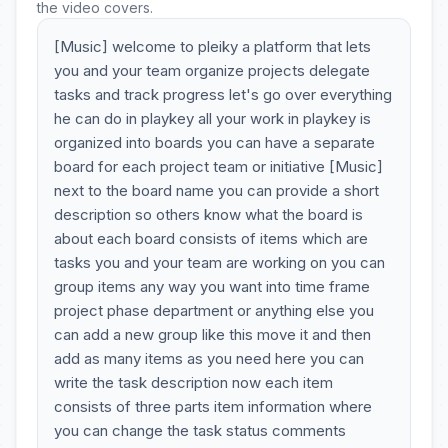
the video covers.
[Music] welcome to pleiky a platform that lets
you and your team organize projects delegate
tasks and track progress let's go over everything
he can do in playkey all your work in playkey is
organized into boards you can have a separate
board for each project team or initiative [Music]
next to the board name you can provide a short
description so others know what the board is
about each board consists of items which are
tasks you and your team are working on you can
group items any way you want into time frame
project phase department or anything else you
can add a new group like this move it and then
add as many items as you need here you can
write the task description now each item
consists of three parts item information where
you can change the task status comments