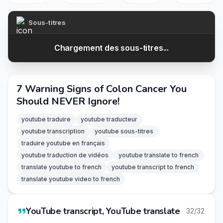
Sous-titres
Chargement des sous-titres...
7 Warning Signs of Colon Cancer You
Should NEVER Ignore!
youtube traduire
youtube traducteur
youtube transcription
youtube sous-titres
traduire youtube en français
youtube traduction de vidéos
youtube translate to french
translate youtube to french
youtube transcript to french
translate youtube video to french
YouTube transcript, YouTube translate
32/32