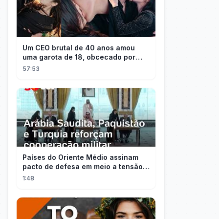
Um CEO brutal de 40 anos amou
uma garota de 18, obcecado por
sua "inocência"! Ela teve seu
57:53
herdeiro!
Países do Oriente Médio assinam
pacto de defesa em meio a tensão
com Irã
1:48