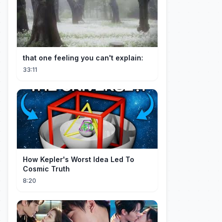
that one feeling you can't explain:
33:11
How Kepler's Worst Idea Led To
Cosmic Truth
8:20