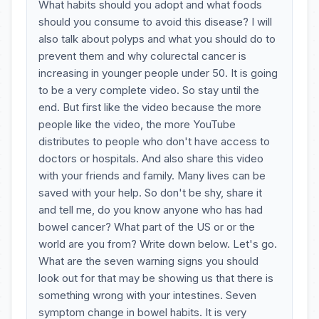
What habits should you adopt and what foods
should you consume to avoid this disease? I will
also talk about polyps and what you should do to
prevent them and why colurectal cancer is
increasing in younger people under 50. It is going
to be a very complete video. So stay until the
end. But first like the video because the more
people like the video, the more YouTube
distributes to people who don't have access to
doctors or hospitals. And also share this video
with your friends and family. Many lives can be
saved with your help. So don't be shy, share it
and tell me, do you know anyone who has had
bowel cancer? What part of the US or or the
world are you from? Write down below. Let's go.
What are the seven warning signs you should
look out for that may be showing us that there is
something wrong with your intestines. Seven
symptom change in bowel habits. It is very