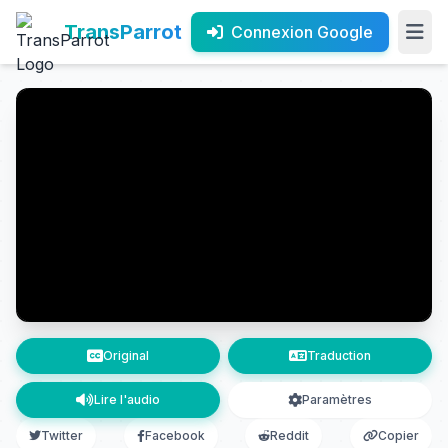
TransParrot
Connexion Google
Original
Traduction
Lire l'audio
Paramètres
Twitter
Facebook
Reddit
Copier