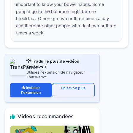
important to know your bowel habits. Some
people go to the bathroom right before
breakfast. Others go two or three times a day
and there are other people who do it two or three
times a week.
💡 Traduire plus de vidéos
YouTube ?
Utilisez l'extension de navigateur
TransParrot
📥 Installer
En savoir plus
l'extension
Vidéos recommandées