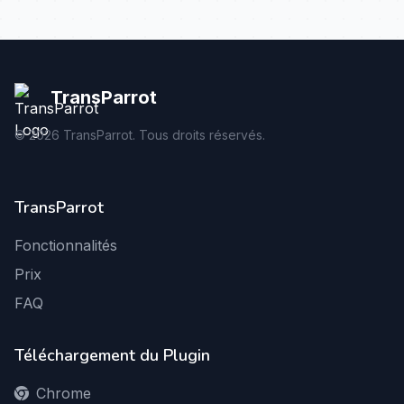
TransParrot
©
2026
TransParrot. Tous droits réservés.
TransParrot
Fonctionnalités
Prix
FAQ
Téléchargement du Plugin
Chrome