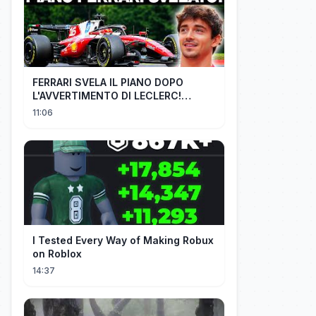
FERRARI SVELA IL PIANO DOPO
L'AVVERTIMENTO DI LECLERC!
AGGIORNAMENTI PAZZESCHI a
11:06
Zandvoort e Monza!
I Tested Every Way of Making Robux
on Roblox
14:37