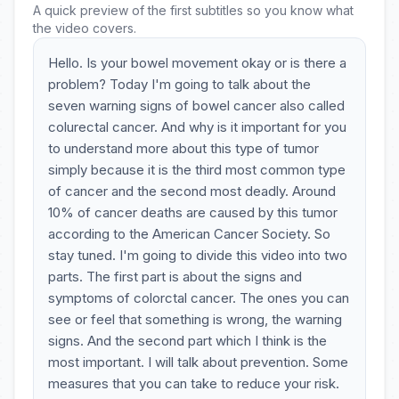
A quick preview of the first subtitles so you know what
the video covers.
Hello. Is your bowel movement okay or is there a
problem? Today I'm going to talk about the
seven warning signs of bowel cancer also called
colurectal cancer. And why is it important for you
to understand more about this type of tumor
simply because it is the third most common type
of cancer and the second most deadly. Around
10% of cancer deaths are caused by this tumor
according to the American Cancer Society. So
stay tuned. I'm going to divide this video into two
parts. The first part is about the signs and
symptoms of colorctal cancer. The ones you can
see or feel that something is wrong, the warning
signs. And the second part which I think is the
most important. I will talk about prevention. Some
measures that you can take to reduce your risk.