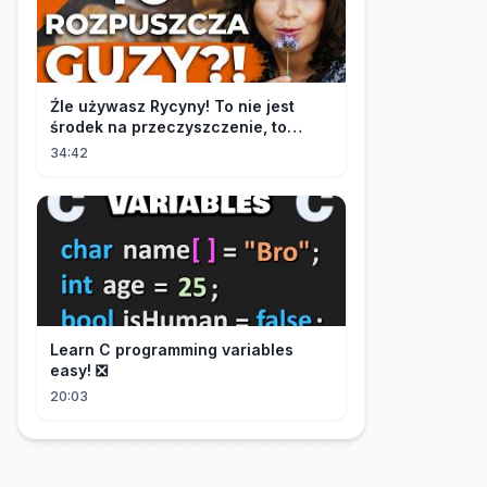
Źle używasz Rycyny! To nie jest
środek na przeczyszczenie, to
potężny "rozpuszczalnik".
34:42
Learn C programming variables
easy! ❎
20:03