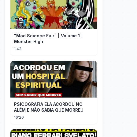
"Mad Science Fair" | Volume 1 |
Monster High
1:42
PSICOGRAFIA ELA ACORDOU NO
ALÉM E NÃO SABIA QUE MORREU
16:20