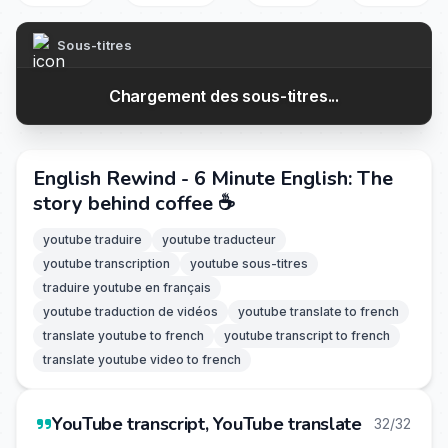
Sous-titres
Chargement des sous-titres...
English Rewind - 6 Minute English: The
story behind coffee ☕
youtube traduire
youtube traducteur
youtube transcription
youtube sous-titres
traduire youtube en français
youtube traduction de vidéos
youtube translate to french
translate youtube to french
youtube transcript to french
translate youtube video to french
YouTube transcript, YouTube translate
32/32