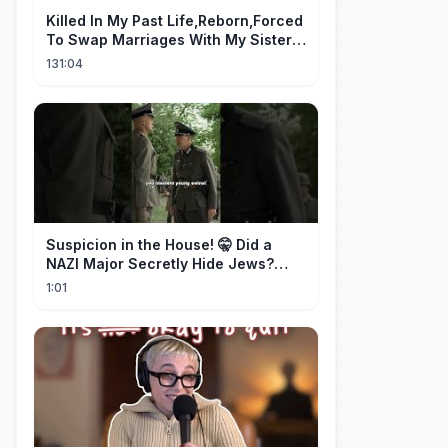
Killed In My Past Life,Reborn,Forced
To Swap Marriages With My Sister.
Now, The Wheel Of Fate Turns!
131:04
Suspicion in the House! 🤫 Did a
NAZI Major Secretly Hide Jews?
#short #movie
1:01