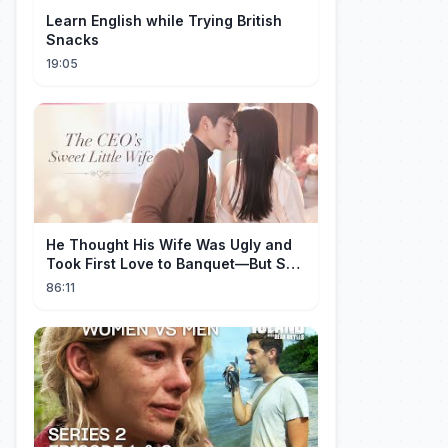
Learn English while Trying British
Snacks
19:05
He Thought His Wife Was Ugly and
Took First Love to Banquet—But She
Stunned Everyone, He Regretted ！
86:11