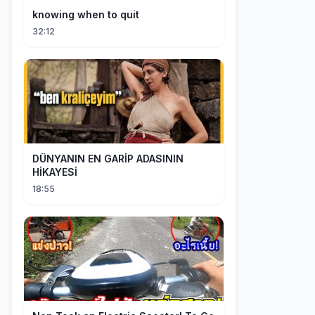
knowing when to quit
32:12
DÜNYANIN EN GARİP ADASININ
HİKAYESİ
18:55