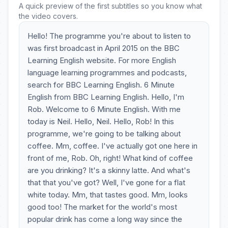
A quick preview of the first subtitles so you know what
the video covers.
Hello! The programme you're about to listen to
was first broadcast in April 2015 on the BBC
Learning English website. For more English
language learning programmes and podcasts,
search for BBC Learning English. 6 Minute
English from BBC Learning English. Hello, I'm
Rob. Welcome to 6 Minute English. With me
today is Neil. Hello, Neil. Hello, Rob! In this
programme, we're going to be talking about
coffee. Mm, coffee. I've actually got one here in
front of me, Rob. Oh, right! What kind of coffee
are you drinking? It's a skinny latte. And what's
that that you've got? Well, I've gone for a flat
white today. Mm, that tastes good. Mm, looks
good too! The market for the world's most
popular drink has come a long way since the