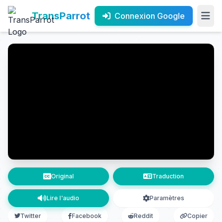
TransParrot
Connexion Google
Original
Traduction
Lire l'audio
Paramètres
Twitter
Facebook
Reddit
Copier