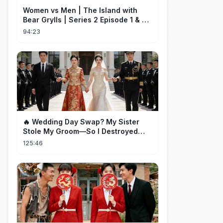
Women vs Men | The Island with
Bear Grylls | Series 2 Episode 1 & 2 |
Full Episode
94:23
🔥 Wedding Day Swap? My Sister
Stole My Groom—So I Destroyed
Them All 👑#movie #drama
125:46