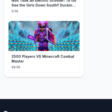
Non Took an Electric Scooter! To Go
See the Girls Down South!! Ducking
the Whole Way | Electric S...
9:56
2500 Players VS Minecraft Combat
Master
99:56