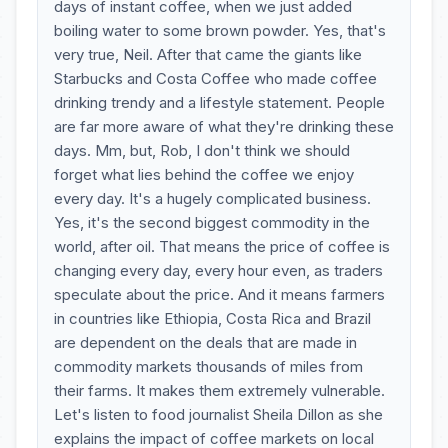
days of instant coffee, when we just added
boiling water to some brown powder. Yes, that's
very true, Neil. After that came the giants like
Starbucks and Costa Coffee who made coffee
drinking trendy and a lifestyle statement. People
are far more aware of what they're drinking these
days. Mm, but, Rob, I don't think we should
forget what lies behind the coffee we enjoy
every day. It's a hugely complicated business.
Yes, it's the second biggest commodity in the
world, after oil. That means the price of coffee is
changing every day, every hour even, as traders
speculate about the price. And it means farmers
in countries like Ethiopia, Costa Rica and Brazil
are dependent on the deals that are made in
commodity markets thousands of miles from
their farms. It makes them extremely vulnerable.
Let's listen to food journalist Sheila Dillon as she
explains the impact of coffee markets on local