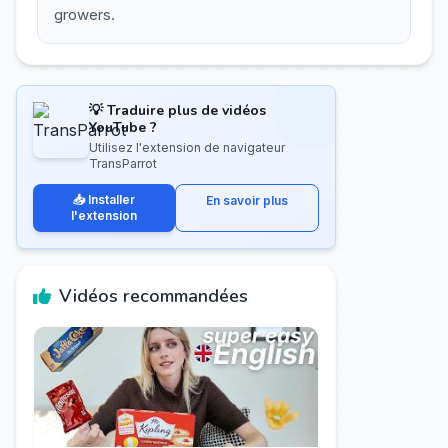
growers.
💡 Traduire plus de vidéos
YouTube ?
Utilisez l'extension de navigateur
TransParrot
📥 Installer
En savoir plus
l'extension
Vidéos recommandées