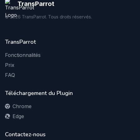
TransParrot
©
2026
TransParrot. Tous droits réservés.
TransParrot
Fonctionnalités
Prix
FAQ
Téléchargement du Plugin
Chrome
Edge
Contactez-nous