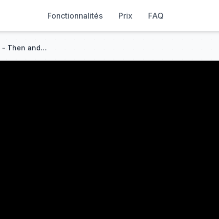
Fonctionnalités
Prix
FAQ
Launches at Cape Canaveral - Then and Now