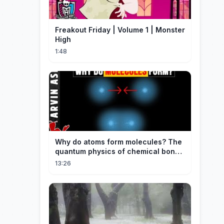
Freakout Friday | Volume 1 | Monster
High
1:48
Why do atoms form molecules? The
quantum physics of chemical bonds
explained
13:26