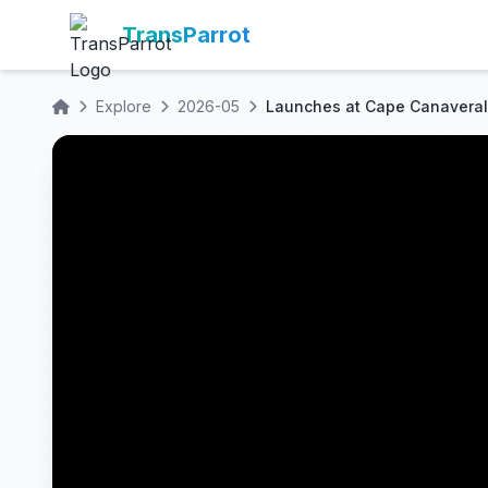
TransParrot
Explore
2026-05