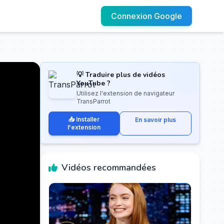
Connexion Google
💡 Traduire plus de vidéos
YouTube ?
Utilisez l'extension de navigateur
TransParrot
📥 Installer
En savoir plus
l'extension
Vidéos recommandées