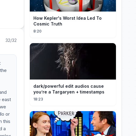
How Kepler's Worst Idea Led To
Cosmic Truth
8:20
32/32
t
 the
dark/powerful edit audios cause
 and
you’re a Targaryen + timestamps
e east
18:23
 we
lo or
n this
d a
omplex