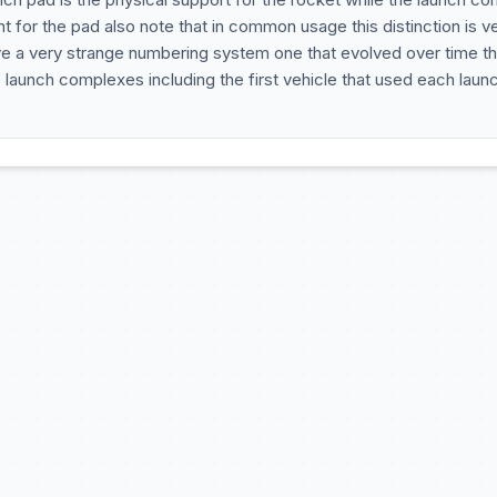
t for the pad also note that in common usage this distinction is v
e a very strange numbering system one that evolved over time t
he launch complexes including the first vehicle that used each laun