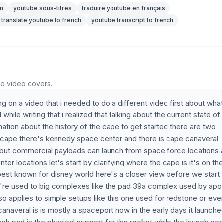
on
youtube sous-titres
traduire youtube en français
translate youtube to french
youtube transcript to french
he video covers.
 on a video that i needed to do a different video first about wha
ile writing that i realized that talking about the current state of
ation about the history of the cape to get started there are two
the cape there's kennedy space center and there is cape canaveral
s but commercial payloads can launch from space force locations
r locations let's start by clarifying where the cape is it's on th
best known for disney world here's a closer view before we start
're used to big complexes like the pad 39a complex used by apol
so applies to simple setups like this one used for redstone or eve
anaveral is is mostly a spaceport now in the early days it launche
nch pad is the physical support for the rocket while the launch c