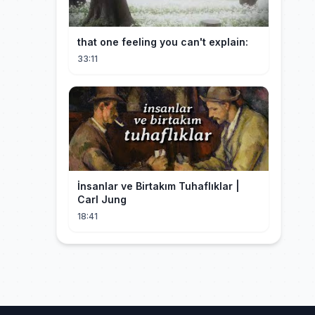
that one feeling you can't explain:
33:11
İnsanlar ve Birtakım Tuhaflıklar |
Carl Jung
18:41