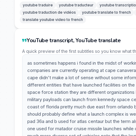
youtube traduire
youtube traducteur
youtube transcripti
youtube traduction de vidéos
youtube translate to french
translate youtube video to french
YouTube transcript, YouTube translate
A quick preview of the first subtitles so you know what t
as sometimes happens i found in the midst of working
companies are currently operating at cape canaveral wh
cape didn't make a lot of sense without some inform
different entities that have launched facilities on 
space force station they are different organization
military payloads can launch from kennedy space cente
coast of florida pretty much due east from orlando 
should probably define what a launch complex is we
pad 36a and b used for atlas centaur but the term al
one used for matador cruise missile launches while c
much more diverse set of vehicles note that the lau