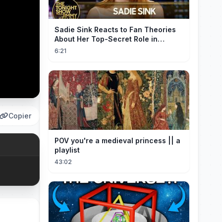
Sadie Sink Reacts to Fan Theories
About Her Top-Secret Role in
Spider-Man: Brand New Day
6:21
Copier
POV you're a medieval princess || a
playlist
43:02