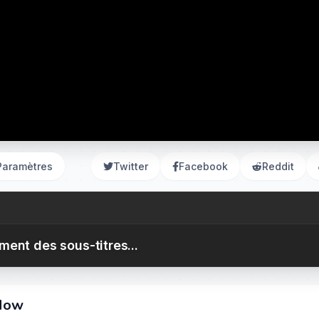
Paramètres
Twitter
Facebook
Reddit
ent des sous-titres...
 Now