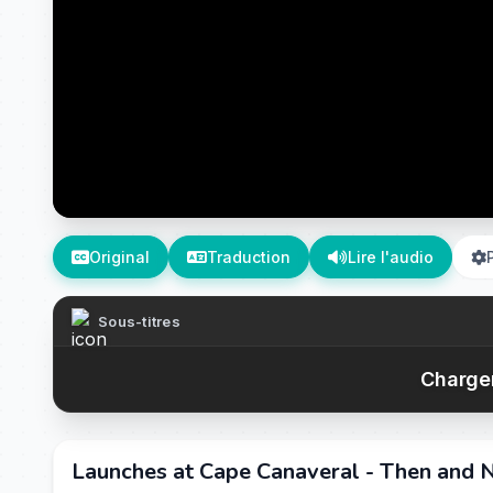
Original
Traduction
Lire l'audio
Sous-titres
Chargem
Launches at Cape Canaveral - Then and