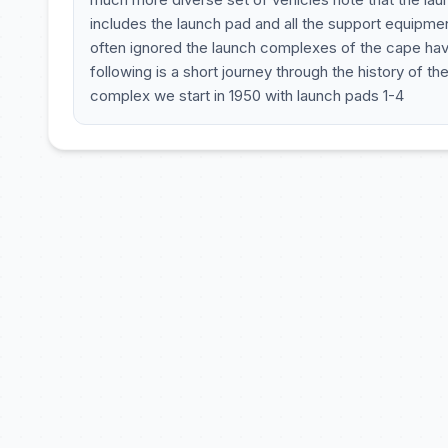
includes the launch pad and all the support equipmen
often ignored the launch complexes of the cape hav
following is a short journey through the history of t
complex we start in 1950 with launch pads 1-4