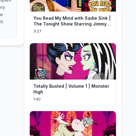
ery
he
You Read My Mind with Sadie Sink |
ch
The Tonight Show Starring Jimmy
Fallon
3:27
Totally Busted | Volume 1 | Monster
High
1:40