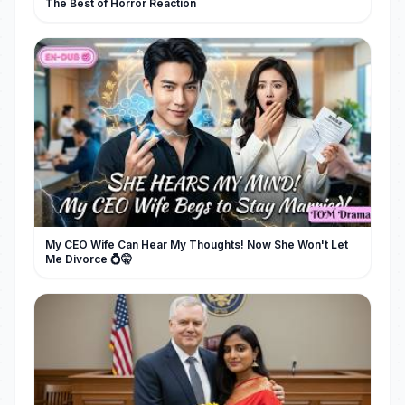
The Best of Horror Reaction
My CEO Wife Can Hear My Thoughts! Now She Won't Let
Me Divorce 💍🤫