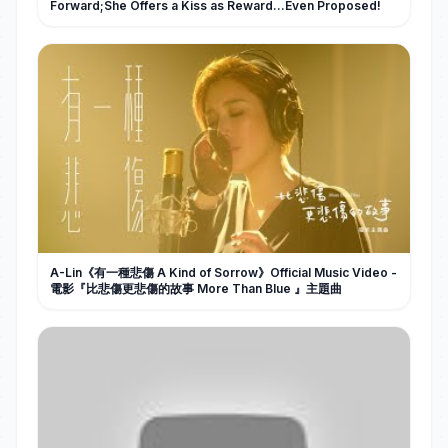
Forward;She Offers a Kiss as Reward…Even Proposed!
A-Lin《有一種悲傷 A Kind of Sorrow》Official Music Video -
電影『比悲傷更悲傷的故事 More Than Blue 』主題曲