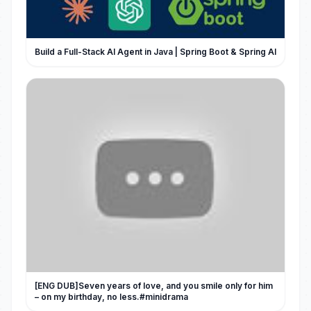
Build a Full-Stack AI Agent in Java | Spring Boot & Spring AI
[ENG DUB]Seven years of love, and you smile only for him
– on my birthday, no less.#minidrama