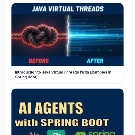
Introduction to Java Virtual Threads (With Examples in
Spring Boot)