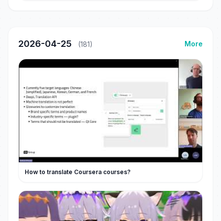
2026-04-25
More
(181)
How to translate Coursera courses?