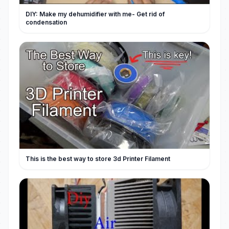
DIY: Make my dehumidifier with me- Get rid of
condensation
This is the best way to store 3d Printer Filament