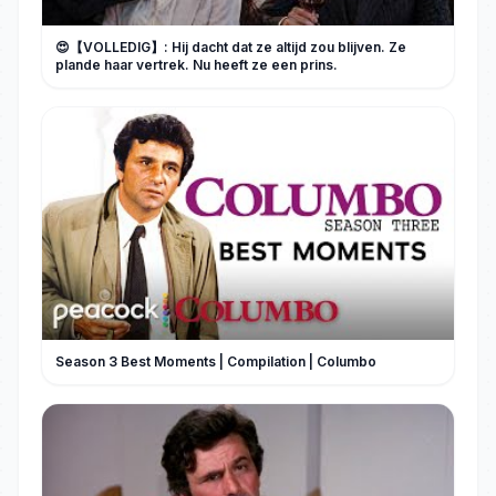
😍【VOLLEDIG】: Hij dacht dat ze altijd zou blijven. Ze
plande haar vertrek. Nu heeft ze een prins.
Season 3 Best Moments | Compilation | Columbo