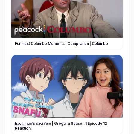
Funniest Columbo Moments | Compilation | Columbo
hachiman's sacrifice | Oregairu Season 1 Episode 12
Reaction!