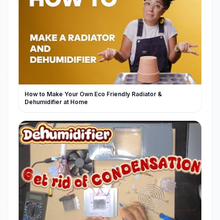
How to Make Your Own Eco Friendly Radiator &
Dehumidifier at Home