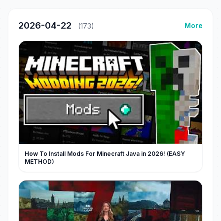
2026-04-22
More
(173)
How To Install Mods For Minecraft Java in 2026! (EASY
METHOD)