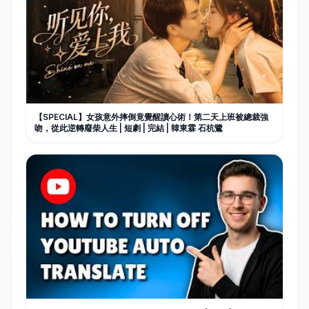
【SPECIAL】女孩意外摔倒竟覺醒讀心術！第二天上班被總裁強
吻，從此逆轉廢柴人生 | 短劇 | 完結 | 韓東霖 石杭鷺