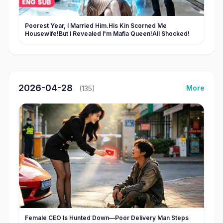
Poorest Year, I Married Him.His Kin Scorned Me
Housewife!But I Revealed I'm Mafia Queen!All Shocked!
2026-04-28
More
(135)
Female CEO Is Hunted Down—Poor Delivery Man Steps