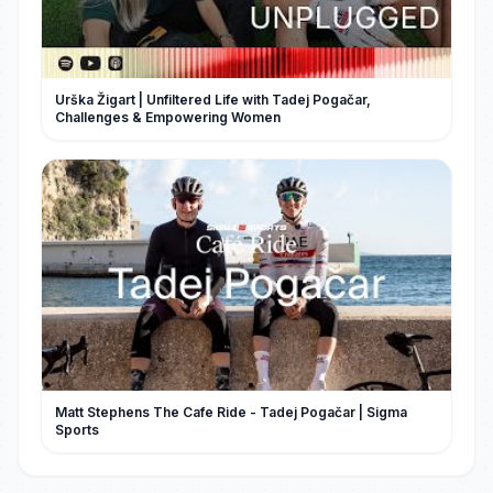
Urška Žigart | Unfiltered Life with Tadej Pogačar,
Challenges & Empowering Women
Matt Stephens The Cafe Ride - Tadej Pogačar | Sigma
Sports