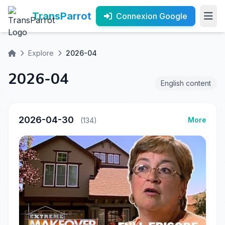
TransParrot
Connexion Google
Explore
2026-04
2026-04
English content
2026-04-30
More
(134)