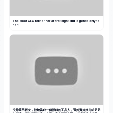
The aloof CEO fell for her at first sight and is gentle only to
her!
父母重男輕女，把她當成一個掙錢的工具人，逼她賣掉婚房給弟弟