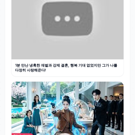
1분 만난 냉혹한 재벌과 강제 결혼, 행복 기대 없었지만 그가 나를
다정히 사랑해준다!