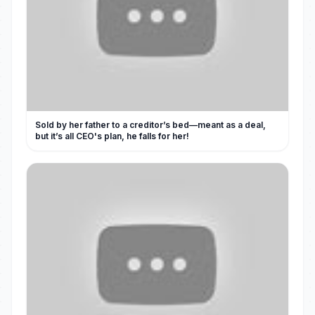
Sold by her father to a creditor’s bed—meant as a deal,
but it’s all CEO's plan, he falls for her!