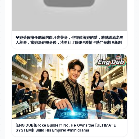
💔她受僱擔任總裁的白月光替身，他卻仗著她的愛，將她送給老男
人羞辱，當她決絕轉身後，渣男紅了眼眶#爱情 #熱門短劇 #新剧
[ENG DUB]Broke Builder? No, He Owns the [ULTIMATE
SYSTEM]! Build His Empire! #minidrama