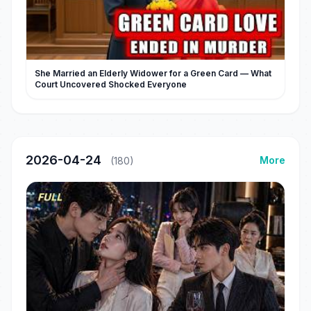
She Married an Elderly Widower for a Green Card — What
Court Uncovered Shocked Everyone
2026-04-24
More
(180)