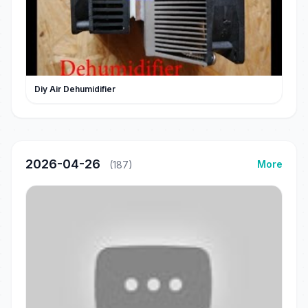
Diy Air Dehumidifier
2026-04-26
More
(187)