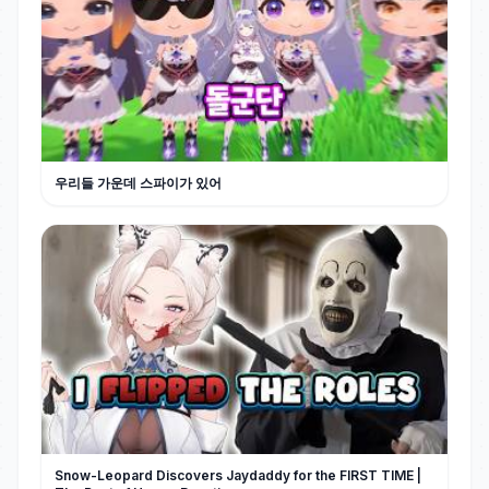
우리들 가운데 스파이가 있어
Snow-Leopard Discovers Jaydaddy for the FIRST TIME |