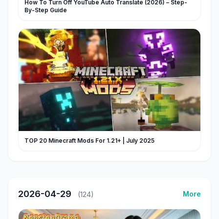
How To Turn Off YouTube Auto Translate (2026) – Step-
By-Step Guide
TOP 20 Minecraft Mods For 1.21+ | July 2025
2026-04-29
More
(124)