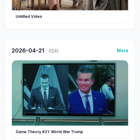
Untitled Video
2026-04-21
More
(124)
Game Theory #21: World War Trump