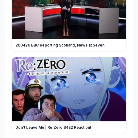
200426 BBC Reporting Scotland, News at Seven
Don't Leave Me | Re:Zero S4E2 Reaction!