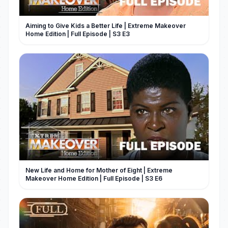
Aiming to Give Kids a Better Life | Extreme Makeover
Home Edition | Full Episode | S3 E3
New Life and Home for Mother of Eight | Extreme
Makeover Home Edition | Full Episode | S3 E6