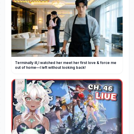
Terminally ill,I watched her meet her first love & force me
out of home—I left without looking back!