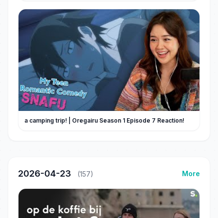
a camping trip! | Oregairu Season 1 Episode 7 Reaction!
2026-04-23
More
(157)