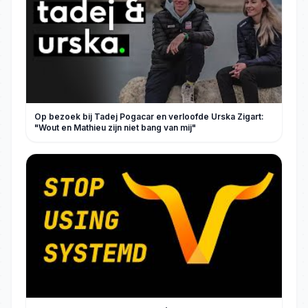
Op bezoek bij Tadej Pogacar en verloofde Urska Zigart:
"Wout en Mathieu zijn niet bang van mij"