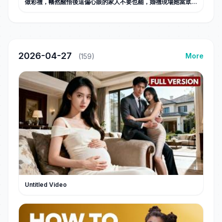
做彩禮，幡然醒悟後這偏心眼的家人不要也罷，婚禮現場她當眾甩
出弟弟出軌證據和全家斷親，斷親後活出自己的閃耀人生，勢利眼
父母悔不當初！#甜宠
2026-04-27
More
(159)
Untitled Video