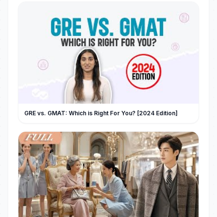
GRE vs. GMAT: Which is Right For You? [2024 Edition]