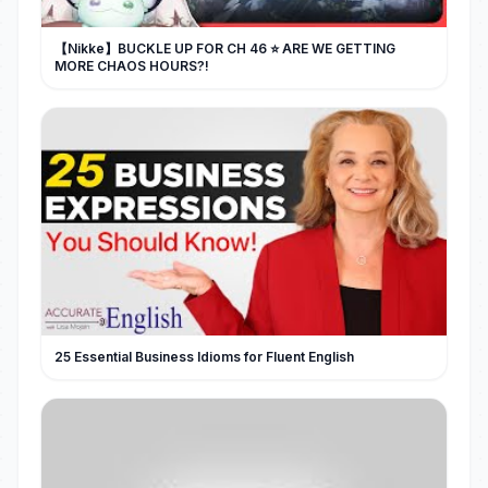
【Nikke】BUCKLE UP FOR CH 46 ⭐ ARE WE GETTING
MORE CHAOS HOURS?!
25 Essential Business Idioms for Fluent English