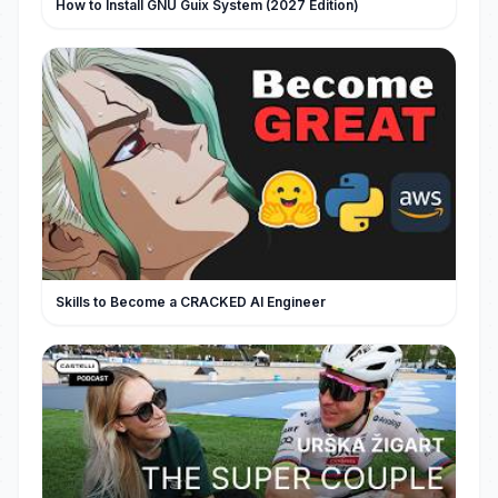
How to Install GNU Guix System (2027 Edition)
Skills to Become a CRACKED AI Engineer