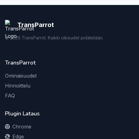
TransParrot
©
2026
TransParrot. Kaikki oikeudet pidätetään.
TransParrot
Ominaisuudet
Hinnoittelu
FAQ
Plugin Lataus
Chrome
Edge