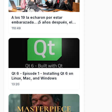
A los 19 la echaron por estar
embarazada... ¡5 años después, el
CEO estéril encontró a su hija!
110:49
Qt 6 - Episode 1 - Installing Qt 6 on
Linux, Mac, and Windows
13:20