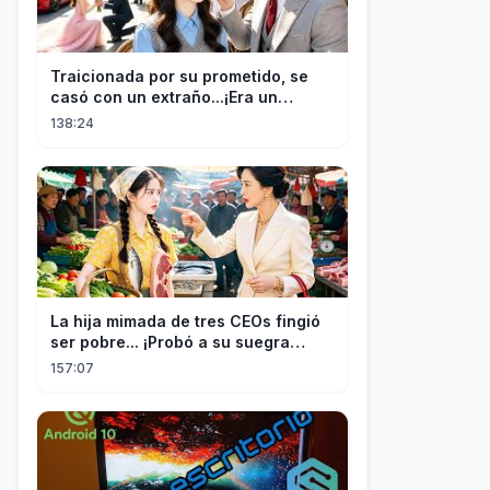
Traicionada por su prometido, se
casó con un extraño...¡Era un
multimillonario obsesionado con
138:24
ella!
La hija mimada de tres CEOs fingió
ser pobre... ¡Probó a su suegra
codiciosa y tuvo final delicioso!
157:07