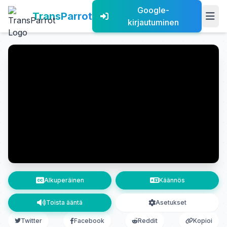
Google-
TransParrot
kirjautuminen
Alkuperäinen
Käännös
Toista ääntä
Asetukset
Twitter
Facebook
Reddit
Kopioi