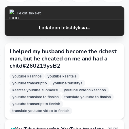
Tekstitykset
Ladataan tekstityksiä...
I helped my husband become the richest
man, but he cheated on me and had a
child#260219ysB2
youtube käännös
youtube kääntäjä
youtube transkriptio
youtube tekstitys
kääntää youtube suomeksi
youtube videon käännös
youtube translate to finnish
translate youtube to finnish
youtube transcript to finnish
translate youtube video to finnish