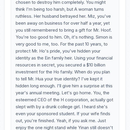
chosen to destroy him completely. You might
think I'm being too harsh, but A woman turns
ruthless. Her husband betrayed her. Miz, you've
been away on business for over half a year, yet
you still remembered to bring a gift for Mr. Hoof.
You're too good to him. Oh, it's nothing. Simon is
very good to me, too. For the past 10 years, to
protect Mr. Ho's pride, you've hidden your
identity as the Ein family heir. Using your financial
resources in secret, you secured a $10 billion
investment for the Ho family. When do you plan
to tell Mr. Hua your true identity? I've kept it
hidden long enough. I'll give him a surprise at this
year's annual meeting. Let's go home. You, the
esteemed CEO of the H corporation, actually got
slept with by a drunk college girl. I heard she's
even your sponsored student. If your wife finds
out, you're finished. Yeah, if you ask me. Just
enjoy the one night stand while Yinan still doesn't