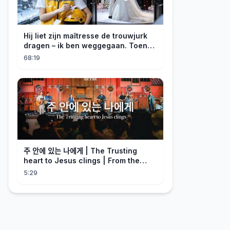
Hij liet zijn maîtresse de trouwjurk
dragen – ik ben weggegaan. Toen
hij erachter kwam dat ik erfgenares
68:19
was, kreeg ik spijt!
주 안에 있는 나에게 | The Trusting
heart to Jesus clings | From the
Past | Hymn Worship LIVE
5:29