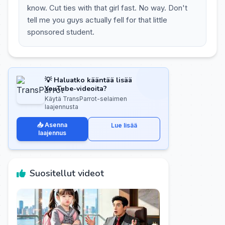
know. Cut ties with that girl fast. No way. Don't
tell me you guys actually fell for that little
sponsored student.
💡 Haluatko kääntää lisää
YouTube-videoita?
Käytä TransParrot-selaimen
laajennusta
📥 Asenna
Lue lisää
laajennus
Suositellut videot