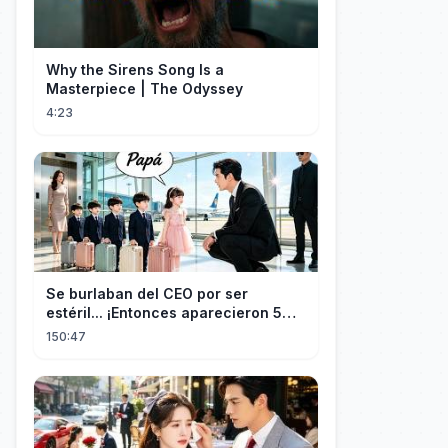
Why the Sirens Song Is a
Masterpiece | The Odyssey
4:23
Se burlaban del CEO por ser
estéril... ¡Entonces aparecieron 5
niños idénticos a él gritando: ¡Papá!
150:47