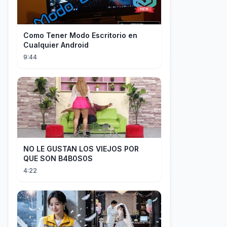
Como Tener Modo Escritorio en
Cualquier Android
9:44
NO LE GUSTAN LOS VIEJOS POR
QUE SON B4B0S0S
4:22