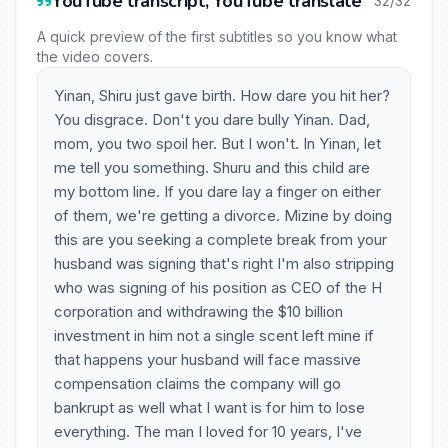
YouTube transcript, YouTube translate
32/32
A quick preview of the first subtitles so you know what
the video covers.
Yinan, Shiru just gave birth. How dare you hit her?
You disgrace. Don't you dare bully Yinan. Dad,
mom, you two spoil her. But I won't. In Yinan, let
me tell you something. Shuru and this child are
my bottom line. If you dare lay a finger on either
of them, we're getting a divorce. Mizine by doing
this are you seeking a complete break from your
husband was signing that's right I'm also stripping
who was signing of his position as CEO of the H
corporation and withdrawing the $10 billion
investment in him not a single scent left mine if
that happens your husband will face massive
compensation claims the company will go
bankrupt as well what I want is for him to lose
everything. The man I loved for 10 years, I've