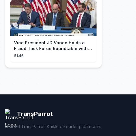
Vice President JD Vance Holds a
Fraud Task Force Roundtable with
Members of Congress
51:46
TransParrot
©
2026
TransParrot. Kaikki oikeudet pidätetään.