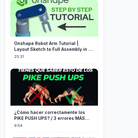
Onshape Robot Arm Tutorial |
Layout Sketch to Full Assembly in 20
Minutes!
25:31
¿Cómo hacer correctamente los
PIKE PUSH UPS? / 3 errores MÁS
COMUNES + Progresiones
9:04