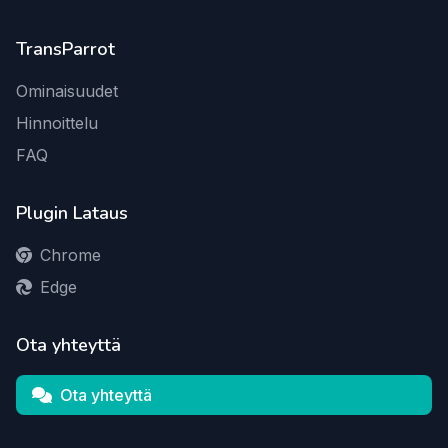
TransParrot
Ominaisuudet
Hinnoittelu
FAQ
Plugin Lataus
Chrome
Edge
Ota yhteyttä
Ota yhteyttä