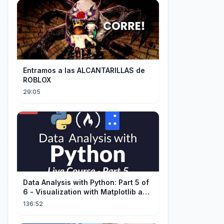
Entramos a las ALCANTARILLAS de
ROBLOX
29:05
Data Analysis with Python: Part 5 of
6 - Visualization with Matplotlib and
Seaborn (Live Course)
136:52