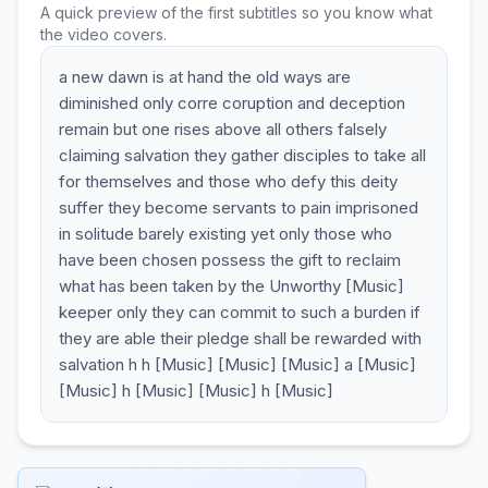
A quick preview of the first subtitles so you know what
the video covers.
a new dawn is at hand the old ways are
diminished only corre coruption and deception
remain but one rises above all others falsely
claiming salvation they gather disciples to take all
for themselves and those who defy this deity
suffer they become servants to pain imprisoned
in solitude barely existing yet only those who
have been chosen possess the gift to reclaim
what has been taken by the Unworthy [Music]
keeper only they can commit to such a burden if
they are able their pledge shall be rewarded with
salvation h h [Music] [Music] [Music] a [Music]
[Music] h [Music] [Music] h [Music]