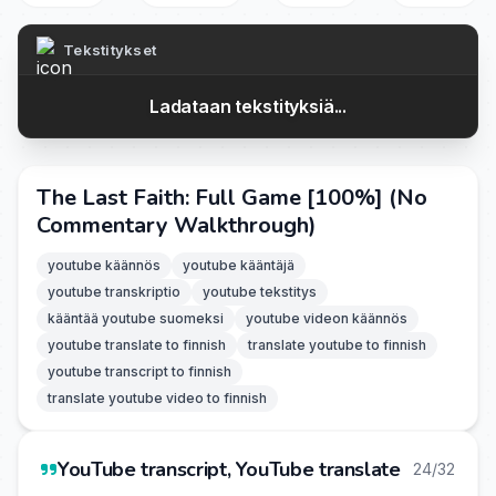
Tekstitykset
Ladataan tekstityksiä...
The Last Faith: Full Game [100%] (No
Commentary Walkthrough)
youtube käännös
youtube kääntäjä
youtube transkriptio
youtube tekstitys
kääntää youtube suomeksi
youtube videon käännös
youtube translate to finnish
translate youtube to finnish
youtube transcript to finnish
translate youtube video to finnish
YouTube transcript, YouTube translate
24/32