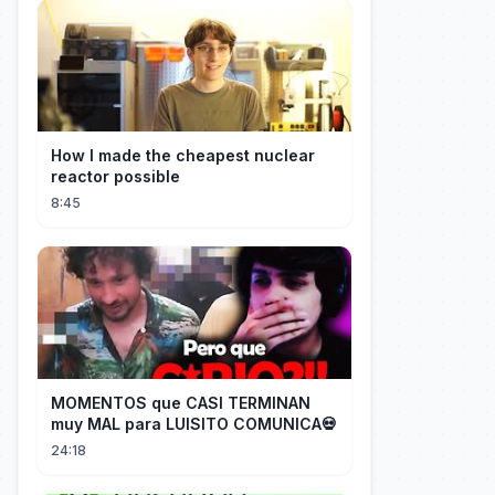
How I made the cheapest nuclear
reactor possible
8:45
MOMENTOS que CASI TERMINAN
muy MAL para LUISITO COMUNICA💀
24:18