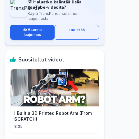
💡 Haluatko kääntää lisää
YouTube-videoita?
Käytä TransParrot-selaimen
laajennusta
📥 Asenna
Lue lisää
laajennus
Suositellut videot
I Built a 3D Printed Robot Arm (From
SCRATCH)
8:35