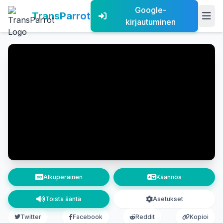
Google-
TransParrot
kirjautuminen
Alkuperäinen
Käännös
Toista ääntä
Asetukset
Twitter
Facebook
Reddit
Kopioi