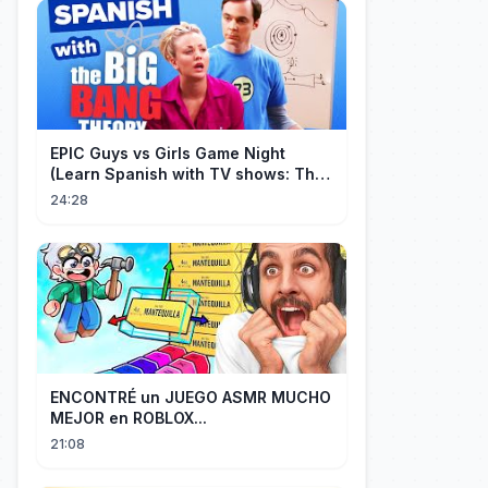
EPIC Guys vs Girls Game Night
(Learn Spanish with TV shows: The
Big Bang Theory)
24:28
ENCONTRÉ un JUEGO ASMR MUCHO
MEJOR en ROBLOX...
21:08