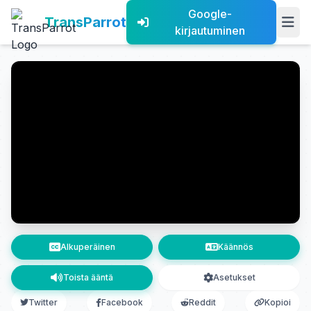
Google-
TransParrot
kirjautuminen
Alkuperäinen
Käännös
Toista ääntä
Asetukset
Twitter
Facebook
Reddit
Kopioi