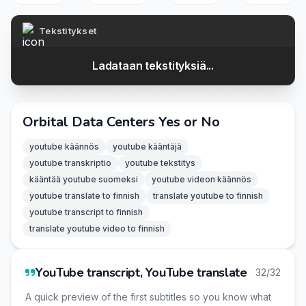
Tekstitykset
Ladataan tekstityksiä...
Orbital Data Centers Yes or No
youtube käännös
youtube kääntäjä
youtube transkriptio
youtube tekstitys
kääntää youtube suomeksi
youtube videon käännös
youtube translate to finnish
translate youtube to finnish
youtube transcript to finnish
translate youtube video to finnish
YouTube transcript, YouTube translate
32/32
A quick preview of the first subtitles so you know what