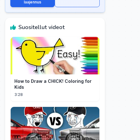
laajennus
Suositellut videot
How to Draw a CHICK! Coloring for
Kids
3:28