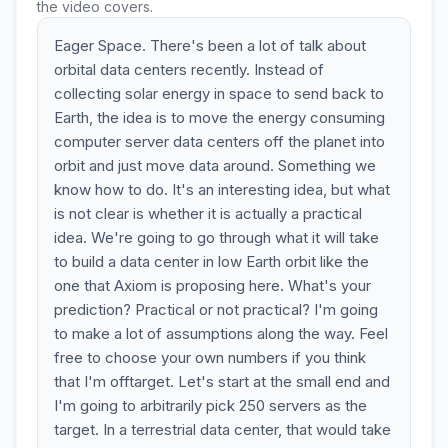
the video covers.
Eager Space. There's been a lot of talk about
orbital data centers recently. Instead of
collecting solar energy in space to send back to
Earth, the idea is to move the energy consuming
computer server data centers off the planet into
orbit and just move data around. Something we
know how to do. It's an interesting idea, but what
is not clear is whether it is actually a practical
idea. We're going to go through what it will take
to build a data center in low Earth orbit like the
one that Axiom is proposing here. What's your
prediction? Practical or not practical? I'm going
to make a lot of assumptions along the way. Feel
free to choose your own numbers if you think
that I'm offtarget. Let's start at the small end and
I'm going to arbitrarily pick 250 servers as the
target. In a terrestrial data center, that would take