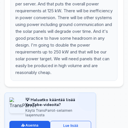
per server. And that puts the overall power
requirements at 125 kW. There will be inefficiency
in power conversion. There will be other systems
using power including ground communication and
the solar panels will degrade over time. And it's
good practice to have some headroom in any
design. I'm going to double the power
requirements up to 250 kW and that will be our
solar power target. We will need panels that can
easily be produced in high volume and are
reasonably cheap.
💡 Haluatko kääntää lisää
YouTube-videoita?
Käytä TransParrot-selaimen
laajennusta
📥 Asenna
Lue lisää