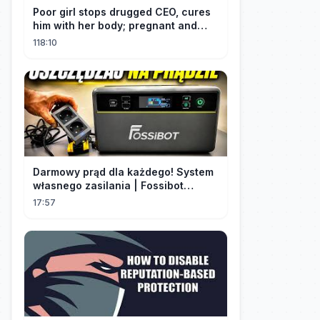
Poor girl stops drugged CEO, cures
him with her body; pregnant and
cherished
118:10
Darmowy prąd dla każdego! System
własnego zasilania | Fossibot
FBP1200
17:57