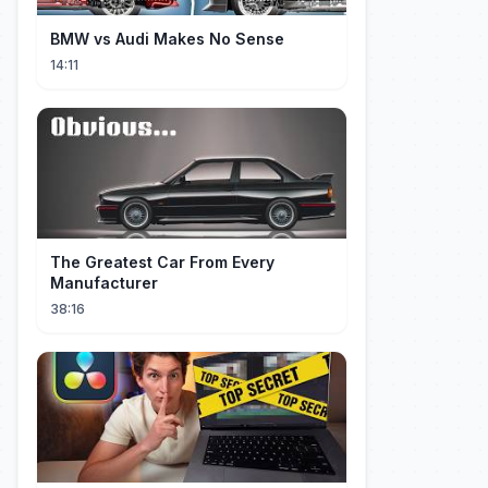
BMW vs Audi Makes No Sense
14:11
The Greatest Car From Every
Manufacturer
38:16