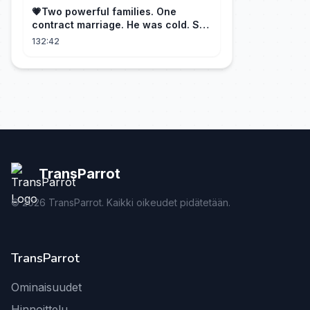
💗Two powerful families. One
contract marriage. He was cold. She
was fierce💔 [Married for the
132:42
Merger]
TransParrot
©
2026
TransParrot. Kaikki oikeudet pidätetään.
TransParrot
Ominaisuudet
Hinnoittelu