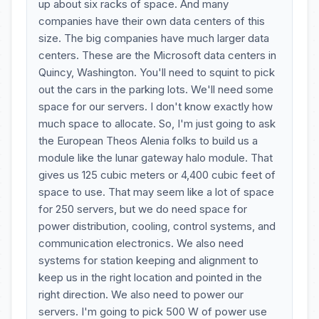
up about six racks of space. And many
companies have their own data centers of this
size. The big companies have much larger data
centers. These are the Microsoft data centers in
Quincy, Washington. You'll need to squint to pick
out the cars in the parking lots. We'll need some
space for our servers. I don't know exactly how
much space to allocate. So, I'm just going to ask
the European Theos Alenia folks to build us a
module like the lunar gateway halo module. That
gives us 125 cubic meters or 4,400 cubic feet of
space to use. That may seem like a lot of space
for 250 servers, but we do need space for
power distribution, cooling, control systems, and
communication electronics. We also need
systems for station keeping and alignment to
keep us in the right location and pointed in the
right direction. We also need to power our
servers. I'm going to pick 500 W of power use