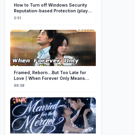
How to Turn off Windows Security
Reputation-based Protection (play
with audio)
0:51
Framed, Reborn…But Too Late for
Love丨When Forever Only Means
Five Years (DUBBED)#drama
99:38