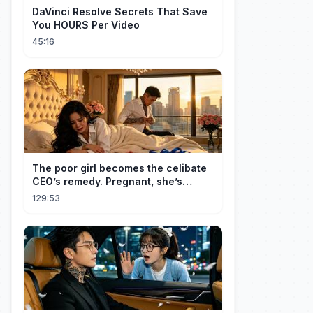
DaVinci Resolve Secrets That Save
You HOURS Per Video
45:16
The poor girl becomes the celibate
CEO’s remedy. Pregnant, she’s
brought to his mansion and spoiled.
129:53