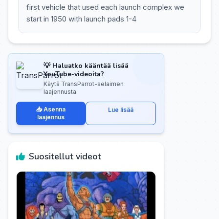
first vehicle that used each launch complex we
start in 1950 with launch pads 1-4
💡 Haluatko kääntää lisää
YouTube-videoita?
Käytä TransParrot-selaimen
laajennusta
📥 Asenna
Lue lisää
laajennus
Suositellut videot