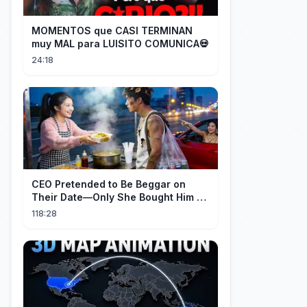
MOMENTOS que CASI TERMINAN
muy MAL para LUISITO COMUNICA💀
24:18
CEO Pretended to Be Beggar on
Their Date—Only She Bought Him a
Meal, and He Fell in Love!
118:28