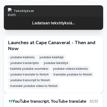
Tekstitykset
Ladataan tekstityksiä...
Launches at Cape Canaveral - Then and
Now
youtube käännös
youtube kääntäjä
youtube transkriptio
youtube tekstitys
kääntää youtube suomeksi
youtube videon käännös
youtube translate to finnish
translate youtube to finnish
youtube transcript to finnish
translate youtube video to finnish
YouTube transcript, YouTube translate
32/32