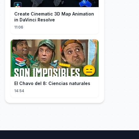
Create Cinematic 3D Map Animation
in DaVinci Resolve
11:06
El Chavo del 8: Ciencias naturales
14:54