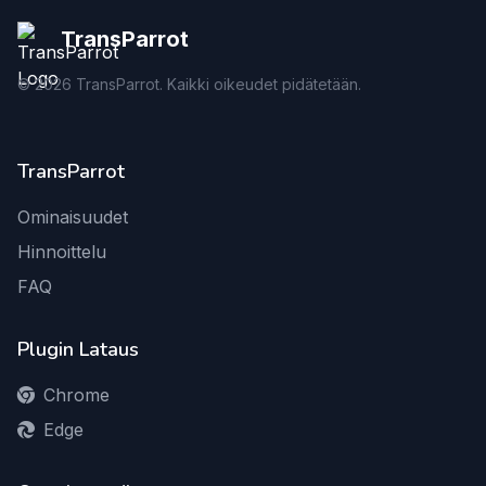
TransParrot
©
2026
TransParrot. Kaikki oikeudet pidätetään.
TransParrot
Ominaisuudet
Hinnoittelu
FAQ
Plugin Lataus
Chrome
Edge