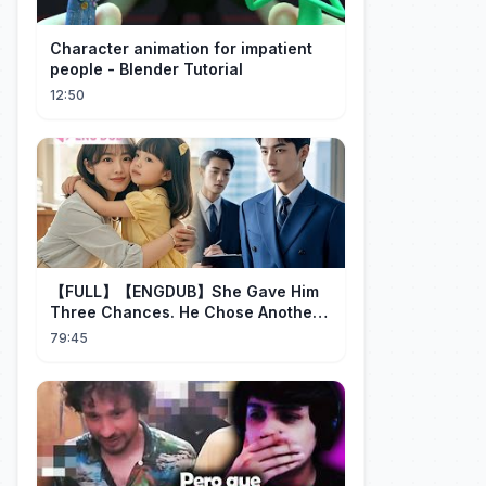
Character animation for impatient
people - Blender Tutorial
12:50
【FULL】【ENGDUB】She Gave Him
Three Chances. He Chose Another
Man's Daughter.#cdrama
79:45