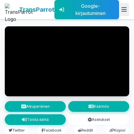
Google-
TransParrot
kirjautuminen
Alkuperäinen
Käännös
Toista ääntä
Asetukset
Twitter
Facebook
Reddit
Kopioi