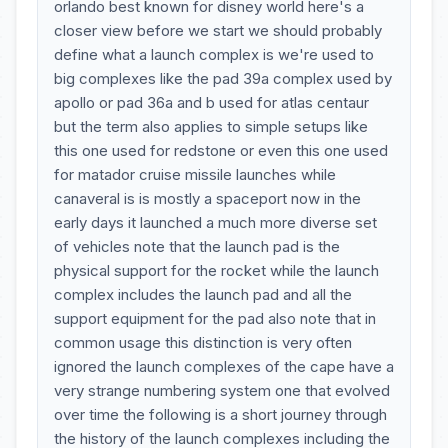
orlando best known for disney world here's a
closer view before we start we should probably
define what a launch complex is we're used to
big complexes like the pad 39a complex used by
apollo or pad 36a and b used for atlas centaur
but the term also applies to simple setups like
this one used for redstone or even this one used
for matador cruise missile launches while
canaveral is is mostly a spaceport now in the
early days it launched a much more diverse set
of vehicles note that the launch pad is the
physical support for the rocket while the launch
complex includes the launch pad and all the
support equipment for the pad also note that in
common usage this distinction is very often
ignored the launch complexes of the cape have a
very strange numbering system one that evolved
over time the following is a short journey through
the history of the launch complexes including the