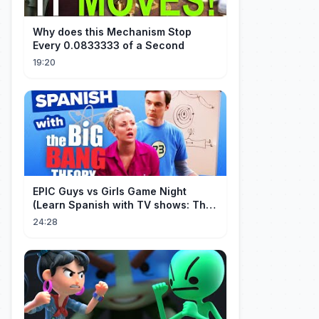
Why does this Mechanism Stop
Every 0.0833333 of a Second
19:20
EPIC Guys vs Girls Game Night
(Learn Spanish with TV shows: The
Big Bang Theory)
24:28