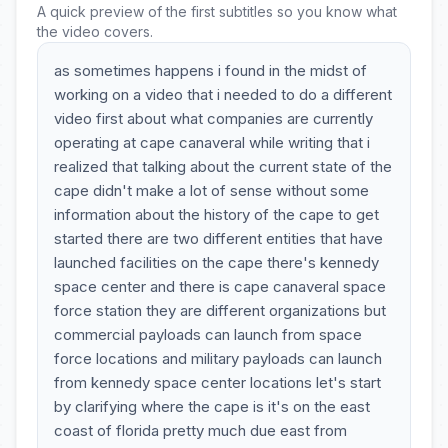
A quick preview of the first subtitles so you know what
the video covers.
as sometimes happens i found in the midst of
working on a video that i needed to do a different
video first about what companies are currently
operating at cape canaveral while writing that i
realized that talking about the current state of the
cape didn't make a lot of sense without some
information about the history of the cape to get
started there are two different entities that have
launched facilities on the cape there's kennedy
space center and there is cape canaveral space
force station they are different organizations but
commercial payloads can launch from space
force locations and military payloads can launch
from kennedy space center locations let's start
by clarifying where the cape is it's on the east
coast of florida pretty much due east from