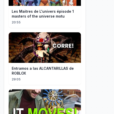
Les Maitres de L'univers épisode 1
masters of the universe motu
20:55
Entramos a las ALCANTARILLAS de
ROBLOX
29:05