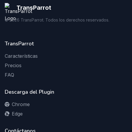
TransParrot
©
2026
TransParrot. Todos los derechos reservados.
TransParrot
Características
Precios
FAQ
Descarga del Plugin
Chrome
Edge
Contáctanos