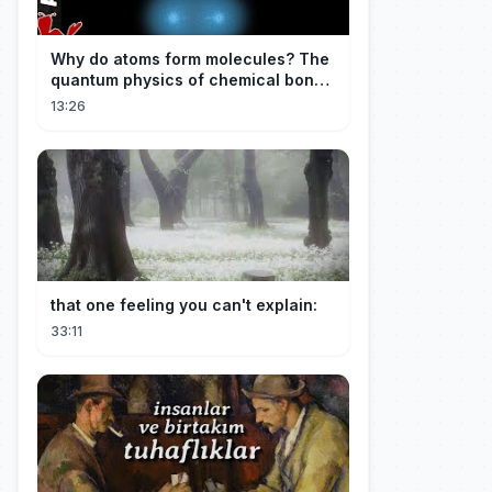
Why do atoms form molecules? The
quantum physics of chemical bonds
explained
13:26
that one feeling you can't explain:
33:11