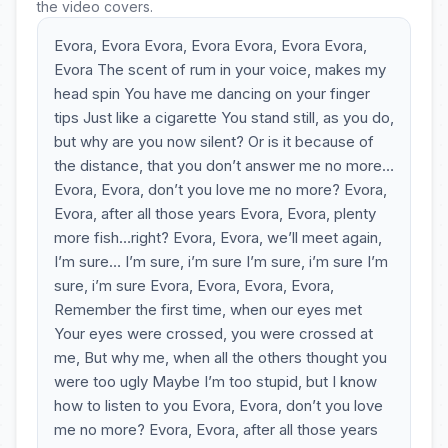
the video covers.
Evora, Evora Evora, Evora Evora, Evora Evora,
Evora The scent of rum in your voice, makes my
head spin You have me dancing on your finger
tips Just like a cigarette You stand still, as you do,
but why are you now silent? Or is it because of
the distance, that you don’t answer me no more…
Evora, Evora, don’t you love me no more? Evora,
Evora, after all those years Evora, Evora, plenty
more fish…right? Evora, Evora, we’ll meet again,
I’m sure… I’m sure, i’m sure I’m sure, i’m sure I’m
sure, i’m sure Evora, Evora, Evora, Evora,
Remember the first time, when our eyes met
Your eyes were crossed, you were crossed at
me, But why me, when all the others thought you
were too ugly Maybe I’m too stupid, but I know
how to listen to you Evora, Evora, don’t you love
me no more? Evora, Evora, after all those years