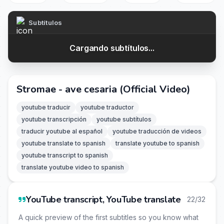
Subtítulos
Cargando subtítulos...
Stromae - ave cesaria (Official Video)
youtube traducir
youtube traductor
youtube transcripción
youtube subtítulos
traducir youtube al español
youtube traducción de videos
youtube translate to spanish
translate youtube to spanish
youtube transcript to spanish
translate youtube video to spanish
YouTube transcript, YouTube translate
22/32
A quick preview of the first subtitles so you know what