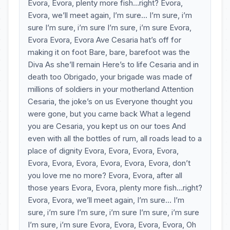
Evora, Evora, plenty more fish…right? Evora,
Evora, we’ll meet again, I’m sure… I’m sure, i’m
sure I’m sure, i’m sure I’m sure, i’m sure Evora,
Evora Evora, Evora Ave Cesaria hat’s off for
making it on foot Bare, bare, barefoot was the
Diva As she’ll remain Here’s to life Cesaria and in
death too Obrigado, your brigade was made of
millions of soldiers in your motherland Attention
Cesaria, the joke’s on us Everyone thought you
were gone, but you came back What a legend
you are Cesaria, you kept us on our toes And
even with all the bottles of rum, all roads lead to a
place of dignity Evora, Evora, Evora, Evora,
Evora, Evora, Evora, Evora, Evora, Evora, don’t
you love me no more? Evora, Evora, after all
those years Evora, Evora, plenty more fish…right?
Evora, Evora, we’ll meet again, I’m sure… I’m
sure, i’m sure I’m sure, i’m sure I’m sure, i’m sure
I’m sure, i’m sure Evora, Evora, Evora, Evora, Oh