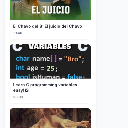
El Chavo del 8: El juicio del Chavo
13:40
Learn C programming variables
easy! ❎
20:03