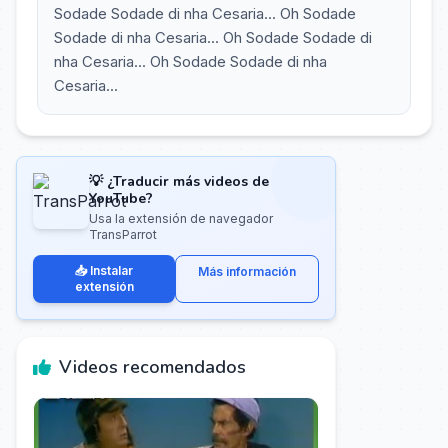
Sodade Sodade di nha Cesaria... Oh Sodade
Sodade di nha Cesaria... Oh Sodade Sodade di
nha Cesaria... Oh Sodade Sodade di nha
Cesaria...
💡 ¿Traducir más videos de
YouTube?
Usa la extensión de navegador
TransParrot
📥 Instalar
Más información
extensión
Videos recomendados