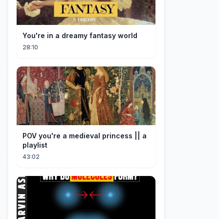
You're in a dreamy fantasy world
28:10
POV you're a medieval princess || a
playlist
43:02