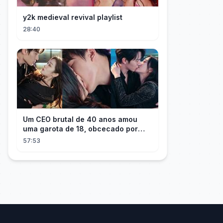
y2k medieval revival playlist
28:40
Um CEO brutal de 40 anos amou
uma garota de 18, obcecado por
sua "inocência"! Ela teve seu
57:53
herdeiro!