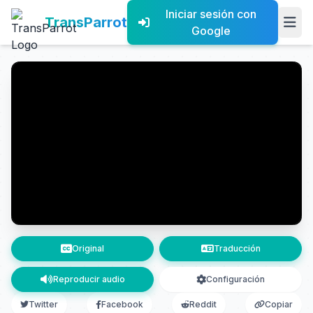
Iniciar sesión con
TransParrot
Google
Original
Traducción
Reproducir audio
Configuración
Twitter
Facebook
Reddit
Copiar