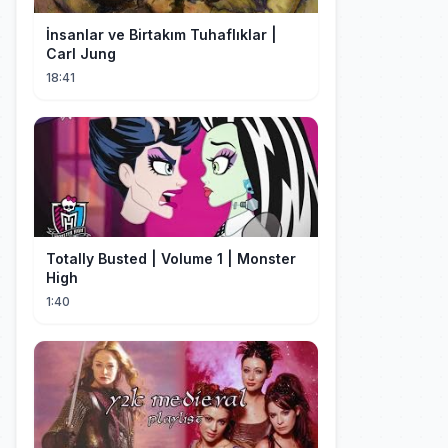
İnsanlar ve Birtakım Tuhaflıklar |
Carl Jung
18:41
Totally Busted | Volume 1 | Monster
High
1:40