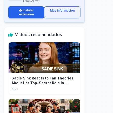
TransParrot
📥 Instalar
Más información
extensión
Videos recomendados
Sadie Sink Reacts to Fan Theories
About Her Top-Secret Role in
Spider-Man: Brand New Day
6:21