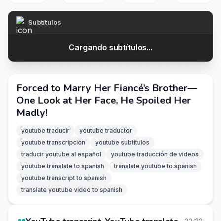
Subtítulos
Cargando subtítulos...
Forced to Marry Her Fiancé’s Brother—
One Look at Her Face, He Spoiled Her
Madly!
youtube traducir
youtube traductor
youtube transcripción
youtube subtítulos
traducir youtube al español
youtube traducción de videos
youtube translate to spanish
translate youtube to spanish
youtube transcript to spanish
translate youtube video to spanish