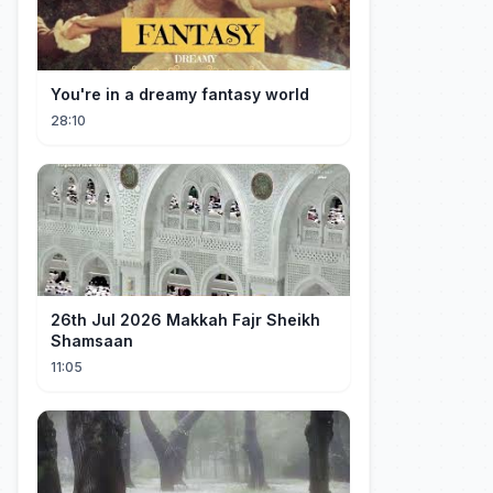
You're in a dreamy fantasy world
28:10
26th Jul 2026 Makkah Fajr Sheikh
Shamsaan
11:05