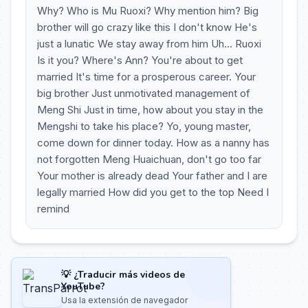
Why? Who is Mu Ruoxi? Why mention him? Big
brother will go crazy like this I don't know He's
just a lunatic We stay away from him Uh... Ruoxi
Is it you? Where's Ann? You're about to get
married It's time for a prosperous career. Your
big brother Just unmotivated management of
Meng Shi Just in time, how about you stay in the
Mengshi to take his place? Yo, young master,
come down for dinner today. How as a nanny has
not forgotten Meng Huaichuan, don't go too far
Your mother is already dead Your father and I are
legally married How did you get to the top Need I
remind
💡 ¿Traducir más videos de
YouTube?
Usa la extensión de navegador