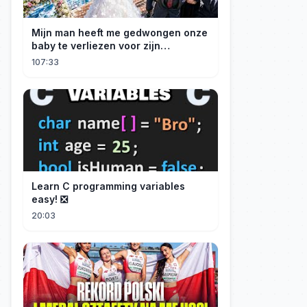
Mijn man heeft me gedwongen onze
baby te verliezen voor zijn
maîtresse! Ik heb mijn ring in zee
107:33
gegooid 💍, nu smeekt hij me terug!
Learn C programming variables
easy! ❎
20:03