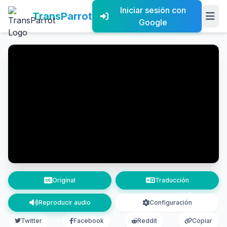
Iniciar sesión con
TransParrot
Google
Original
Traducción
Reproducir audio
Configuración
Twitter
Facebook
Reddit
Copiar