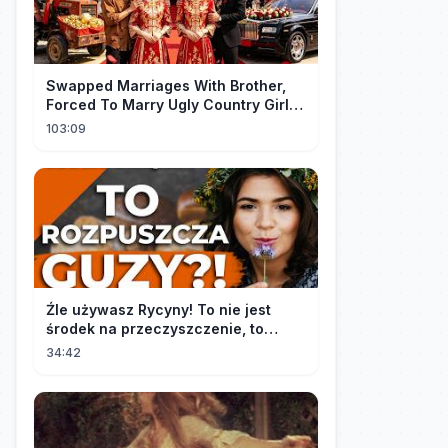
Swapped Marriages With Brother,
Forced To Marry Ugly Country Girl—
He's A Gorgeous Billionaire CEO!
103:09
Źle używasz Rycyny! To nie jest
środek na przeczyszczenie, to
potężny "rozpuszczalnik".
34:42