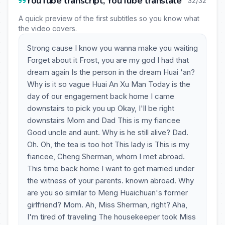
YouTube transcript, YouTube translate
32/32
A quick preview of the first subtitles so you know what
the video covers.
Strong cause I know you wanna make you waiting
Forget about it Frost, you are my god I had that
dream again Is the person in the dream Huai 'an?
Why is it so vague Huai An Xu Man Today is the
day of our engagement back home I came
downstairs to pick you up Okay, I'll be right
downstairs Mom and Dad This is my fiancee
Good uncle and aunt. Why is he still alive? Dad.
Oh. Oh, the tea is too hot This lady is This is my
fiancee, Cheng Sherman, whom I met abroad.
This time back home I want to get married under
the witness of your parents. known abroad. Why
are you so similar to Meng Huaichuan's former
girlfriend? Mom. Ah, Miss Sherman, right? Aha,
I'm tired of traveling The housekeeper took Miss