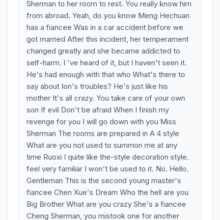
Sherman to her room to rest. You really know him
from abroad. Yeah, do you know Meng Hechuan
has a fiancee Was in a car accident before we
got married After this incident, her temperament
changed greatly and she became addicted to
self-harm. I 've heard of it, but I haven't seen it.
He's had enough with that who What's there to
say about Ion's troubles? He's just like his
mother It's all crazy. You take care of your own
son If evil Don't be afraid When I finish my
revenge for you I will go down with you Miss
Sherman The rooms are prepared in A 4 style
What are you not used to summon me at any
time Ruoxi I quite like the-style decoration style.
feel very familiar I won't be used to it. No. Hello.
Gentleman This is the second young master's
fiancee Chen Xue's Dream Who the hell are you
Big Brother What are you crazy She's a fiancee
Cheng Sherman, you mistook one for another