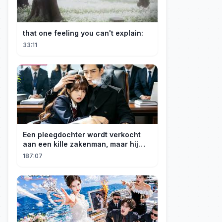
that one feeling you can't explain:
33:11
Een pleegdochter wordt verkocht
aan een kille zakenman, maar hij
wordt verliefd op haar en neemt
187:07
haar mee naar huis om haar te
verwennen!