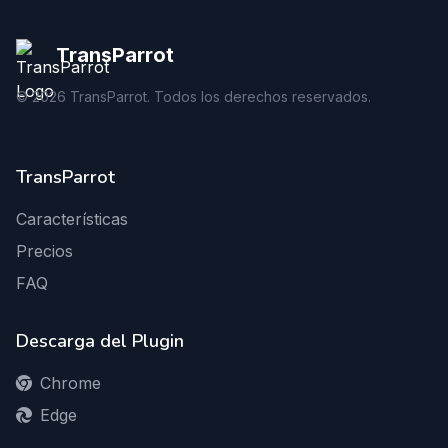
TransParrot
©
2026
TransParrot. Todos los derechos reservados.
TransParrot
Características
Precios
FAQ
Descarga del Plugin
Chrome
Edge