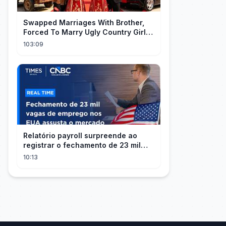
Swapped Marriages With Brother,
Forced To Marry Ugly Country Girl—
He's A Gorgeous Billionaire CEO!
103:09
Relatório payroll surpreende ao
registrar o fechamento de 23 mil
vagas nos EUA
10:13