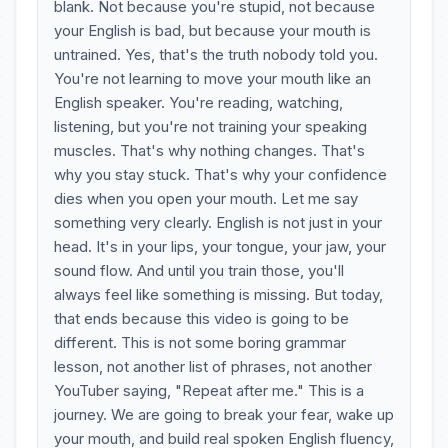
blank. Not because you're stupid, not because
your English is bad, but because your mouth is
untrained. Yes, that's the truth nobody told you.
You're not learning to move your mouth like an
English speaker. You're reading, watching,
listening, but you're not training your speaking
muscles. That's why nothing changes. That's
why you stay stuck. That's why your confidence
dies when you open your mouth. Let me say
something very clearly. English is not just in your
head. It's in your lips, your tongue, your jaw, your
sound flow. And until you train those, you'll
always feel like something is missing. But today,
that ends because this video is going to be
different. This is not some boring grammar
lesson, not another list of phrases, not another
YouTuber saying, "Repeat after me." This is a
journey. We are going to break your fear, wake up
your mouth, and build real spoken English fluency,