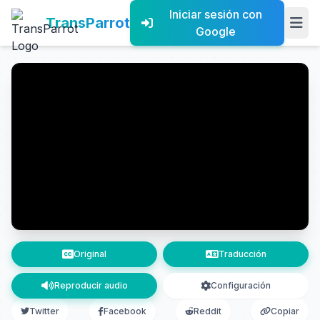
Iniciar sesión con
TransParrot
Google
Original
Traducción
Reproducir audio
Configuración
Twitter
Facebook
Reddit
Copiar