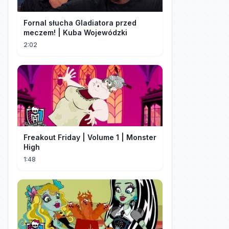
Fornal słucha Gladiatora przed
meczem! | Kuba Wojewódzki
2:02
Freakout Friday | Volume 1 | Monster
High
1:48