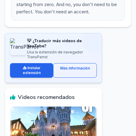
starting from zero. And no, you don't need to be
perfect. You don't need an accent.
💡 ¿Traducir más videos de
YouTube?
Usa la extensión de navegador
TransParrot
📥 Instalar
Más información
extensión
Videos recomendados