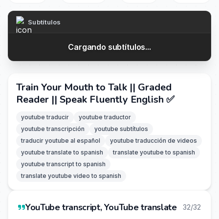
Subtítulos
Cargando subtítulos...
Train Your Mouth to Talk || Graded
Reader || Speak Fluently English ✅️
youtube traducir
youtube traductor
youtube transcripción
youtube subtítulos
traducir youtube al español
youtube traducción de videos
youtube translate to spanish
translate youtube to spanish
youtube transcript to spanish
translate youtube video to spanish
YouTube transcript, YouTube translate
32/32