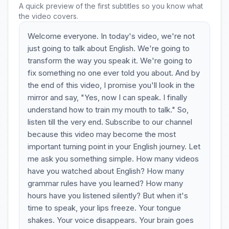
A quick preview of the first subtitles so you know what
the video covers.
Welcome everyone. In today's video, we're not
just going to talk about English. We're going to
transform the way you speak it. We're going to
fix something no one ever told you about. And by
the end of this video, I promise you'll look in the
mirror and say, "Yes, now I can speak. I finally
understand how to train my mouth to talk." So,
listen till the very end. Subscribe to our channel
because this video may become the most
important turning point in your English journey. Let
me ask you something simple. How many videos
have you watched about English? How many
grammar rules have you learned? How many
hours have you listened silently? But when it's
time to speak, your lips freeze. Your tongue
shakes. Your voice disappears. Your brain goes