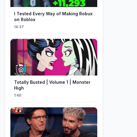
I Tested Every Way of Making Robux
on Roblox
14:37
Totally Busted | Volume 1 | Monster
High
1:40