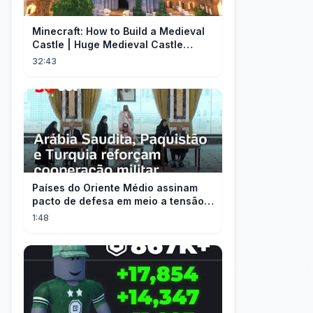
Minecraft: How to Build a Medieval
Castle | Huge Medieval Castle
Tutorial - Part 1
32:43
Países do Oriente Médio assinam
pacto de defesa em meio a tensão
com Irã
1:48