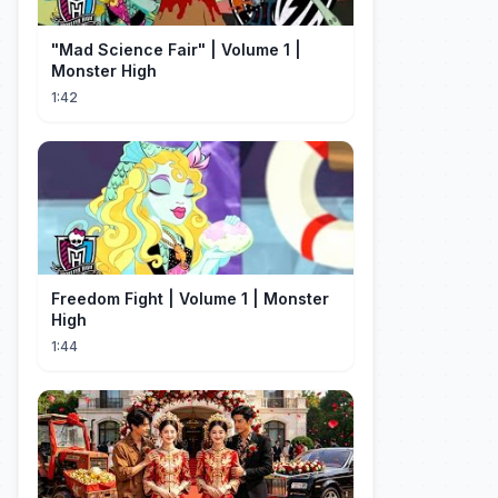
"Mad Science Fair" | Volume 1 |
Monster High
1:42
Freedom Fight | Volume 1 | Monster
High
1:44