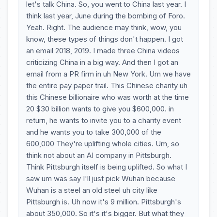
let's talk China. So, you went to China last year. I
think last year, June during the bombing of Foro.
Yeah. Right. The audience may think, wow, you
know, these types of things don't happen. I got
an email 2018, 2019. I made three China videos
criticizing China in a big way. And then I got an
email from a PR firm in uh New York. Um we have
the entire pay paper trail. This Chinese charity uh
this Chinese billionaire who was worth at the time
20 $30 billion wants to give you $600,000. in
return, he wants to invite you to a charity event
and he wants you to take 300,000 of the
600,000 They're uplifting whole cities. Um, so
think not about an AI company in Pittsburgh.
Think Pittsburgh itself is being uplifted. So what I
saw um was say I'll just pick Wuhan because
Wuhan is a steel an old steel uh city like
Pittsburgh is. Uh now it's 9 million. Pittsburgh's
about 350,000. So it's it's bigger. But what they