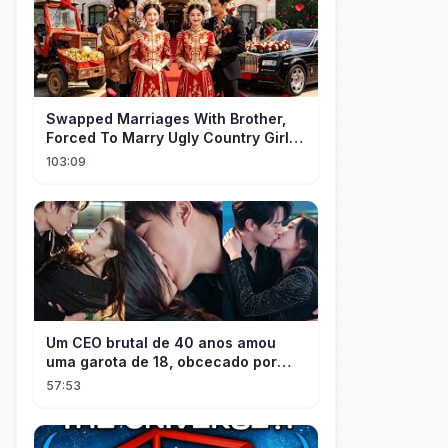
Swapped Marriages With Brother,
Forced To Marry Ugly Country Girl—
He's A Gorgeous Billionaire CEO!
103:09
Um CEO brutal de 40 anos amou
uma garota de 18, obcecado por
sua "inocência"! Ela teve seu
57:53
herdeiro!