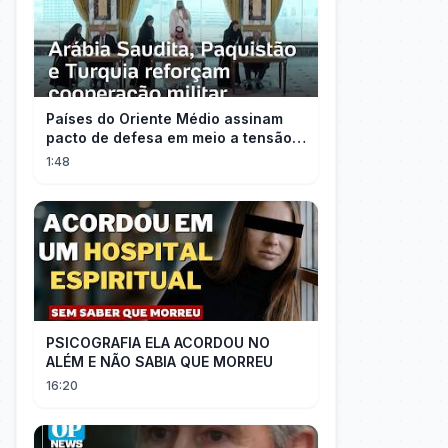
Países do Oriente Médio assinam
pacto de defesa em meio a tensão
com Irã
1:48
PSICOGRAFIA ELA ACORDOU NO
ALÉM E NÃO SABIA QUE MORREU
16:20