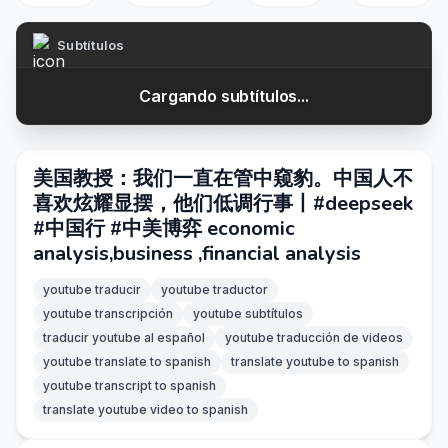
Subtítulos
Cargando subtítulos...
美国教授：我们一直在管中窥豹。中国人不
喜欢炫耀显摆，他们低调行事丨#deepseek
#中国行 #中美博弈 economic
analysis,business ,financial analysis
youtube traducir
youtube traductor
youtube transcripción
youtube subtítulos
traducir youtube al español
youtube traducción de videos
youtube translate to spanish
translate youtube to spanish
youtube transcript to spanish
translate youtube video to spanish