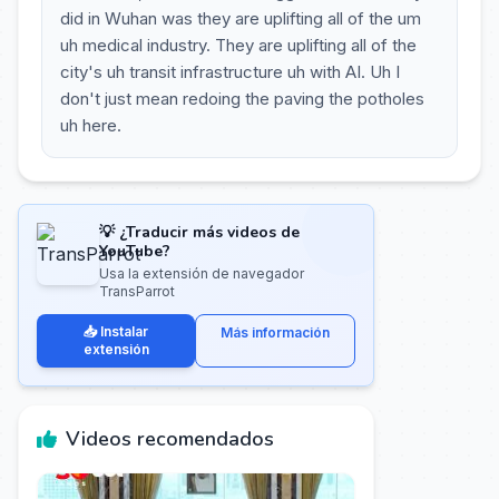
did in Wuhan was they are uplifting all of the um
uh medical industry. They are uplifting all of the
city's uh transit infrastructure uh with AI. Uh I
don't just mean redoing the paving the potholes
uh here.
💡 ¿Traducir más videos de
YouTube?
Usa la extensión de navegador
TransParrot
📥 Instalar
Más información
extensión
Videos recomendados