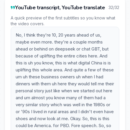
YouTube transcript, YouTube translate
32/32
A quick preview of the first subtitles so you know what
the video covers.
No, I think they're 10, 20 years ahead of us,
maybe even more. they're a couple months
ahead or behind on deepseek or chat GBT, but
because of uplifting the entire cities here. And
this is uh you know, this is what digital China is is
uplifting this whole area. And quite a few of these
um uh these business owners uh when I had
dinners with them uh here they would tell me their
personal story just like when we started out here
and um almost you know many of them had a
very similar story which was well in the 1980s or
or '90s I lived in rural areas and I didn't even have
shoes and now look at me. Okay. So, this is this
could be America. for PBD. Fore speech. So, so