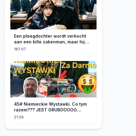
Een pleegdochter wordt verkocht
aan een kille zakenman, maar hij
wordt verliefd op haar en neemt
187:07
haar mee naar huis om haar te
verwennen!
45# Niemieckie Wystawki. Co tym
razem??? JEST GRUBOOOOO....
21:29