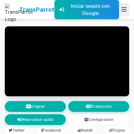
Iniciar sesión con
TransParrot
Google
Original
Traducción
Reproducir audio
Configuración
Twitter
Facebook
Reddit
Copiar