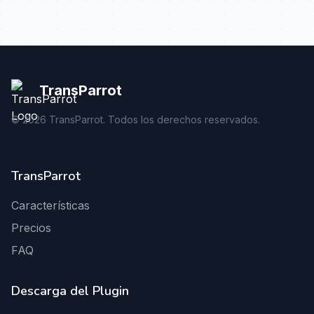
TransParrot
©
2026
TransParrot. Todos los derechos reservados.
TransParrot
Características
Precios
FAQ
Descarga del Plugin