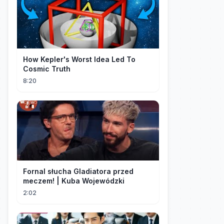
How Kepler's Worst Idea Led To
Cosmic Truth
8:20
Fornal słucha Gladiatora przed
meczem! | Kuba Wojewódzki
2:02