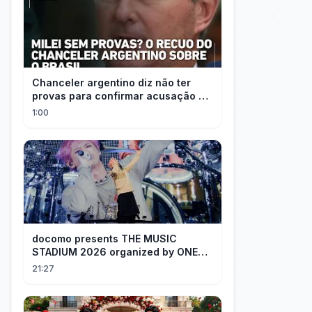
Chanceler argentino diz não ter
provas para confirmar acusação de
Milei contra Brasil | OP News
1:00
docomo presents THE MUSIC
STADIUM 2026 organized by ONE
OK ROCK [Recap]
21:27