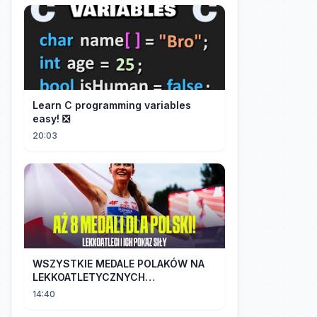
Learn C programming variables
easy! ❎
20:03
WSZYSTKIE MEDALE POLAKÓW NA
LEKKOATLETYCZNYCH
MISTRZOSTWACH EUROPY U18 |
14:40
2024