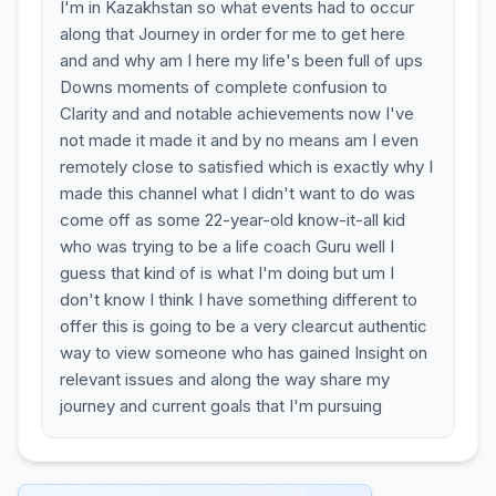
I'm in Kazakhstan so what events had to occur
along that Journey in order for me to get here
and and why am I here my life's been full of ups
Downs moments of complete confusion to
Clarity and and notable achievements now I've
not made it made it and by no means am I even
remotely close to satisfied which is exactly why I
made this channel what I didn't want to do was
come off as some 22-year-old know-it-all kid
who was trying to be a life coach Guru well I
guess that kind of is what I'm doing but um I
don't know I think I have something different to
offer this is going to be a very clearcut authentic
way to view someone who has gained Insight on
relevant issues and along the way share my
journey and current goals that I'm pursuing