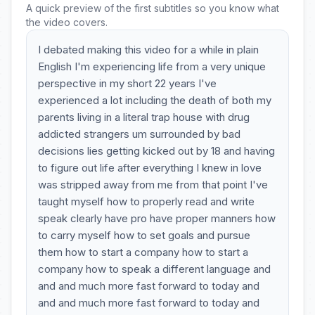
A quick preview of the first subtitles so you know what
the video covers.
I debated making this video for a while in plain
English I'm experiencing life from a very unique
perspective in my short 22 years I've
experienced a lot including the death of both my
parents living in a literal trap house with drug
addicted strangers um surrounded by bad
decisions lies getting kicked out by 18 and having
to figure out life after everything I knew in love
was stripped away from me from that point I've
taught myself how to properly read and write
speak clearly have pro have proper manners how
to carry myself how to set goals and pursue
them how to start a company how to start a
company how to speak a different language and
and and much more fast forward to today and
and and much more fast forward to today and