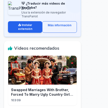
💡 ¿Traducir más videos de
YouTube?
Usa la extensión de navegador
TransParrot
📥 Instalar
Más información
extensión
Videos recomendados
Swapped Marriages With Brother,
Forced To Marry Ugly Country Girl—
He's A Gorgeous Billionaire CEO!
103:09