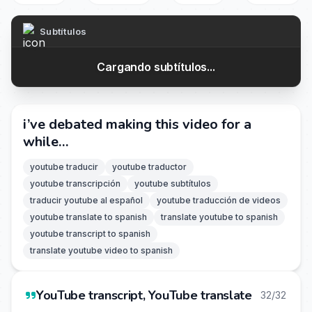
Subtítulos
Cargando subtítulos...
i’ve debated making this video for a
while…
youtube traducir
youtube traductor
youtube transcripción
youtube subtítulos
traducir youtube al español
youtube traducción de videos
youtube translate to spanish
translate youtube to spanish
youtube transcript to spanish
translate youtube video to spanish
YouTube transcript, YouTube translate
32/32