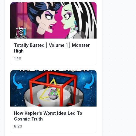
Totally Busted | Volume 1 | Monster
High
1:40
How Kepler's Worst Idea Led To
Cosmic Truth
8:20