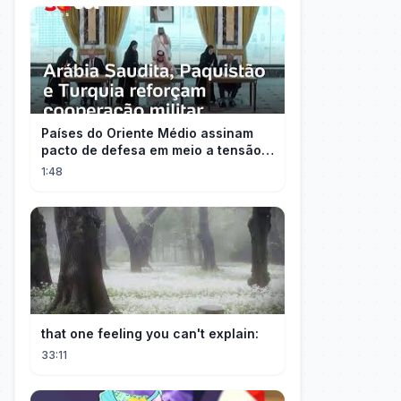
Países do Oriente Médio assinam
pacto de defesa em meio a tensão
com Irã
1:48
that one feeling you can't explain:
33:11