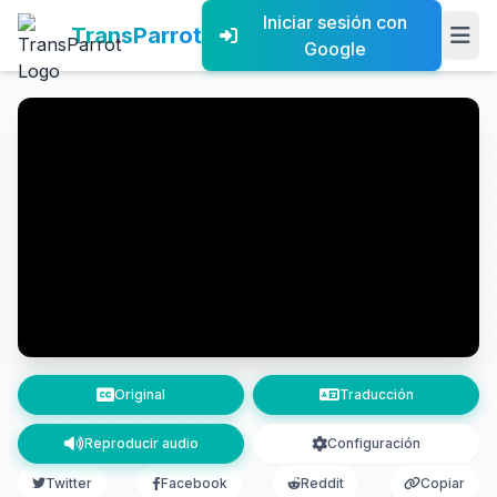
Iniciar sesión con
TransParrot
Google
Original
Traducción
Reproducir audio
Configuración
Twitter
Facebook
Reddit
Copiar