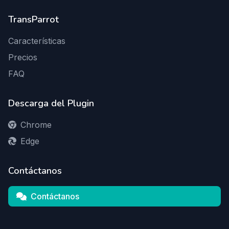
TransParrot
Características
Precios
FAQ
Descarga del Plugin
Chrome
Edge
Contáctanos
Contáctanos