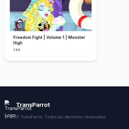
Freedom Fight | Volume 1 | Monster
High
1:44
TransParrot
©
2026
TransParrot. Todos los derechos reservados.