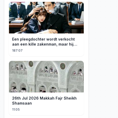
Een pleegdochter wordt verkocht
aan een kille zakenman, maar hij
wordt verliefd op haar en neemt
187:07
haar mee naar huis om haar te
verwennen!
26th Jul 2026 Makkah Fajr Sheikh
Shamsaan
11:05