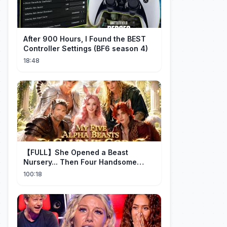
After 900 Hours, I Found the BEST
Controller Settings (BF6 season 4)
18:48
【FULL】She Opened a Beast
Nursery... Then Four Handsome
Beastmen Became Her Fated Mates!
100:18