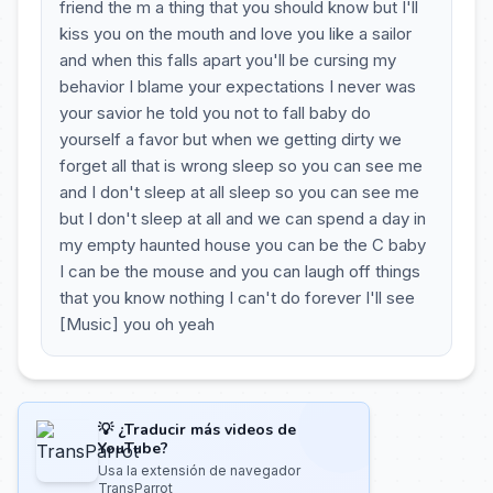
friend the m a thing that you should know but I'll
kiss you on the mouth and love you like a sailor
and when this falls apart you'll be cursing my
behavior I blame your expectations I never was
your savior he told you not to fall baby do
yourself a favor but when we getting dirty we
forget all that is wrong sleep so you can see me
and I don't sleep at all sleep so you can see me
but I don't sleep at all and we can spend a day in
my empty haunted house you can be the C baby
I can be the mouse and you can laugh off things
that you know nothing I can't do forever I'll see
[Music] you oh yeah
💡 ¿Traducir más videos de
YouTube?
Usa la extensión de navegador
TransParrot