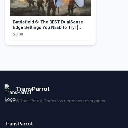
Battlefield 6: The BEST DualSense
Edge Settings You NEED to Try! |
1440p
20:08
TransParrot
©
2026
TransParrot. Todos los derechos reservados.
TransParrot