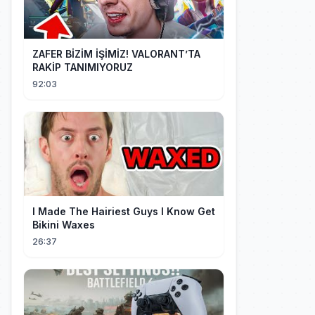
ZAFER BİZİM İŞİMİZ! VALORANT’TA
RAKİP TANIMIYORUZ
92:03
I Made The Hairiest Guys I Know Get
Bikini Waxes
26:37