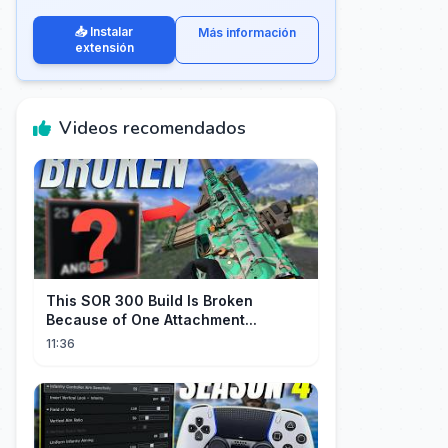
📥 Instalar
Más información
extensión
Videos recomendados
This SOR 300 Build Is Broken
Because of One Attachment...
11:36