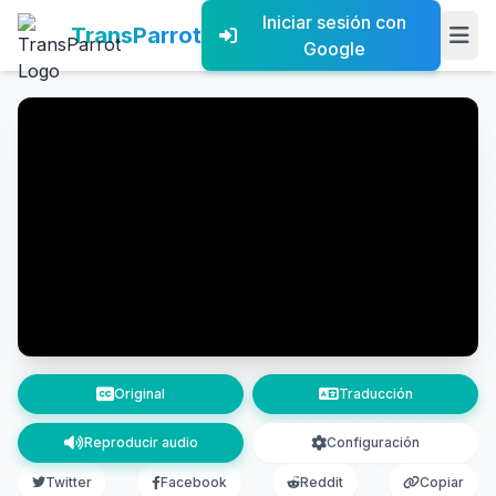
Iniciar sesión con
TransParrot
Google
Original
Traducción
Reproducir audio
Configuración
Twitter
Facebook
Reddit
Copiar