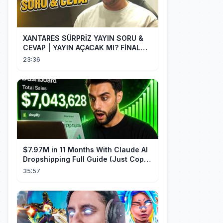
XANTARES SÜRPRİZ YAYIN SORU &
CEVAP | YAYIN AÇACAK MI? FİNAL
PERFORMANSI HAKKINDA!
23:36
$7.97M in 11 Months With Claude AI
Dropshipping Full Guide (Just Copy
Me)
35:57