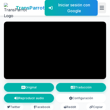
Iniciar sesión con
TransParrot
Google
Original
Traducción
Reproducir audio
Configuración
Twitter
Facebook
Reddit
Copiar