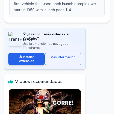
first vehicle that used each launch complex we
start in 1950 with launch pads 1-4
💡 ¿Traducir más videos de
YouTube?
Usa la extensión de navegador
TransParrot
📥 Instalar
Más información
extensión
Videos recomendados