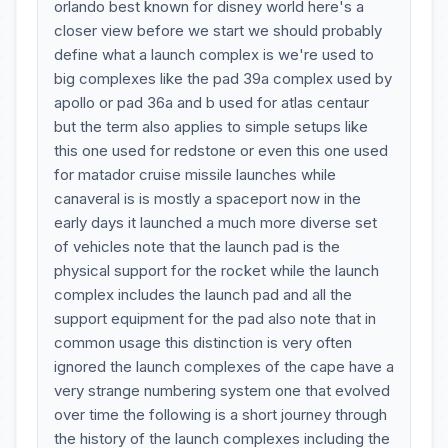
orlando best known for disney world here's a
closer view before we start we should probably
define what a launch complex is we're used to
big complexes like the pad 39a complex used by
apollo or pad 36a and b used for atlas centaur
but the term also applies to simple setups like
this one used for redstone or even this one used
for matador cruise missile launches while
canaveral is is mostly a spaceport now in the
early days it launched a much more diverse set
of vehicles note that the launch pad is the
physical support for the rocket while the launch
complex includes the launch pad and all the
support equipment for the pad also note that in
common usage this distinction is very often
ignored the launch complexes of the cape have a
very strange numbering system one that evolved
over time the following is a short journey through
the history of the launch complexes including the