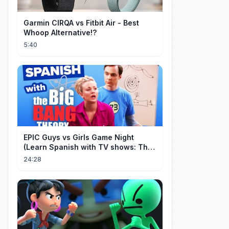
Garmin CIRQA vs Fitbit Air - Best
Whoop Alternative!?
5:40
EPIC Guys vs Girls Game Night
(Learn Spanish with TV shows: The
Big Bang Theory)
24:28