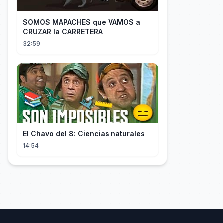
SOMOS MAPACHES que VAMOS a
CRUZAR la CARRETERA
32:59
El Chavo del 8: Ciencias naturales
14:54