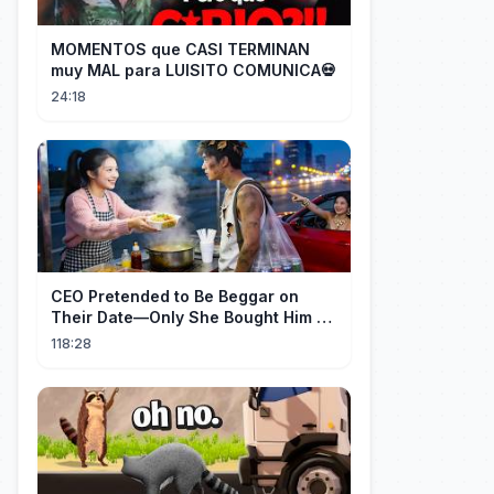
MOMENTOS que CASI TERMINAN
muy MAL para LUISITO COMUNICA💀
24:18
CEO Pretended to Be Beggar on
Their Date—Only She Bought Him a
Meal, and He Fell in Love!
118:28