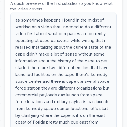
A quick preview of the first subtitles so you know what
the video covers.
as sometimes happens i found in the midst of
working on a video that i needed to do a different
video first about what companies are currently
operating at cape canaveral while writing that i
realized that talking about the current state of the
cape didn't make a lot of sense without some
information about the history of the cape to get
started there are two different entities that have
launched facilities on the cape there's kennedy
space center and there is cape canaveral space
force station they are different organizations but
commercial payloads can launch from space
force locations and military payloads can launch
from kennedy space center locations let's start
by clarifying where the cape is it's on the east
coast of florida pretty much due east from