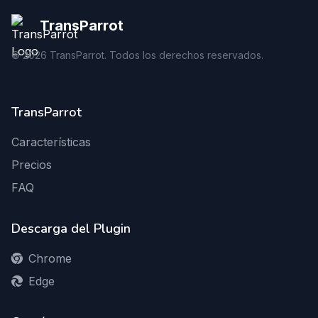
TransParrot
©
2026
TransParrot. Todos los derechos reservados.
TransParrot
Características
Precios
FAQ
Descarga del Plugin
Chrome
Edge