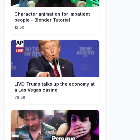
Character animation for impatient
people - Blender Tutorial
12:50
LIVE: Trump talks up the economy at
a Las Vegas casino
78:59