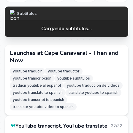
Subtítulos
Cargando subtítulos...
Launches at Cape Canaveral - Then and
Now
youtube traducir
youtube traductor
youtube transcripción
youtube subtítulos
traducir youtube al español
youtube traducción de videos
youtube translate to spanish
translate youtube to spanish
youtube transcript to spanish
translate youtube video to spanish
YouTube transcript, YouTube translate
32/32