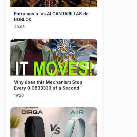
Entramos a las ALCANTARILLAS de
ROBLOX
29:05
Why does this Mechanism Stop
Every 0.0833333 of a Second
19:20