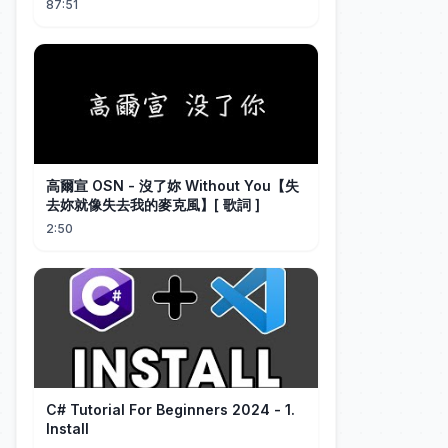
87:51
高爾宣 OSN - 沒了妳 Without You【失
去妳就像失去我的麥克風】[ 歌詞 ]
2:50
C# Tutorial For Beginners 2024 - 1.
Install