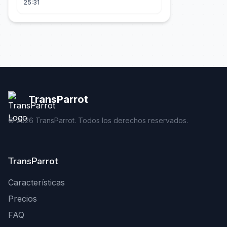
25:31
TransParrot
©
2026
TransParrot. Todos los derechos reservados.
TransParrot
Características
Precios
FAQ