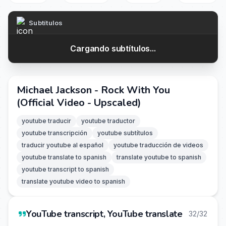
Subtítulos
Cargando subtítulos...
Michael Jackson - Rock With You
(Official Video - Upscaled)
youtube traducir
youtube traductor
youtube transcripción
youtube subtítulos
traducir youtube al español
youtube traducción de videos
youtube translate to spanish
translate youtube to spanish
youtube transcript to spanish
translate youtube video to spanish
YouTube transcript, YouTube translate
32/32