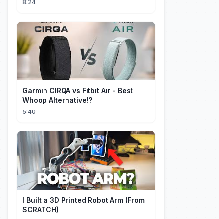
8:24
Garmin CIRQA vs Fitbit Air - Best
Whoop Alternative!?
5:40
I Built a 3D Printed Robot Arm (From
SCRATCH)