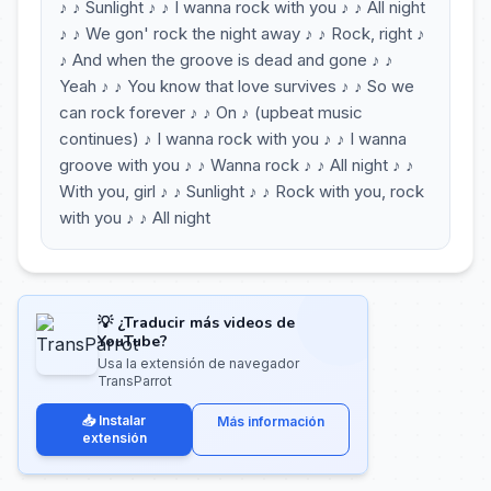
♪ ♪ Sunlight ♪ ♪ I wanna rock with you ♪ ♪ All night
♪ ♪ We gon' rock the night away ♪ ♪ Rock, right ♪
♪ And when the groove is dead and gone ♪ ♪
Yeah ♪ ♪ You know that love survives ♪ ♪ So we
can rock forever ♪ ♪ On ♪ (upbeat music
continues) ♪ I wanna rock with you ♪ ♪ I wanna
groove with you ♪ ♪ Wanna rock ♪ ♪ All night ♪ ♪
With you, girl ♪ ♪ Sunlight ♪ ♪ Rock with you, rock
with you ♪ ♪ All night
💡 ¿Traducir más videos de
YouTube?
Usa la extensión de navegador
TransParrot
📥 Instalar
Más información
extensión