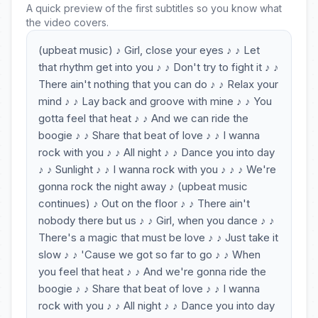
A quick preview of the first subtitles so you know what
the video covers.
(upbeat music) ♪ Girl, close your eyes ♪ ♪ Let
that rhythm get into you ♪ ♪ Don't try to fight it ♪ ♪
There ain't nothing that you can do ♪ ♪ Relax your
mind ♪ ♪ Lay back and groove with mine ♪ ♪ You
gotta feel that heat ♪ ♪ And we can ride the
boogie ♪ ♪ Share that beat of love ♪ ♪ I wanna
rock with you ♪ ♪ All night ♪ ♪ Dance you into day
♪ ♪ Sunlight ♪ ♪ I wanna rock with you ♪ ♪ ♪ We're
gonna rock the night away ♪ (upbeat music
continues) ♪ Out on the floor ♪ ♪ There ain't
nobody there but us ♪ ♪ Girl, when you dance ♪ ♪
There's a magic that must be love ♪ ♪ Just take it
slow ♪ ♪ 'Cause we got so far to go ♪ ♪ When
you feel that heat ♪ ♪ And we're gonna ride the
boogie ♪ ♪ Share that beat of love ♪ ♪ I wanna
rock with you ♪ ♪ All night ♪ ♪ Dance you into day