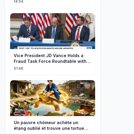
14:54
Vice President JD Vance Holds a
Fraud Task Force Roundtable with
Members of Congress
51:46
Un pauvre chômeur achète un
étang oublié et trouve une tortue
d’or à 180 000$ ! Sa vie bascule !