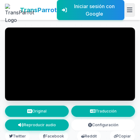
Iniciar sesión con
TransParrot
Google
Original
Traducción
Reproducir audio
Configuración
Twitter
Facebook
Reddit
Copiar