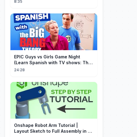
8:35
EPIC Guys vs Girls Game Night
(Learn Spanish with TV shows: The
Big Bang Theory)
24:28
Onshape Robot Arm Tutorial |
Layout Sketch to Full Assembly in 20
Minutes!