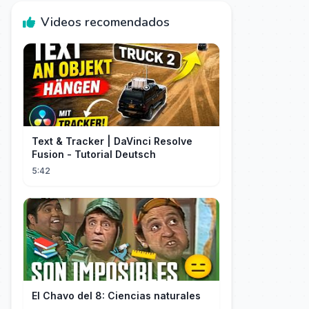
Videos recomendados
Text & Tracker | DaVinci Resolve
Fusion - Tutorial Deutsch
5:42
El Chavo del 8: Ciencias naturales