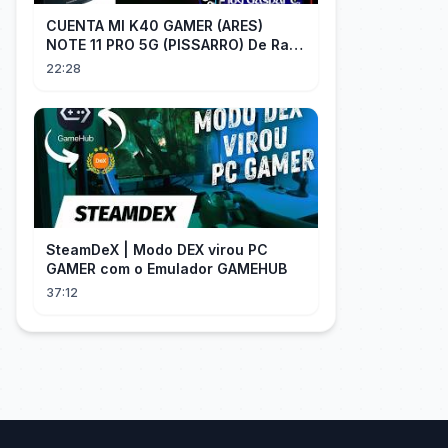
CUENTA MI K40 GAMER (ARES)
NOTE 11 PRO 5G (PISSARRO) De Raiz
CHIP OFF VIA MIPI TESTER PARTE 2
22:28
SteamDeX | Modo DEX virou PC
GAMER com o Emulador GAMEHUB
37:12