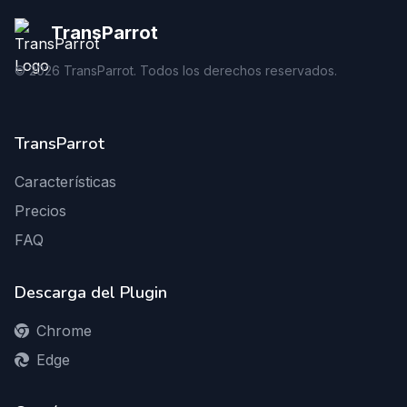
TransParrot
©
2026
TransParrot. Todos los derechos reservados.
TransParrot
Características
Precios
FAQ
Descarga del Plugin
Chrome
Edge