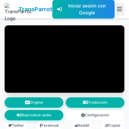
Iniciar sesión con
TransParrot
Google
Original
Traducción
Reproducir audio
Configuración
Twitter
Facebook
Reddit
Copiar