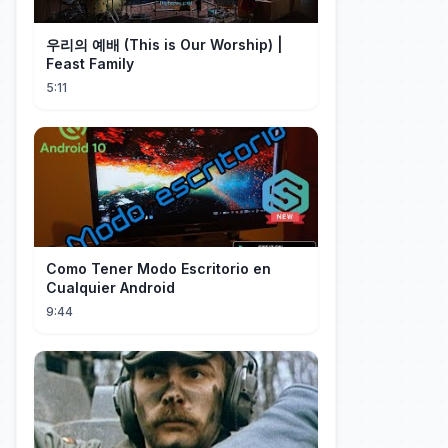
우리의 예배 (This is Our Worship) |
Feast Family
5:11
Como Tener Modo Escritorio en
Cualquier Android
9:44