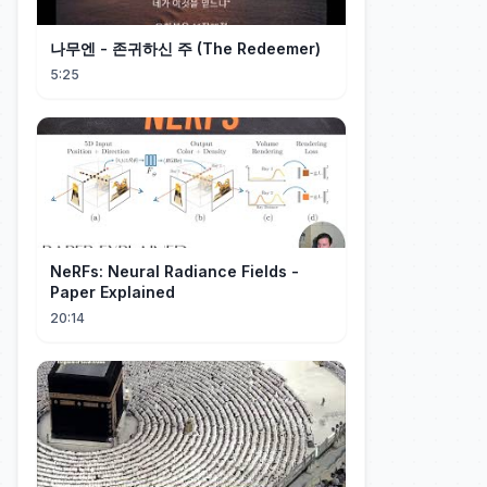
나무엔 - 존귀하신 주 (The Redeemer)
5:25
NeRFs: Neural Radiance Fields -
Paper Explained
20:14