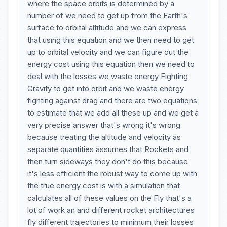
where the space orbits is determined by a
number of we need to get up from the Earth's
surface to orbital altitude and we can express
that using this equation and we then need to get
up to orbital velocity and we can figure out the
energy cost using this equation then we need to
deal with the losses we waste energy Fighting
Gravity to get into orbit and we waste energy
fighting against drag and there are two equations
to estimate that we add all these up and we get a
very precise answer that's wrong it's wrong
because treating the altitude and velocity as
separate quantities assumes that Rockets and
then turn sideways they don't do this because
it's less efficient the robust way to come up with
the true energy cost is with a simulation that
calculates all of these values on the Fly that's a
lot of work an and different rocket architectures
fly different trajectories to minimum their losses