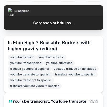
Subtítulos
Cargando subtítulos...
Is Elon Right? Reusable Rockets with
higher gravity (edited)
youtube traducir
youtube traductor
youtube transcripción
youtube subtítulos
traducir youtube al español
youtube traducción de videos
youtube translate to spanish
translate youtube to spanish
youtube transcript to spanish
translate youtube video to spanish
YouTube transcript, YouTube translate
32/32