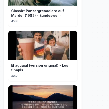
Classix: Panzergrenadiere auf
Marder (1982) - Bundeswehr
4:44
El aguajal (versión original) - Los
Shapis
3:47