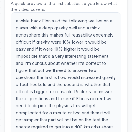
A quick preview of the first subtitles so you know what
the video covers.
a while back Elon said the following we live on a
planet with a deep gravity well and a thick
atmosphere this makes full reusability extremely
difficult If gravity were 10% lower it would be
easy and if it were 10% higher it would be
impossible that's a very interesting statement
and I'm curious about whether it's correct to
figure that out we'll need to answer two
questions the first is how would increased gravity
affect Rockets and the second is whether that
effect is bigger for reusable Rockets to answer
these questions and to see if Elon is correct we
need to dig into the physics this will get
complicated for a minute or two and then it will
get simpler this part will not be on the test the
energy required to get into a 400 km orbit about