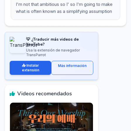
I'm not that ambitious so I' so I'm going to make
what is often known as a simplifying assumption
💡 ¿Traducir más videos de
YouTube?
Usa la extensión de navegador
TransParrot
📥 Instalar
Más información
extensión
Videos recomendados