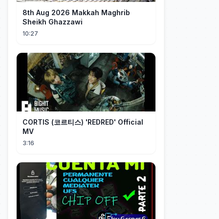
8th Aug 2026 Makkah Maghrib
Sheikh Ghazzawi
10:27
CORTIS (코르티스) 'REDRED' Official
MV
3:16