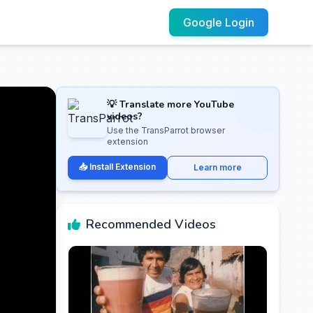
Google Login
💡 Translate more YouTube
videos?
Use the TransParrot browser
extension
📥 Install Extension
Learn more
Recommended Videos