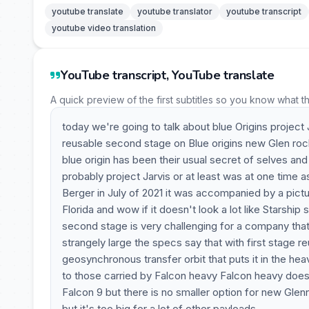
youtube translate
youtube translator
youtube transcript
youtube video translation
YouTube transcript, YouTube translate
A quick preview of the first subtitles so you know what t
today we're going to talk about blue Origins project 
reusable second stage on Blue origins new Glen rocke
blue origin has been their usual secret of selves and
probably project Jarvis or at least was at one time as
Berger in July of 2021 it was accompanied by a pictu
Florida and wow if it doesn't look a lot like Starship
second stage is very challenging for a company that h
strangely large the specs say that with first stage re
geosynchronous transfer orbit that puts it in the heav
to those carried by Falcon heavy Falcon heavy doesn
Falcon 9 but there is no smaller option for new Glenn
but it's too big for a lot of other payloads