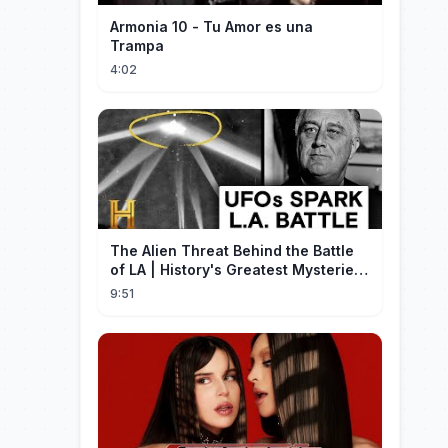
Armonia 10 - Tu Amor es una
Trampa
4:02
The Alien Threat Behind the Battle
of LA | History's Greatest Mysteries
(S5)
9:51