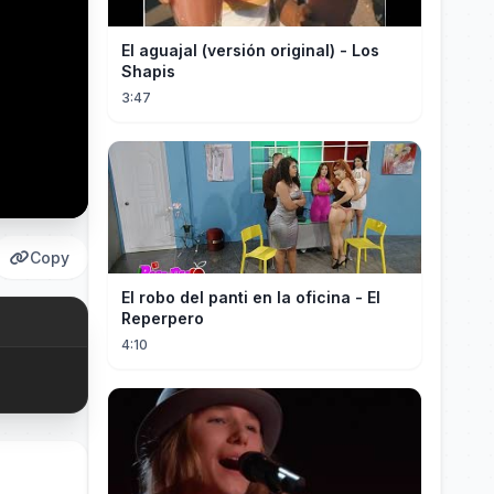
El aguajal (versión original) - Los
Shapis
3:47
Copy
El robo del panti en la oficina - El
Reperpero
4:10