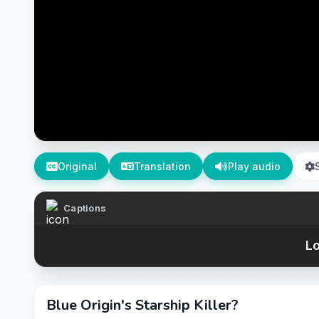
Original
Translation
Play audio
Captions
Lo
Blue Origin's Starship Killer?